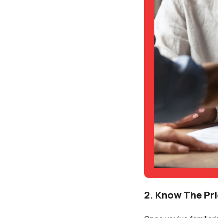
2. Know The Pr