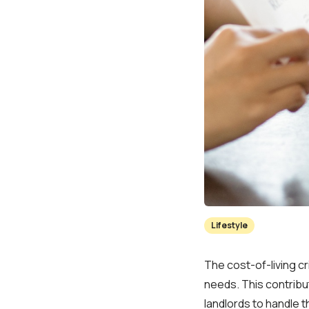
Lifestyle
The cost-of-living cr
needs. This contribu
landlords to handle t