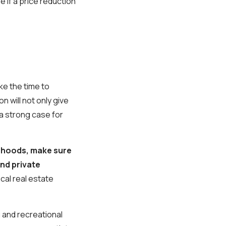
e if a price reduction
ake the time to
 will not only give
a strong case for
borhoods, make sure
nd private
ocal real estate
g and recreational