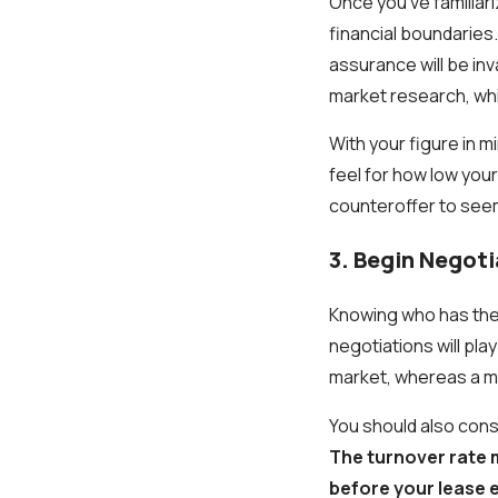
Once you've familiari
financial boundaries
assurance will be inv
market research, wh
With your figure in m
feel for how low your
counteroffer to seem
3. Begin Negot
Knowing who has the u
negotiations will pla
market, whereas a ma
You should also consi
The turnover rate m
before your lease e