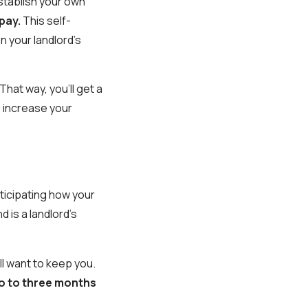
establish your own
 pay.
This self-
n your landlord's
That way, you'll get a
to increase your
nticipating how your
 is a landlord's
ll want to keep you.
wo to three months