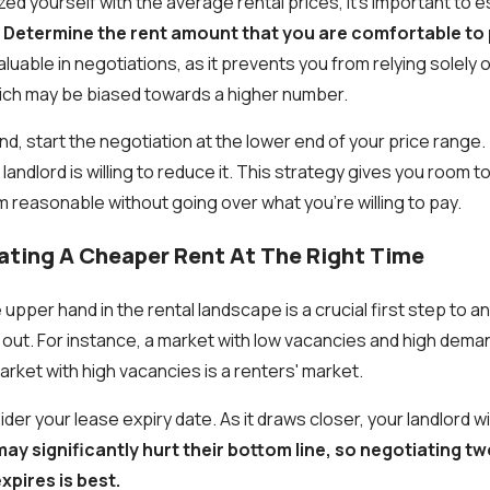
zed yourself with the average rental prices, it's important to 
.
Determine the rent amount that you are comfortable to
aluable in negotiations, as it prevents you from relying solely o
ich may be biased towards a higher number.
ind, start the negotiation at the lower end of your price range. 
 landlord is willing to reduce it. This strategy gives you room 
 reasonable without going over what you’re willing to pay.
iating A Cheaper Rent At The Right Time
pper hand in the rental landscape is a crucial first step to a
y out. For instance, a market with low vacancies and high demand
rket with high vacancies is a renters' market.
der your lease expiry date. As it draws closer, your landlord wi
ay significantly hurt their bottom line, so negotiating t
xpires is best.