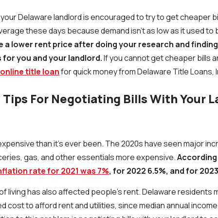
h your Delaware landlord is encouraged to try to get cheaper b
verage these days because demand isn't as low as it used to 
e a lower rent price after doing your research and findin
 for you and your landlord.
If you cannot get cheaper bills a
online title loan
for quick money from Delaware Title Loans, I
Tips For Negotiating Bills With Your L
 expensive than it’s ever been. The 2020s have seen major inc
oceries, gas, and other essentials more expensive.
According
nflation rate for 2021 was 7%
, for 2022 6.5%, and for 2023
f living has also affected people’s rent. Delaware residents may 
 cost to afford rent and utilities, since median annual income