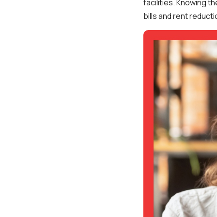
facilities. Knowing th
bills and rent reducti