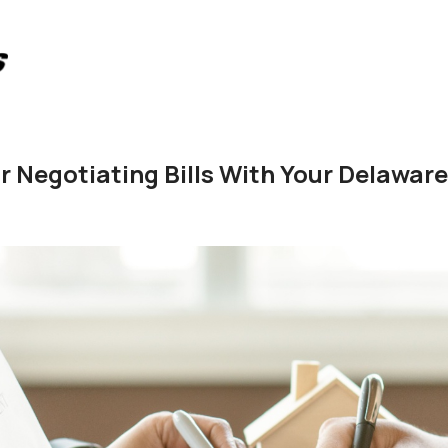
or Negotiating Bills With Your Delawar