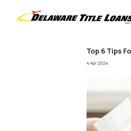
Top 6 Tips F
4 Apr 2024