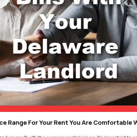
ice Range For Your Rent You Are Comfortable 