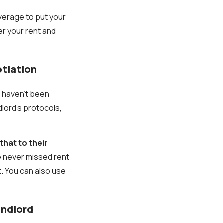
everage to put your
er your rent and
otiation
u haven’t been
dlord’s protocols,
hat to their
e never missed rent
t. You can also use
andlord