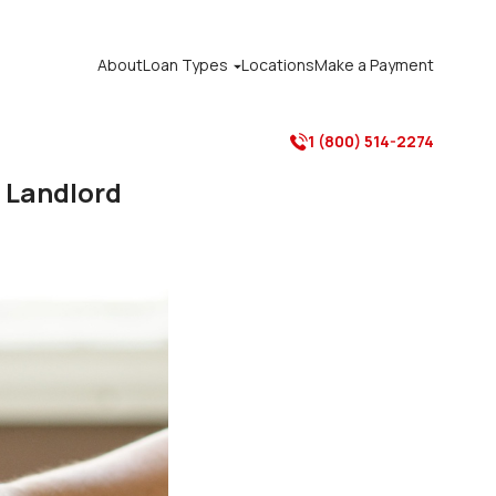
About
Loan Types
Locations
Make a Payment

1 (800) 514-2274

e Landlord