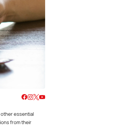
d other essential
ons from their