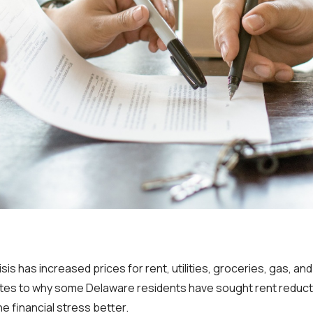
isis has increased prices for rent, utilities, groceries, gas, an
tes to why some Delaware residents have sought rent reducti
he financial stress better.