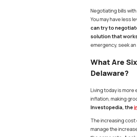
Negotiating bills wit
You may have less le
can try to negotiat
solution that works
emergency, seek an
What Are Six 
Delaware?
Living today is more
inflation, making gr
Investopedia, the
i
The increasing cost o
manage the increased