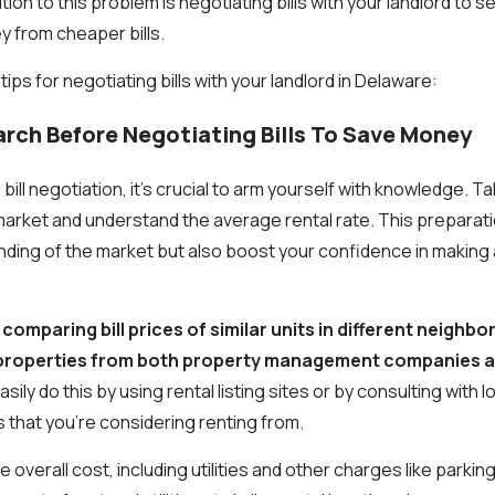
ion to this problem is negotiating bills with your landlord to se
 from cheaper bills.
tips for negotiating bills with your landlord in Delaware:
arch Before Negotiating Bills To Save Money
bill negotiation, it's crucial to arm yourself with knowledge. T
arket and understand the average rental rate. This preparation
nding of the market but also boost your confidence in making 
comparing bill prices of similar units in different neigh
f properties from both property management companies a
sily do this by using rental listing sites or by consulting with l
that you're considering renting from.
e overall cost, including utilities and other charges like parkin