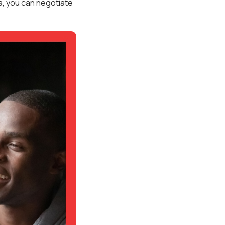
rea, you can negotiate