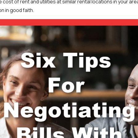
e cost of rent and utilities at similar rental locations in your a
on in good faith.