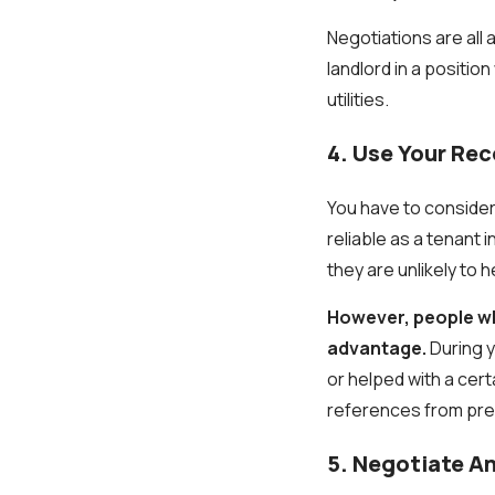
Negotiations are all 
landlord in a positio
utilities.
4. Use Your Rec
You have to consider
reliable as a tenant 
they are unlikely to h
However, people who
advantage.
During y
or helped with a cer
references from previ
5. Negotiate An