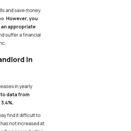
ills and save money.
be.
However, you
g an appropriate
nd suffer a financial
nc.
andlord In
reases in yearly
 to data from
 3.4%.
find it difficult to
 has not increased at