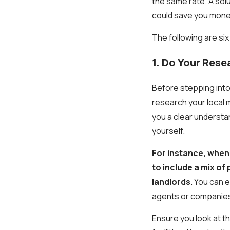
the same rate. A solut
could save you money
The following are six 
1. Do Your Rese
Before stepping into 
research your local m
you a clear understa
yourself.
For instance, when 
to include a mix o
landlords.
You can ea
agents or companies 
Ensure you look at th