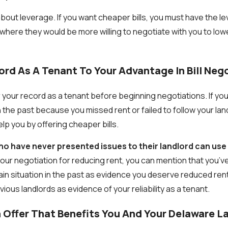
about leverage. If you want cheaper bills, you must have the l
n where they would be more willing to negotiate with you to low
ord As A Tenant To Your Advantage In Bill Neg
 your record as a tenant before beginning negotiations. If yo
in the past because you missed rent or failed to follow your lan
elp you by offering cheaper bills.
 have never presented issues to their landlord can use t
our negotiation for reducing rent, you can mention that you’v
tain situation in the past as evidence you deserve reduced ren
ous landlords as evidence of your reliability as a tenant.
 Offer That Benefits You And Your Delaware L