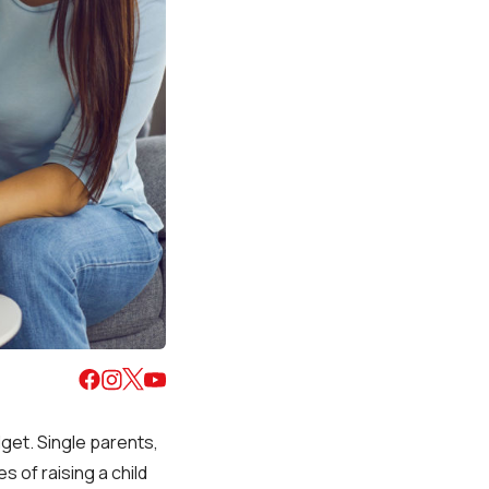
dget. Single parents,
s of raising a child