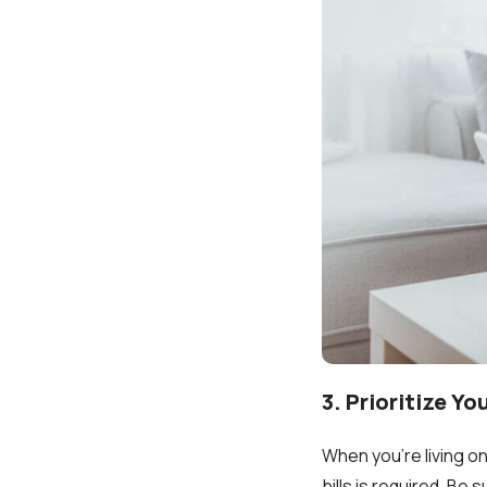
3. Prioritize Y
When you're living on
bills is required. Be