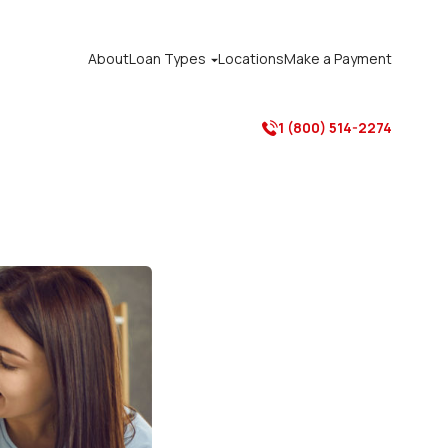
About
Loan Types
Locations
Make a Payment

1 (800) 514-2274
