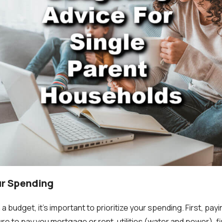
our Spending
 a budget, it's important to prioritize your spending. First, pa
 sure to pay you mortgage or rent, utilities (water and power), f