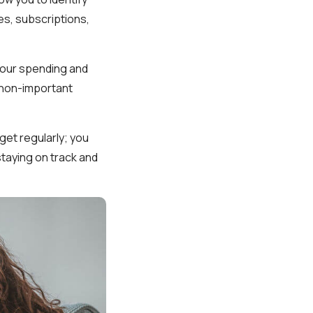
es, subscriptions,
 your spending and
n non-important
get regularly; you
staying on track and