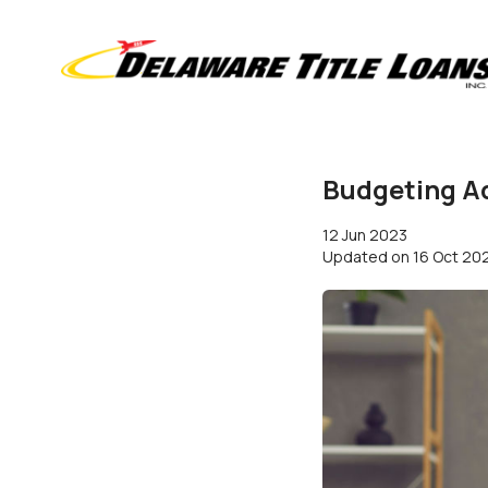
Budgeting Ad
12 Jun 2023
Updated on
16 Oct 20