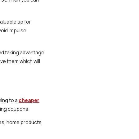
luable tip for
void impulse
and taking advantage
ve them which will
hing to a
cheaper
sing coupons.
es, home products,