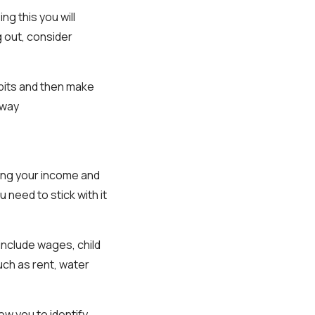
ng this you will
g out, consider
bits and then make
away
ting your income and
need to stick with it
 include wages, child
ch as rent, water
ow you to identify