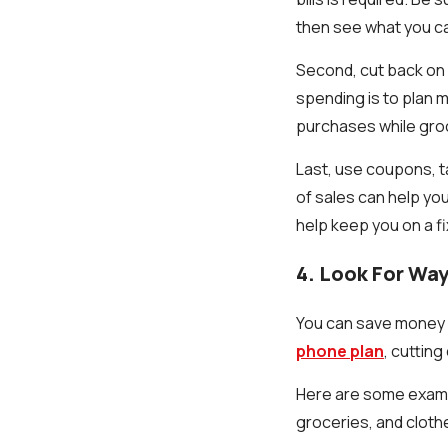
then see what you ca
Second, cut back on l
spending is to plan m
purchases while gro
Last, use coupons, t
of sales can help you
help keep you on a f
4. Look For Wa
You can save money b
phone plan
, cuttin
Here are some examp
groceries, and clothe