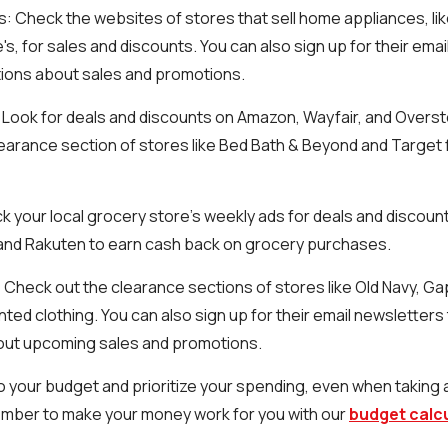
s
: Check the websites of stores that sell home appliances, l
s, for sales and discounts. You can also sign up for their emai
tions about sales and promotions.
: Look for deals and discounts on Amazon, Wayfair, and Overst
earance section of stores like Bed Bath & Beyond and Target
k your local grocery store's weekly ads for deals and discoun
a and Rakuten to earn cash back on grocery purchases.
: Check out the clearance sections of stores like Old Navy, Ga
nted clothing. You can also sign up for their email newsletters
bout upcoming sales and promotions.
 your budget and prioritize your spending, even when taking
mber to make your money work for you with our
budget calc