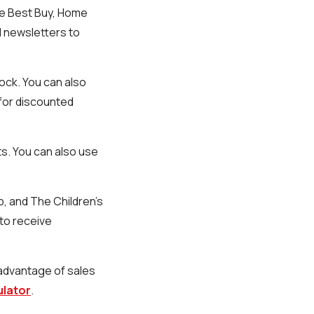
ike Best Buy, Home
l newsletters to
ock. You can also
 for discounted
ts. You can also use
p, and The Children's
 to receive
 advantage of sales
ulator
.