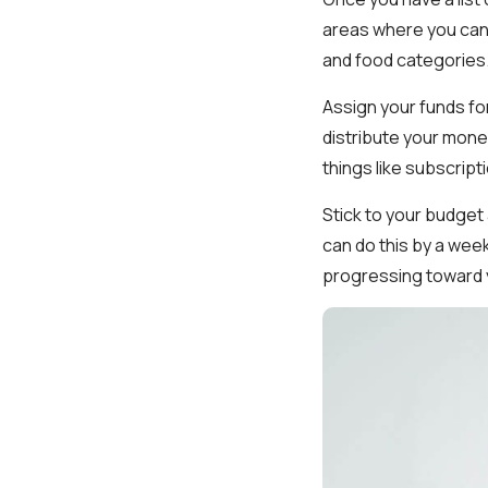
areas where you can 
and food categories
Assign your funds fo
distribute your mone
things like subscripti
Stick to your budget
can do this by a week
progressing toward y