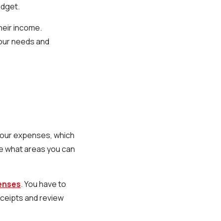
udget.
heir income.
our needs and
 your expenses, which
see what areas you can
penses
. You have to
eceipts and review