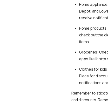
Home appliance
Depot, and Lowe'
receive notifica
Home products
check out the cl
items.
Groceries
: Chec
apps like Ibott
Clothes for kids
Place for discou
notifications a
Remember to stick to
and discounts. Reme