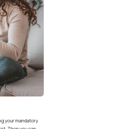
ying your mandatory
irst. Then you can