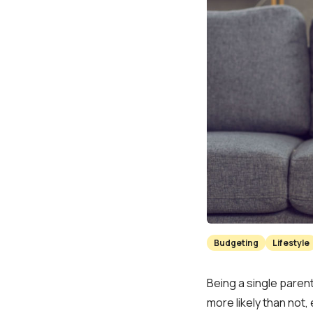
Budgeting
Lifestyle
Being a single parent
more likely than not,