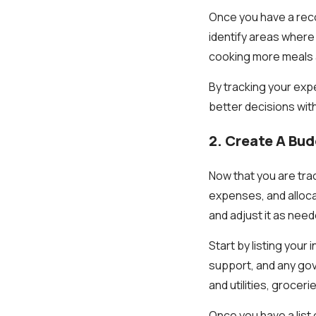
Once you have a recor
identify areas where 
cooking more meals 
By tracking your ex
better decisions wit
2. Create A Bu
Now that you are trac
expenses, and alloca
and adjust it as nee
Start by listing your
support, and any gov
and utilities, grocer
Once you have a list 