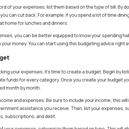
d of your expenses, list them based on the type of bill. By doi
you can cut back. For example, if you spend a lot of time dinin
at home for lunches and dinners.
penses, you can be better equipped to know your spending ha
h your money. You can start using this budgeting advice right 
dget
king your expenses, it’s time to create a budget. Begin by lis
te funds for every category. Once you create your budget you 
ded month by month.
 income and expenses. Be sure to include your income; this will
ernment assistance you receive. Then, list your expenses, su
ies, subscriptions, and debt.
of your expenses, categorize them based on type. This will all