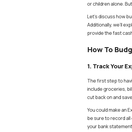
or children alone. Bu
Let’s discuss how bu
Additionally, we’ll ex
provide the fast cas
How To Budge
1. Track Your E
The first step to ha
include groceries, bi
cut back on and save
You could make an E
be sure to record al
your bank statement