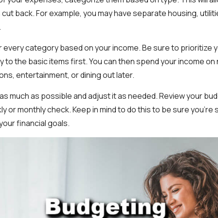
cut back. For example, you may have separate housing, utiliti
.
r every category based on your income. Be sure to prioritize
y to the basic items first. You can then spend your income o
ons, entertainment, or dining out later.
 as much as possible and adjust it as needed. Review your bud
ly or monthly check. Keep in mind to do this to be sure you're 
our financial goals.