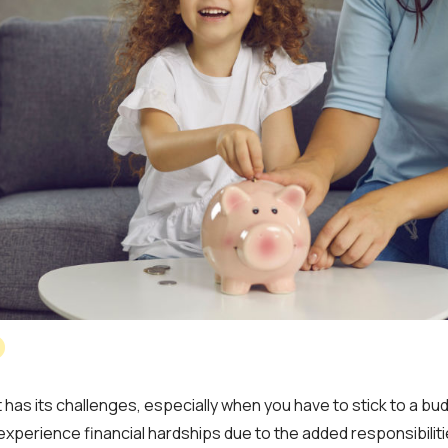
 has its challenges, especially when you have to stick to a bu
 experience financial hardships due to the added responsibilitie