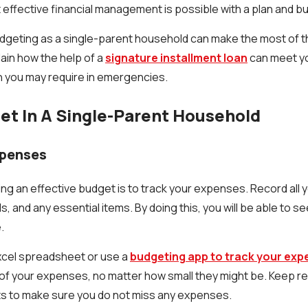
t effective financial management is possible with a plan and b
dgeting as a single-parent household can make the most of t
plain how the help of a
signature installment loan
can meet y
h you may require in emergencies.
t In A Single-Parent Household
xpenses
ving an effective budget is to track your expenses. Record all
lls, and any essential items. By doing this, you will be able to 
.
xcel spreadsheet or use a
budgeting app to track your ex
l of your expenses, no matter how small they might be. Keep r
s to make sure you do not miss any expenses.