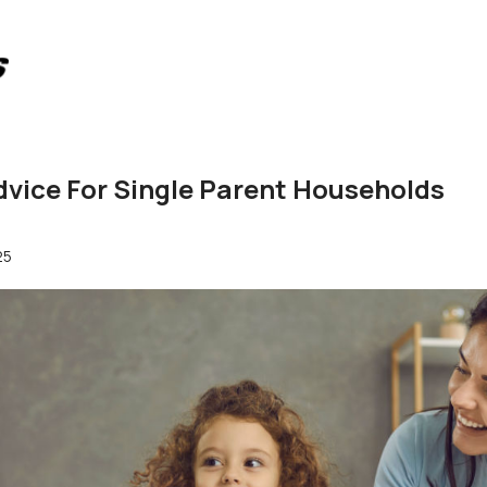
vice For Single Parent Households
25