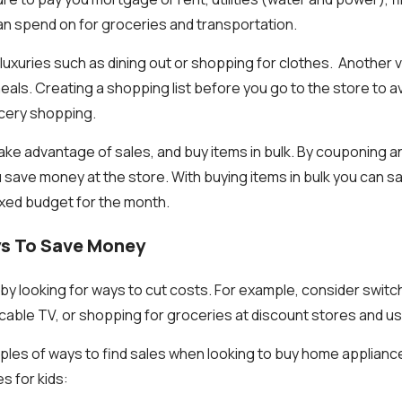
n spend on for groceries and transportation.
uxuries such as dining out or shopping for clothes. Another va
eals. Creating a shopping list before you go to the store to a
cery shopping.
ake advantage of sales, and buy items in bulk. By couponing 
 save money at the store. With buying items in bulk you can sa
ixed budget for the month.
ys To Save Money
y looking for ways to cut costs. For example, consider switc
g cable TV, or shopping for groceries at discount stores and u
les of ways to find sales when looking to buy home applianc
s for kids: