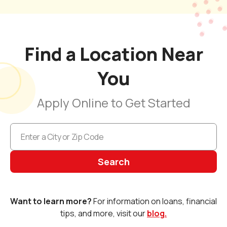
Find a Location Near
You
Apply Online to Get Started
Search
Want to learn more?
For information on loans, financial
tips, and more, visit our
blog.