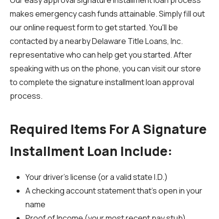
Our easy approval signature installment loan process
makes emergency cash funds attainable. Simply fill out
our online request form to get started. You'll be
contacted by a nearby Delaware Title Loans, Inc.
representative who can help get you started. After
speaking with us on the phone, you can visit our store
to complete the signature installment loan approval
process.
Required Items For A Signature
Installment Loan Include:
Your driver's license (or a valid state I.D.)
A checking account statement that's open in your
name
Proof of Income (your most recent pay stub)