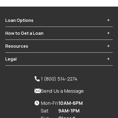
Loan Options

How to Get a Loan

Resources

Legal

1 (800) 514-2274


Send Us a Message
Mon-Fri
10AM-6PM

Sat
9AM-1PM