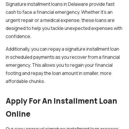
Signature installment loans in Delaware provide fast
cash to face a financial emergency. Whether it’s an
urgent repair or a medical expense, these loans are
designed to help you tackle unexpected expenses with
confidence.
Additionally, you can repay a signature installment loan
in scheduled payments as you recover from a financial
emergency. This allows you to regain your financial
footing and repay the loan amount in smaller, more
affordable chunks.
Apply For An Installment Loan
Online