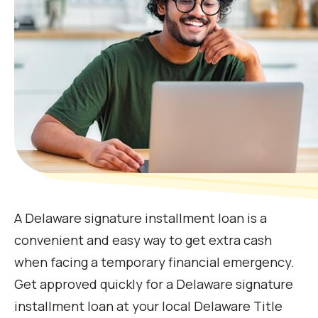
A Delaware signature installment loan is a
convenient and easy way to get extra cash
when facing a temporary financial emergency.
Get approved quickly for a Delaware signature
installment loan at your local Delaware Title