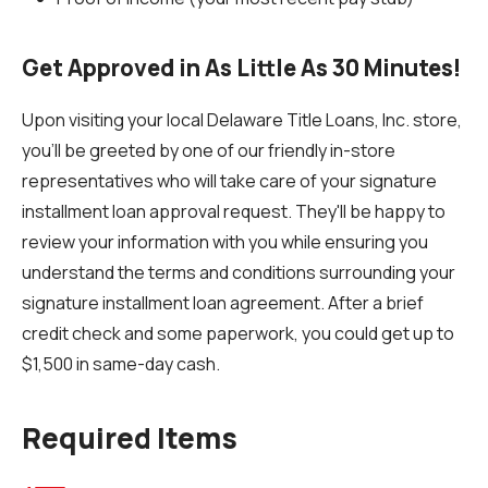
Get Approved in As Little As 30 Minutes!
Upon visiting your local Delaware Title Loans, Inc. store,
you'll be greeted by one of our friendly in-store
representatives who will take care of your signature
installment loan approval request. They'll be happy to
review your information with you while ensuring you
understand the terms and conditions surrounding your
signature installment loan agreement. After a brief
credit check and some paperwork, you could get up to
$1,500 in same-day cash.
Required Items