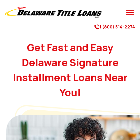

1 (800) 514-2274

Get Fast and Easy
Delaware Signature
Installment Loans Near
You!