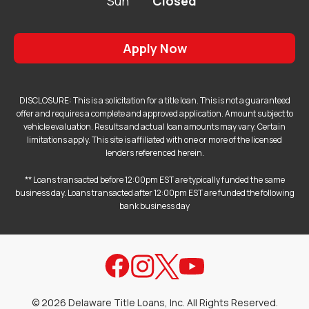
Sun
Closed
Apply Now
DISCLOSURE: This is a solicitation for a title loan. This is not a guaranteed
offer and requires a complete and approved application. Amount subject to
vehicle evaluation. Results and actual loan amounts may vary. Certain
limitations apply. This site is affiliated with one or more of the licensed
lenders referenced herein.
** Loans transacted before 12:00pm EST are typically funded the same
business day. Loans transacted after 12:00pm EST are funded the following
bank business day
©
2026
Delaware Title Loans, Inc. All Rights Reserved.