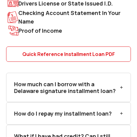
Drivers License or State Issued I.D.
Checking Account Statement In Your
Name
Proof of Income
Quick Reference Installment Loan PDF
How much can I borrow with a
Delaware signature installment loan?
How do I repay my installment loan?
What if I have bad credit? Can I still