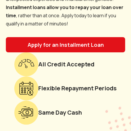
Installment loans allow you to repay your loan over
time
, rather than at once. Apply today to learn if you
qualify in a matter of minutes!
Apply for an Installment Loan
All Credit Accepted
Flexible Repayment Periods
Same Day Cash