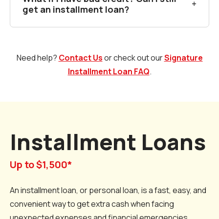
get an installment loan?
Need help?
Contact Us
or check out our
Signature
Installment Loan FAQ
.
Installment Loans
Up to $1,500*
An installment loan, or personal loan, is a fast, easy, and
convenient way to get extra cash when facing
unexpected expenses and financial emergencies.