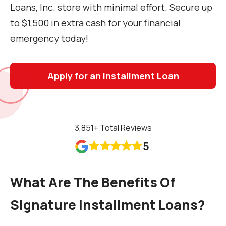
Loans, Inc. store with minimal effort. Secure up
to $1,500 in extra cash for your financial
emergency today!
Apply for an Installment Loan
3,851
+ Total Reviews
5










What Are The Benefits Of
Signature Installment Loans?