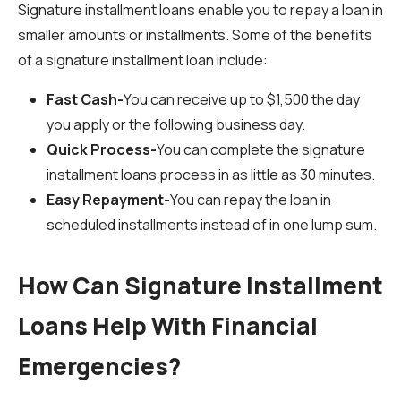
Signature installment loans enable you to repay a loan in
smaller amounts or installments. Some of the benefits
of a signature installment loan include:
Fast Cash-
You can receive up to $1,500 the day
you apply or the following business day.
Quick Process-
You can complete the signature
installment loans process in as little as 30 minutes.
Easy Repayment-
You can repay the loan in
scheduled installments instead of in one lump sum.
How Can Signature Installment
Loans Help With Financial
Emergencies?