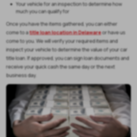
Your vehicle for an inspection to determine how
much you can qualify for
Once you have the items gathered, you can either
come to a
title loan location in Delaware
or have us
come to you. We will verify your required items and
inspect your vehicle to determine the value of your car
title loan. If approved, you can sign loan documents and
receive your quick cash the same day or the next
business day.