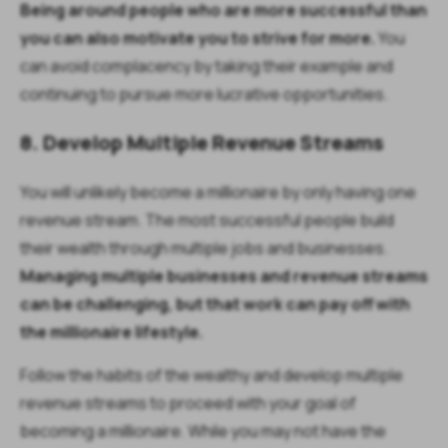
Being around people who are more successful than
you can also motivate you to strive for more.
You
can avoid complacency by taking their example and
continuing to pursue more lucrative opportunities.
8. Develop Multiple Revenue Streams
You will unlikely become a millionaire by only having one
revenue stream. The most successful people build
their wealth through multiple jobs and businesses.
Managing multiple businesses and revenue streams
can be challenging, but that work can pay off with
the millionaire lifestyle.
Follow the habits of the wealthy and develop multiple
revenue streams to proceed with your goal of
becoming a millionaire. While you may not have the