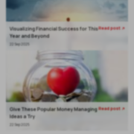
Read post
Visualizing Financial Success for This

Year and Beyond
22 Sep 2025
Read post
Give These Popular Money Managing

Ideas a Try
22 Sep 2025