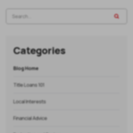
Categories
Blog Home
Title Loans 101
Local Interests
Financial Advice