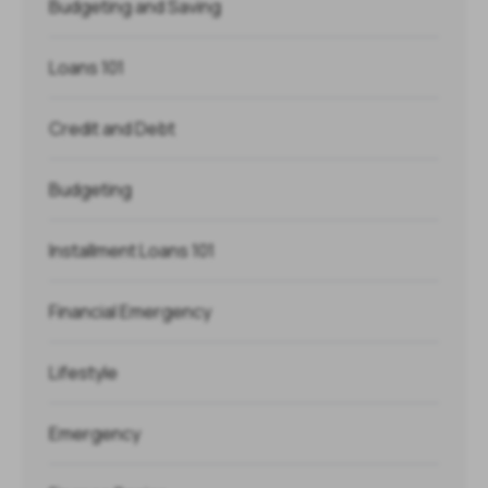
Budgeting and Saving
Loans 101
Credit and Debt
Budgeting
Installment Loans 101
Financial Emergency
Lifestyle
Emergency