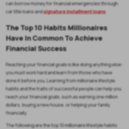
can borrow money for financial emergencies through
car title loans and
signature installment loans
.
The Top 10 Habits Millionaires
Have In Common To Achieve
Financial Success
Reaching your financial goals is like doing anything else:
you must work hard and learn from those who have
done it before you. Learning from millionaire lifestyle
habits and the traits of successful people can help you
reach your financial goals, such as earning one million
dollars, buying a new house, or helping your family
financially.
The following are the top 10 millionaire lifestyle habits