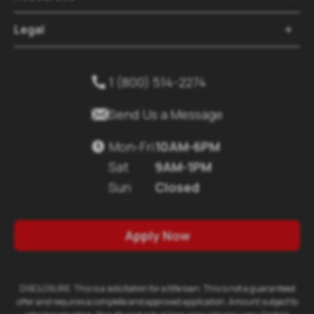
Legal

1 (800) 514-2274


Send Us a Message
Mon-Fri
10AM-6PM

Sat
9AM-1PM
Sun
Closed
Apply Now
DISCLOSURE: This is a solicitation for a title loan. This is not a guaranteed
offer and requires a complete and approved application. Amount subject to