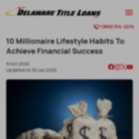

1 (800) 514-2274

10 Millionaire Lifestyle Habits To
Achieve Financial Success
9 Oct 2020
Updated on
30 Jun 2025