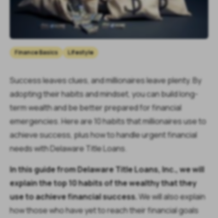
Finance Basics
Lifestyle
Success leaves clues, and millionaires leave plenty. By
adopting their habits and mindset, you can build long-
term wealth and be better prepared for financial
emergencies. Here are 10 habits that millionaires use to
achieve success, plus how to handle urgent financial
needs with Delaware Title Loans.
In this guide from Delaware Title Loans, Inc., we will
explain the top 10 habits of the wealthy that they
use to achieve financial success.
We will also explain
how those who have yet to reach their financial goals