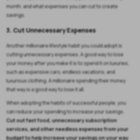
month, and what expenses you can cut to create
savings.
3. Cut Unnecessary Expenses
Another millionaire lifestyle habit you could adopt is
cutting unnecessary expenses. A good way to lose
your money after you make it is to spend it on luxuries,
such as expensive cars, endless vacations, and
luxurious clothing. A millionaire spending their money
that way is a good way to lose it all.
When adopting the habits of successful people, you
can reduce your spending to increase your savings.
Cut out fast food, unnecessary subscription
services, and other needless expenses from your
budget to help increase your savings on your way