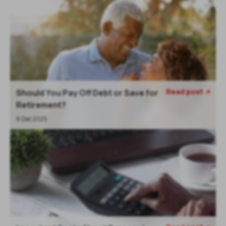
Read post
Should You Pay Off Debt or Save for

Retirement?
8 Dec 2025