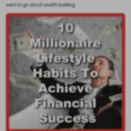
want to go about wealth building.