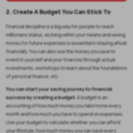
2. Create A Budget You Can Stick To
Financial discipline is a big way for people to reach
millionaire status, as living within your means and saving
money for future expenses is essential in staying afloat
financially. You can also use the money you save to
invest in yourself and your finances through actual
investments, workshops to learn about the foundations
of personal finance, etc.
You can start your saving journey to financial
success by creating a budget.
A budget is an
accounting of how much money you take home every
month and how much you have to spend on expenses.
Use your budget to calculate whether you can afford
your lifestyle, how much money you can save every