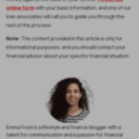
online form
with your basic information, and one of our
loan associates will call you to guide you through the
rest of the process.
Note:
The content provided in this article is only for
informational purposes, and you should contact your
financial advisor about your specific financial situation.
Emma Frost is a lifestyle and finance blogger with a
talent for communication and a passion for financial