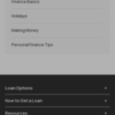
Finance Basics
Holidays
Making Money
Personal Finance Tips
Loan Options

How to Get a Loan

Resources
