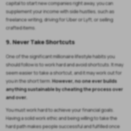
capital to start new companies right away, you can
supplement your income with side hustles, such as
freelance writing, driving for Uber or Lyft, or selling
crafted items.
9. Never Take Shortcuts
One of the significant millionaire lifestyle habits you
should follow is to work hard and avoid shortcuts. It may
seem easier to take a shortcut, and it may work out for
you in the short term.
However, no one ever builds
anything sustainable by cheating the process over
and over.
You must work hard to achieve your financial goals.
Having a solid work ethic and being willing to take the
hard path makes people successful and fulfilled once