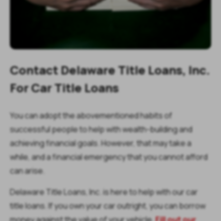
Contact Delaware Title Loans, Inc.
For Car Title Loans
You can adopt the abovementioned habits of
successful people to help with wealth-building and
achieving financial goals. However, that may take a
while, and a financial emergency that you cannot afford
can arise.
Delaware Title Loans, Inc. is here to help with our car
title loans. If you own your car outright, you can borrow
money against the value of your vehicle.
Fill out our