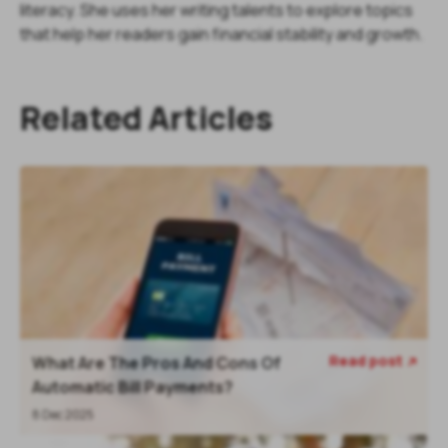
literacy. She uses her writing talents to explore topics
that help her readers gain financial stability and growth.
Related Articles
Read post
What Are The Pros And Cons Of

Automatic Bill Payments?
8 Dec 2025