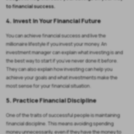
to financial success.
4. Invest In Your Financial Future
You can achieve financial success and live the
millionaire lifestyle if you invest your money. An
investment manager can explain what investing is and
the best way to start if you’ve never done it before.
They can also explain how investing can help you
achieve your goals and what investments make the
most sense for your financial situation.
5. Practice Financial Discipline
One of the traits of successful people is maintaining
financial discipline. This means avoiding spending
money unnecessarily, even if they have the money to