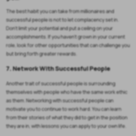
The best habit you can take from millionaires and
successful people is not to let complacency set in.
Don’t limit your potential and put a ceiling on your
accomplishments. If you haven’t grown in your current
role, look for other opportunities that can challenge you
but bring forth greater rewards.
7. Network With Successful People
Another trait of successful people is surrounding
themselves with people who have the same work ethic
as them. Networking with successful people can
motivate you to continue to work hard. You can learn
from their stories of what they did to get in the position
they are in, with lessons you can apply to your own life.