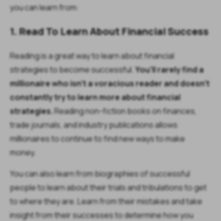
you can learn from:
1. Read To Learn About Financial Success
Reading is a great way to learn about financial
strategies to become successful.
You’ll rarely find a
millionaire who isn’t a voracious reader and doesn’t
constantly try to learn more about financial
strategies.
Reading non-fiction books on finances,
trade journals, and industry publications allows
millionaires to continue to find new ways to make
money.
You can also learn from biographies of successful
people to learn about their trials and tribulations to get
to where they are. Learn from their mistakes and take
insight from their successes to determine how you