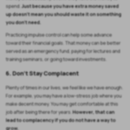
spend.
Just because you have extra money saved
up doesn’t mean you should waste it on something
you don’t need.
Practicing impulse control can help some advance
toward their financial goals. That money can be better
served as an emergency fund, paying for lectures and
training seminars, or going toward investments.
6. Don’t Stay Complacent
Plenty of times in our lives, we feel like we have enough.
For example, you may have a low-stress job where you
make decent money. You may get comfortable at this
job after being there for years.
However, that can
lead to complacency if you do not have a way to
grow.