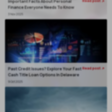
Read post
Important Facts About Personal

Finance Everyone Needs To Know
3 Nov 2025
Read post
Past Credit Issues? Explore Your Fast

Cash Title Loan Options In Delaware
9 Oct 2025