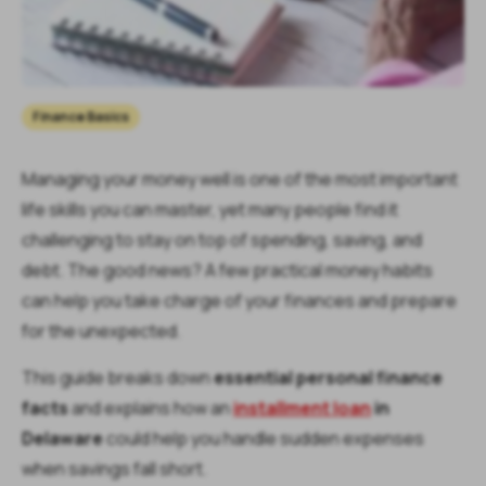
Finance Basics
Managing your money well is one of the most important
life skills you can master, yet many people find it
challenging to stay on top of spending, saving, and
debt. The good news? A few practical money habits
can help you take charge of your finances and prepare
for the unexpected.
This guide breaks down
essential personal finance
facts
and explains how an
installment loan
in
Delaware
could help you handle sudden expenses
when savings fall short.