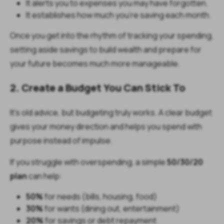
It alerts you to expenses you may have forgotten.
It establishes how much you’re saving each month.
Once you get into the rhythm of tracking your spending,
setting aside savings to build wealth and prepare for
your future becomes much more manageable.
2. Create a Budget You Can Stick To
It’s old advice, but budgeting truly works. A clear budget
gives your money direction and helps you spend with
purpose instead of impulse.
If you struggle with overspending, a simple
50/30/20
plan
can help:
50%
for needs (bills, housing, food)
30%
for wants (dining out, entertainment)
20%
for savings or debt repayment