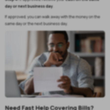
day or next business day
.
If approved, you can walk away with the money on the
same day or the next business day.
Need Fast Help Covering Bills?