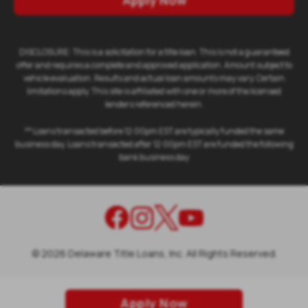
Apply Now
DISCLOSURE: This is a solicitation for a title loan. This is not a guaranteed
offer and requires a complete and approved application. Amount subject to
vehicle evaluation. Results and actual loan amounts may vary. Certain
limitations apply. This site is affiliated with one or more of the licensed
lenders referenced herein.
** Loans transacted before 12:00pm EST are typically funded the same
business day. Loans transacted after 12:00pm EST are funded the following
bank business day
©
2026
Delaware Title Loans, Inc. All Rights Reserved.
Apply Now