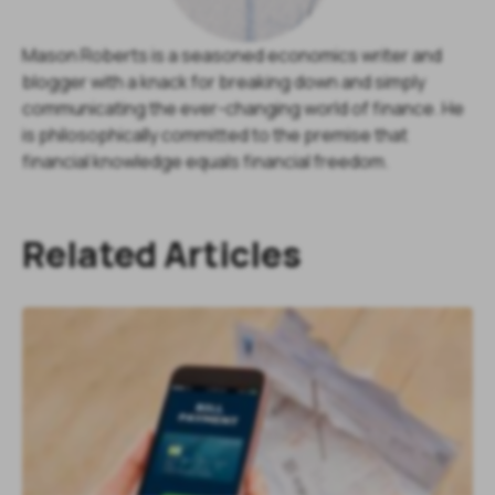
Mason Roberts is a seasoned economics writer and
blogger with a knack for breaking down and simply
communicating the ever-changing world of finance. He
is philosophically committed to the premise that
financial knowledge equals financial freedom.
Related Articles