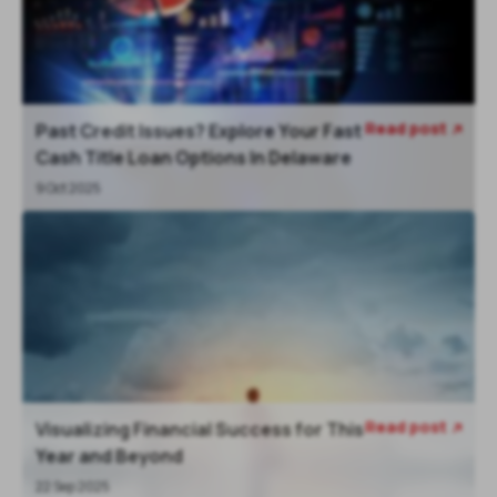
Read post
Past Credit Issues? Explore Your Fast

Cash Title Loan Options In Delaware
9 Oct 2025
Read post
Visualizing Financial Success for This

Year and Beyond
22 Sep 2025