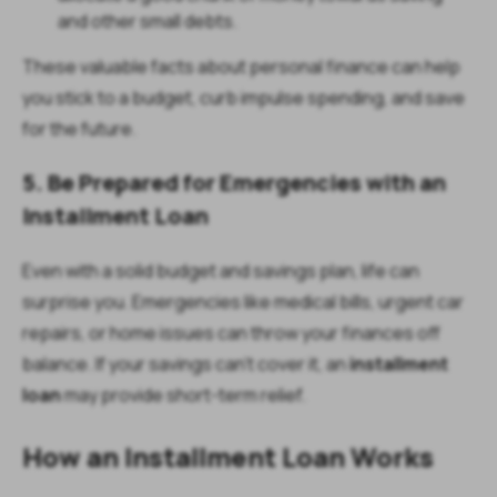
and other small debts.
These valuable facts about personal finance can help
you stick to a budget, curb impulse spending, and save
for the future.
5. Be Prepared for Emergencies with an
Installment Loan
Even with a solid budget and savings plan, life can
surprise you. Emergencies like medical bills, urgent car
repairs, or home issues can throw your finances off
balance. If your savings can’t cover it, an
installment
loan
may provide short-term relief.
How an Installment Loan Works