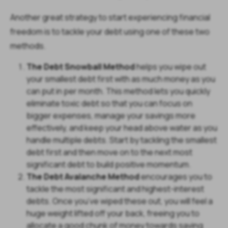
Another great strategy to start experiencing financial
freedom is to tackle your debt using one of these two
methods.
The Debt Snowball Method
helps you wipe out
your smallest debt first with as much money as you
can put in per month. This method lets you quickly
eliminate toxic debt so that you can focus on
bigger expenses, manage your savings more
effectively, and keep your head above water as you
handle multiple debts. Start by tackling the smallest
debt first and then move on to the next most
significant debt to build positive momentum.
The Debt Avalanche Method
encourages you to
tackle the most significant and highest-interest
debts. Once you’ve wiped these out, you will feel a
huge weight lifted off your back, freeing you to
allocate a good chunk of money towards saving