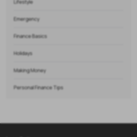
Lifestyle
Emergency
Finance Basics
Holidays
Making Money
Personal Finance Tips