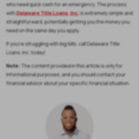
who need quick cash for an emergency. The process
with
Delaware Title Loans, Inc.
is extremely simple and
straightforward, potentially getting you the money you
need on the same day you apply.
If you’re struggling with big bills, call Delaware Title
Loans, Inc. today!
Note:
The content provided in this article is only for
informational purposes, and you should contact your
financial advisor about your specific financial situation.