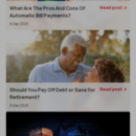
Read post
What Are The Pros And Cons Of

Automatic Bill Payments?
8 Dec 2025
Read post
Should You Pay Off Debt or Save for

Retirement?
8 Dec 2025