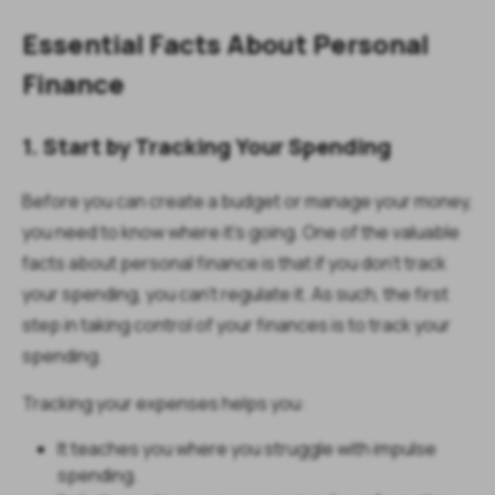
Essential Facts About Personal
Finance
1. Start by Tracking Your Spending
Before you can create a budget or manage your money,
you need to know where it’s going. One of the valuable
facts about personal finance is that if you don’t track
your spending, you can’t regulate it. As such, the first
step in taking control of your finances is to track your
spending.
Tracking your expenses helps you:
It teaches you where you struggle with impulse
spending.