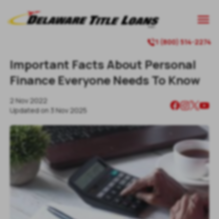

1 (800) 514-2274

Important Facts About Personal
Finance Everyone Needs To Know
2 Nov 2022
Updated on
3 Nov 2025