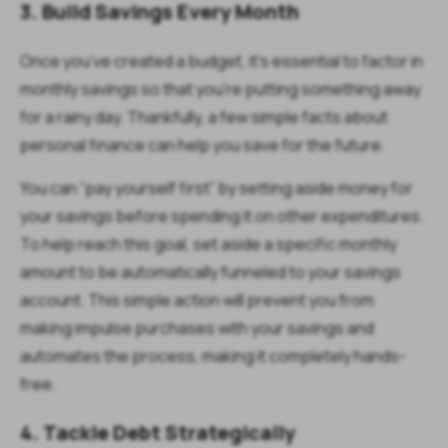
3. Build Savings Every Month
Once you’ve created a budget, it’s essential to factor in
monthly savings so that you’re putting something away
for a rainy day. Thankfully, a few simple facts about
personal finance can help you save for the future.
You can “pay yourself first” by setting aside money for
your savings before spending it on other expenditures.
To help reach this goal, set aside a specific monthly
amount to be automatically funneled to your savings
account. This simple action will prevent you from
making impulse purchases with your savings and
automates the process, making it completely hands-
free.
4. Tackle Debt Strategically