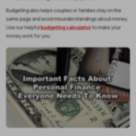
Budgeting also helps couples or families stay on the
same page and avoid misunderstandings about money.
Use our helpful
budgeting calculator
to make your
money work for you.