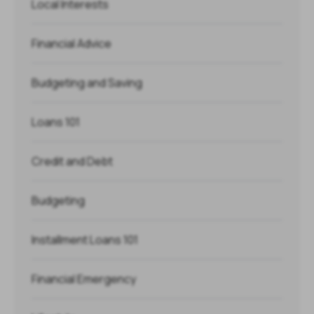
Local Interests
Financial Advice
Budgeting and Saving
Loans 101
Credit and Debt
Budgeting
Installment Loans 101
Financial Emergency