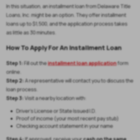
In this situation, an installment loan from Delaware Title
Loans, Inc. might be an option. They offer installment
loans up to $1,500, and the application process takes
as little as 30 minutes.
How To Apply For An Installment Loan
Step 1:
Fill out the
installment loan application
form
online.
Step 2:
A representative will contact you to discuss the
loan process.
Step 3:
Visit a nearby location with:
Driver’s License or State Issued I.D.
Proof of income (your most recent pay stub)
Checking account statement in your name
Step 4:
If approved, receive your
cash on the same