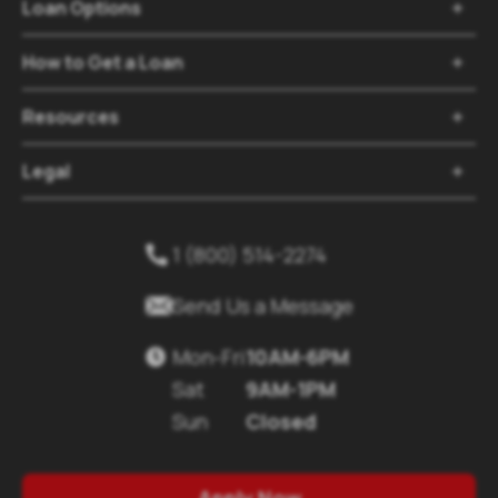
Loan Options

How to Get a Loan

Resources

Legal

1 (800) 514-2274


Send Us a Message
Mon-Fri
10AM-6PM

Sat
9AM-1PM
Sun
Closed