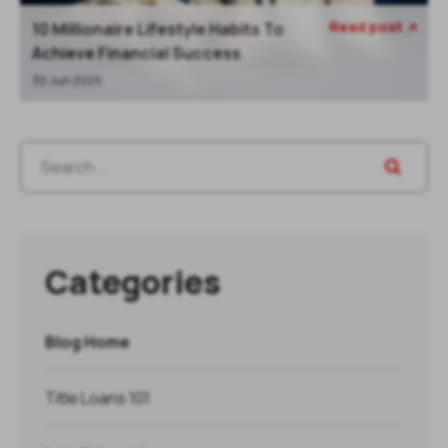
Read post
10 Millionaire Lifestyle Habits To

Achieve Financial Success
30 Jun 2025
Categories
Blog Home
Title Loans 101