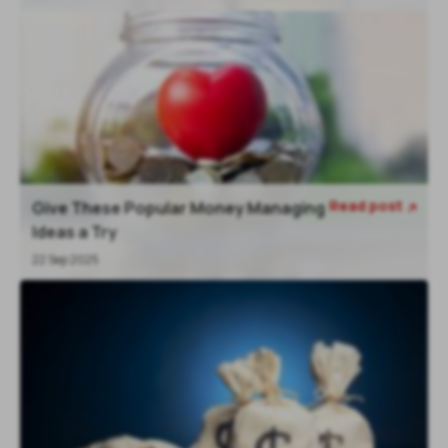
Read post
Give These Popular Money Managing

Ideas a Try
22 Sep 2025