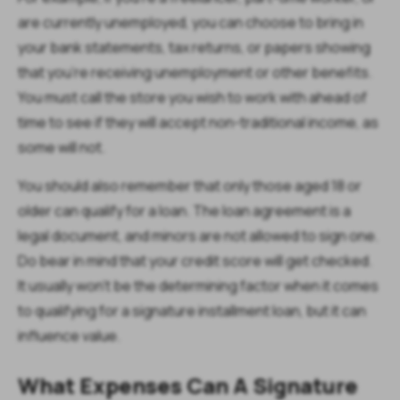
are currently unemployed, you can choose to bring in
your bank statements, tax returns, or papers showing
that you’re receiving unemployment or other benefits.
You must call the store you wish to work with ahead of
time to see if they will accept non-traditional income, as
some will not.
You should also remember that only those aged 18 or
older can qualify for a loan. The loan agreement is a
legal document, and minors are not allowed to sign one.
Do bear in mind that your credit score will get checked.
It usually won’t be the determining factor when it comes
to qualifying for a signature installment loan, but it can
influence value.
What Expenses Can A Signature