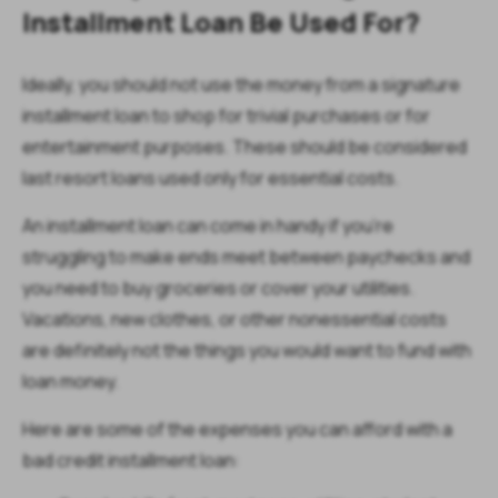
Installment Loan Be Used For?
Ideally, you should not use the money from a signature
installment loan to shop for trivial purchases or for
entertainment purposes. These should be considered
last resort loans used only for essential costs.
An installment loan can come in handy if you’re
struggling to make ends meet between paychecks and
you need to buy groceries or cover your utilities.
Vacations, new clothes, or other nonessential costs
are definitely not the things you would want to fund with
loan money.
Here are some of the expenses you can afford with a
bad credit installment loan: