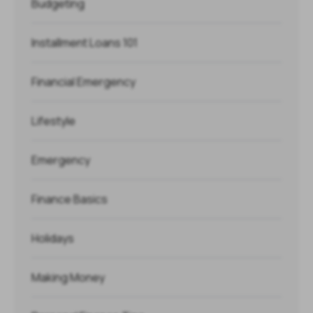
Budgeting
Installment Loans 101
Financial Emergency
Lifestyle
Emergency
Finance Basics
Holidays
Making Money