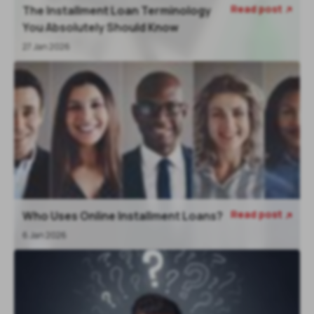
Read post
The Installment Loan Terminology

You Absolutely Should Know
27 Jan 2026
Read post
Who Uses Online Installment Loans?

6 Jan 2026