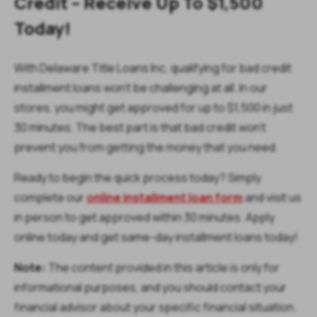
Credit – Receive Up To $1,500
Today!
With Delaware Title Loans Inc, qualifying for bad credit
installment loans won’t be challenging at all. In our
stores, you might get approved for up to $1,500 in just
30 minutes. The best part is that bad credit won’t
prevent you from getting the money that you need.
Ready to begin the quick process today? Simply
complete our
online installment loan form
and visit us
in person to get approved within 30 minutes. Apply
online today and get same-day installment loans today!
Note:
The content provided in this article is only for
informational purposes, and you should contact your
financial advisor about your specific financial situation.