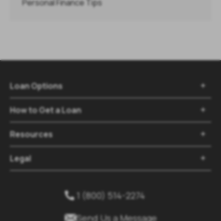
Personal Finance Tips
Loan Options

How to Get a Loan

Resources

Legal

1 (800) 514-2274


Send Us a Message