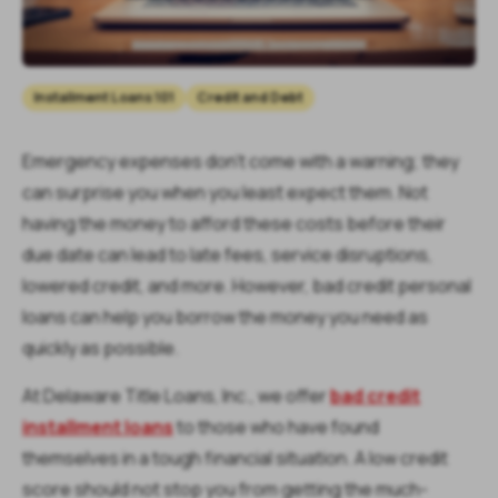
Installment Loans 101
Credit and Debt
Emergency expenses don’t come with a warning; they
can surprise you when you least expect them. Not
having the money to afford these costs before their
due date can lead to late fees, service disruptions,
lowered credit, and more. However, bad credit personal
loans can help you borrow the money you need as
quickly as possible.
At Delaware Title Loans, Inc., we offer
bad credit
installment loans
to those who have found
themselves in a tough financial situation. A low credit
score should not stop you from getting the much-