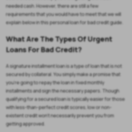
needed cash. However, there are still a few
requirements that you would have to meet that we will
explain below in this personal loan for bad credit guide.
What Are The Types Of Urgent
Loans For Bad Credit?
A signature installment loan is a type of loan that is not
secured by collateral. You simply make a promise that
you’re going to repay the loan in fixed monthly
installments and sign the necessary papers. Though
qualifying for a secured loan is typically easier for those
with less-than-perfect credit scores, low or non-
existent credit won’t necessarily prevent you from
getting approved.