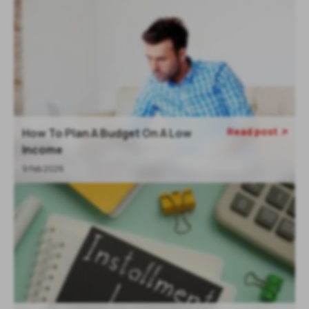
Read post
How To Plan A Budget On A Low

Income
9 Feb 2026