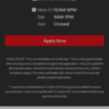
Mon-Fri
10AM-6PM

Sat
9AM-1PM
Sun
Closed
Apply Now
DISCLOSURE: This is a solicitation for a title loan. This is not a guaranteed
offer and requires a complete and approved application. Amount subject to
vehicle evaluation. Results and actual loan amounts may vary. Certain
limitations apply. This site is affiliated with one or more of the licensed
lenders referenced herein.
** Loans transacted before 12:00pm EST are typically funded the same
business day. Loans transacted after 12:00pm EST are funded the following
bank business day