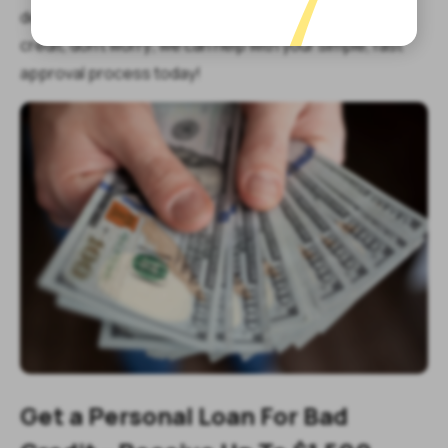
decades. If you need fast cash today but have bad
credit, don’t worry; we can help with your simple, fast
approval process today!
Get a Personal Loan For Bad