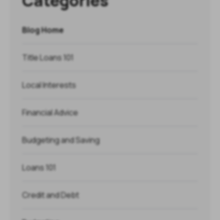
Categories
Blog Home
Title Loans 101
Local Interests
Financial Advice
Budgeting and Saving
Loans 101
Credit and Debt