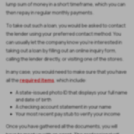
lump sum of money in a short timeframe, which you can
then repay in regular monthly payments.
To take out such a loan, you would be asked to contact
the lender using your preferred contact method. You
can usually let the company know you’re interested in
taking out a loan by filling out an online inquiry form,
calling the lender directly, or visiting one of the stores.
In any case, you would need to make sure that you have
all the
required items
, which include:
A state-issued photo ID that displays your full name
and date of birth
A checking account statement in your name
Your most recent pay stub to verify your income
Once you have gathered all the documents, you will