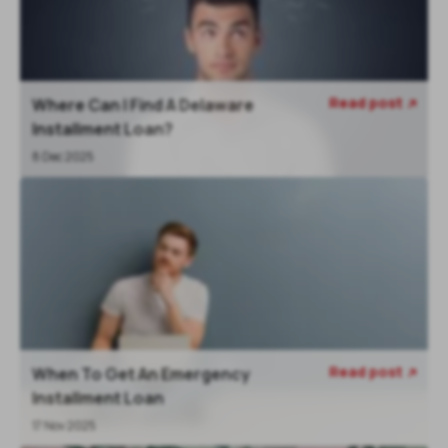
Read post
Where Can I Find A Delaware

Installment Loan?
8 Dec 2025
Read post
When To Get An Emergency

Installment Loan
17 Nov 2025