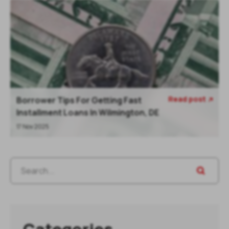
Read post
Borrower Tips For Getting Fast

Installment Loans In Wilmington, DE
17 Nov 2025