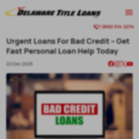

1 (800) 514-2274

Urgent Loans For Bad Credit – Get
Fast Personal Loan Help Today
22 Dec 2025