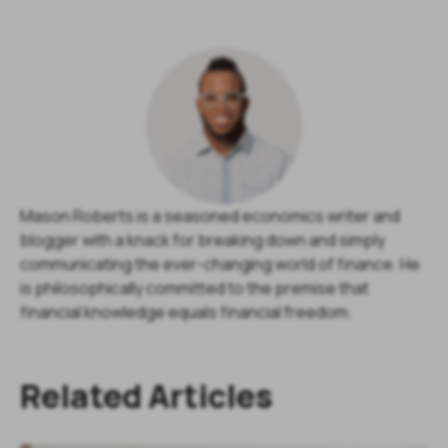
Mason Roberts is a seasoned economics writer and
blogger with a knack for breaking down and simply
communicating the ever-changing world of finance. He
is philosophically committed to the premise that
financial knowledge equals financial freedom.
Related Articles