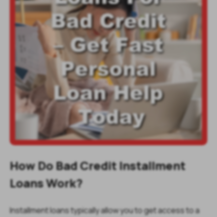
How Do Bad Credit Installment
Loans Work?
Installment loans typically allow you to get access to a