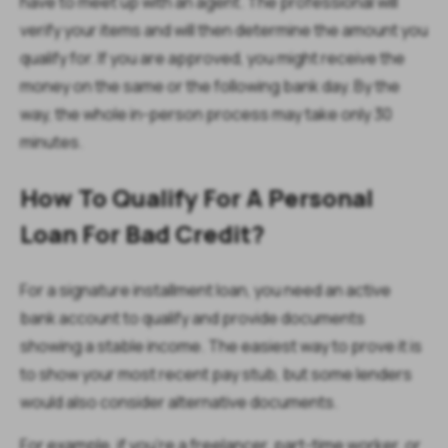
have to meet up with an agent. The professional will
verify your items and will then determine the amount you
qualify for. If you are approved, you might receive the
money on the same or the following bank day. By the
way, the whole in-person process may take only 30
minutes.
How To Qualify For A Personal
Loan For Bad Credit?
For a signature installment loan, you need an active
bank account to qualify and provide documents
showing a stable income. The easiest way to prove it is
to show your most recent pay stub, but some lenders
would also consider alternative documents.
For example, if you’re a freelancer, part-time worker, or