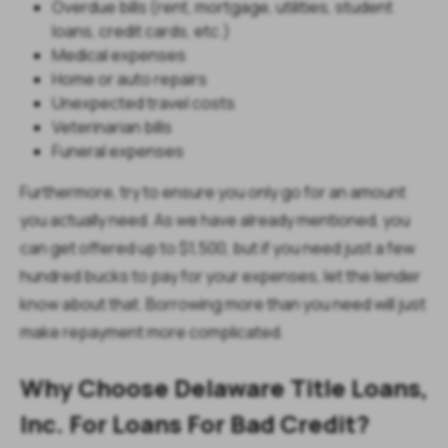
Overdue bills (rent, mortgage, utilities, student
loans, credit cards, etc.)
Medical expenses
Home or auto repairs
Unexpected travel costs
Veterinarian bills
Funeral expenses
Furthermore, try to ensure you only go for an amount
you actually need. As we have already mentioned, you
can get offered up to $1,500, but if you need just a few
hundred bucks to pay for your expenses, let the lender
know about that. Borrowing more than you need will just
make repayment more complicated.
Why Choose Delaware Title Loans,
Inc. For Loans For Bad Credit?