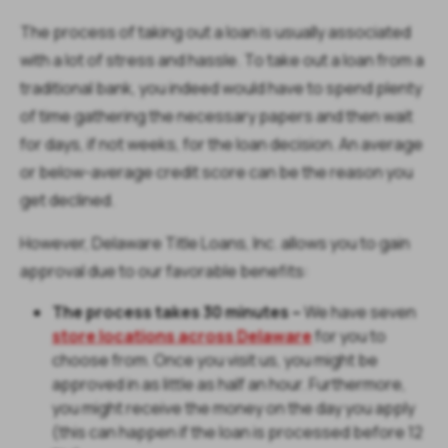
The process of taking out a loan is usually associated
with a lot of stress and hassle. To take out a loan from a
traditional bank, you indeed would have to spend plenty
of time gathering the necessary papers and then wait
for days, if not weeks, for the loan decision. An average
or below-average credit score can be the reason you
get declined.
However, Delaware Title Loans, Inc. allows you to gain
approval due to our favorable benefits:
The process takes 30 minutes –
We have seven
store locations across Delaware
for you to
choose from. Once you visit us, you might be
approved in as little as half an hour. Furthermore,
you might receive the money on the day you apply
(this can happen if the loan is processed before 12