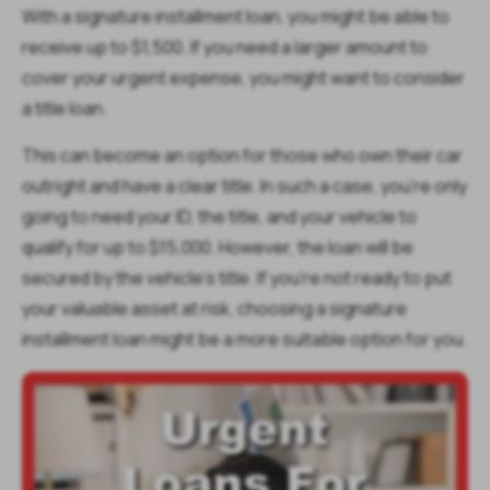
With a signature installment loan, you might be able to
receive up to $1,500. If you need a larger amount to
cover your urgent expense, you might want to consider
a title loan.
This can become an option for those who own their car
outright and have a clear title. In such a case, you’re only
going to need your ID, the title, and your vehicle to
qualify for up to $15,000. However, the loan will be
secured by the vehicle’s title. If you’re not ready to put
your valuable asset at risk, choosing a signature
installment loan might be a more suitable option for you.