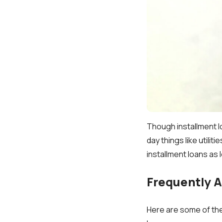
Though installment l
day things like utili
installment loans as 
Frequently 
Here are some of the