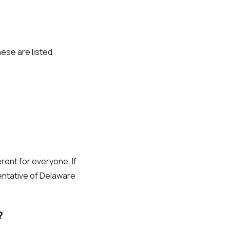
hese are listed
erent for everyone. If
sentative of Delaware
?