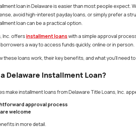
stallment loan in Delaware is easier than most people expect. 
ense, avoid high-interest payday loans, or simply prefer a s
allment loan can be a practical option.
 Inc. offers
installment loans
with a simple approval process
 borrowers a way to access funds quickly, online or in person.
ow these loans work, their key benefits, and what you’ll need to
a Delaware Installment Loan?
 make installment loans from Delaware Title Loans, Inc. appe
ghtforward approval process
s are welcome
nefits in more detail.