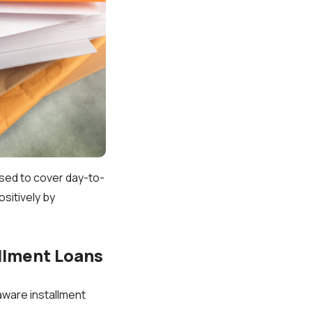
used to cover day-to-
ositively by
llment Loans
aware installment