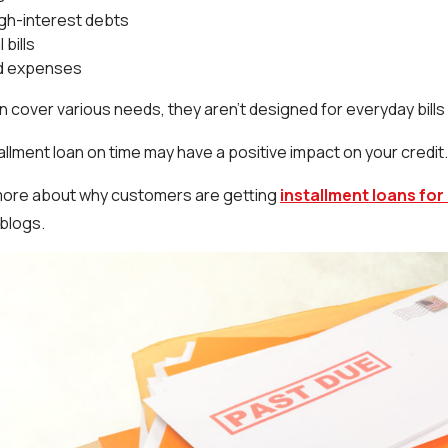
igh-interest debts
 bills
d expenses
 cover various needs, they aren’t designed for everyday bills lik
allment loan on time may have a positive impact on your credit
 more about why customers are getting
installment loans for
 blogs.