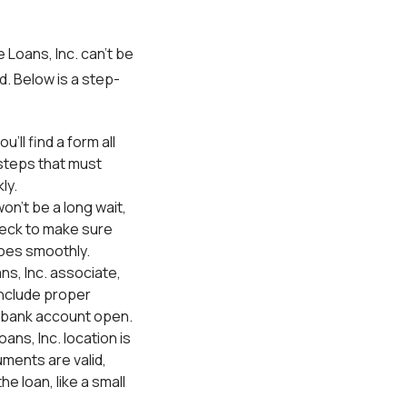
Loans, Inc. can’t be
d. Below is a step-
ou’ll find a form all
 steps that must
ly.
won’t be a long wait,
heck to make sure
 goes smoothly.
ns, Inc. associate,
include proper
 a bank account open.
ans, Inc. location is
ments are valid,
e loan, like a small