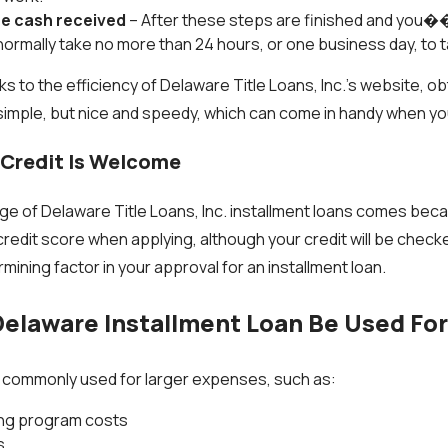
he cash received
– After these steps are finished and you
l normally take no more than 24 hours, or one business day, to t
s to the efficiency of Delaware Title Loans, Inc.’s website, ob
 simple, but nice and speedy, which can come in handy when y
 Credit Is Welcome
e of Delaware Title Loans, Inc. installment loans comes bec
credit score when applying, although your credit will be check
ermining factor in your approval for an installment loan.
elaware Installment Loan Be Used Fo
e commonly used for larger expenses, such as:
ning program costs
s