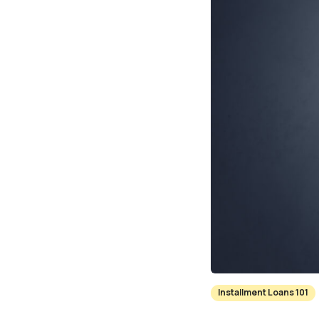
Installment Loans 101