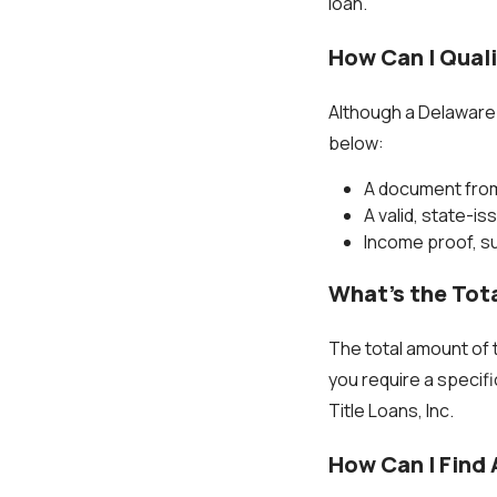
loan.
How Can I Quali
Although a Delaware i
below:
A document from
A valid, state-is
Income proof, su
What’s the Tota
The total amount of t
you require a specifi
Title Loans, Inc.
How Can I Find 