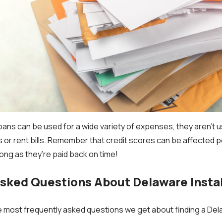
oans can be used for a wide variety of expenses, they aren’t 
ties or rent bills. Remember that credit scores can be affected p
long as they’re paid back on time!
Asked Questions About Delaware Insta
 most frequently asked questions we get about finding a Del