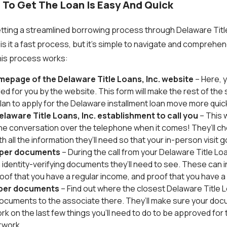
 To Get The Loan Is Easy And Quick
ting a streamlined borrowing process through Delaware Title 
is it a fast process, but it’s simple to navigate and comprehen
this process works:
mepage of the Delaware Title Loans, Inc. website
– Here, y
ed for you by the website. This form will make the rest of the
plan to apply for the Delaware installment loan move more quick
elaware Title Loans, Inc. establishment to call you
– This 
 the conversation over the telephone when it comes! They’ll c
h all the information they’ll need so that your in-person visit
oper documents
– During the call from your Delaware Title Loa
ch identity-verifying documents they’ll need to see. These can 
proof that you have a regular income, and proof that you have
oper documents
– Find out where the closest Delaware Title Lo
ocuments to the associate there. They’ll make sure your docu
k on the last few things you’ll need to do to be approved for th
rwork.