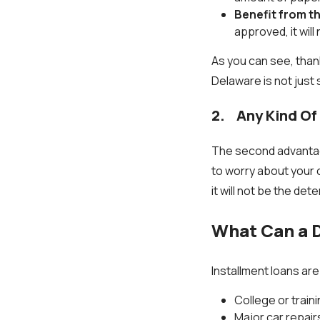
Benefit from t
approved, it wil
As you can see, thank
Delaware is not just
2. Any Kind Of
The second advantag
to worry about your 
it will not be the det
What Can a D
Installment loans ar
College or trai
Major car repair