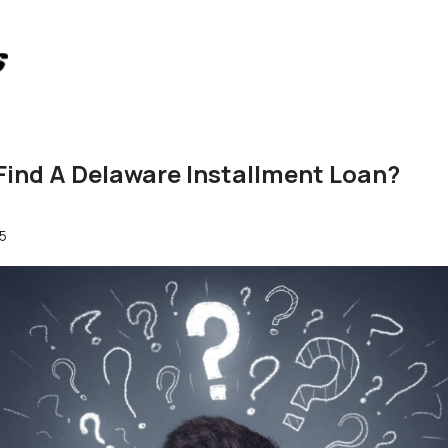
Find A Delaware Installment Loan?
5