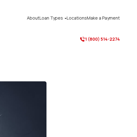
About
Loan Types
Locations
Make a Payment

1 (800) 514-2274
