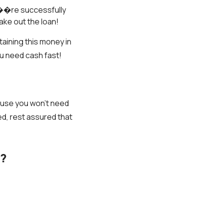
���re successfully
ake out the loan!
taining this money in
ou need cash fast!
ause you won’t need
ed, rest assured that
r?