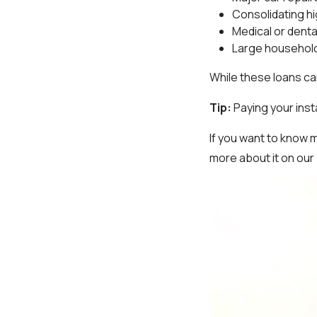
Consolidating h
Medical or dental
Large househol
While these loans can
Tip:
Paying your inst
If you want to know
more about it on our