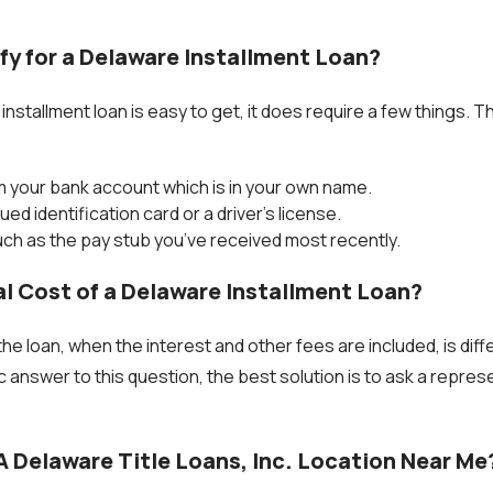
fy for a Delaware Installment Loan?
nstallment loan is easy to get, it does require a few things. T
 your bank account which is in your own name.
sued identification card or a driver’s license.
ch as the pay stub you’ve received most recently.
l Cost of a Delaware Installment Loan?
he loan, when the interest and other fees are included, is diff
c answer to this question, the best solution is to ask a repre
A Delaware Title Loans, Inc. Location Near Me