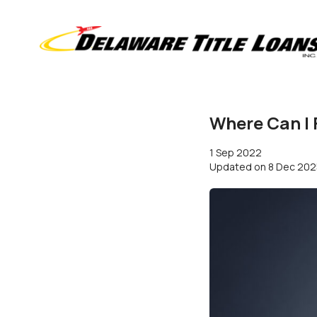
Where Can I 
1 Sep 2022
Updated on
8 Dec 202