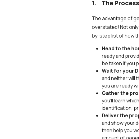
1. The Process
The advantage of get
overstated! Not only 
by-step list of how 
Head to the ho
ready and provid
be taken if you 
Wait for your D
and neither will
you are ready wit
Gather the pr
you’ll learn whi
identification, 
Deliver the pr
and show your d
then help you wor
amount of pape