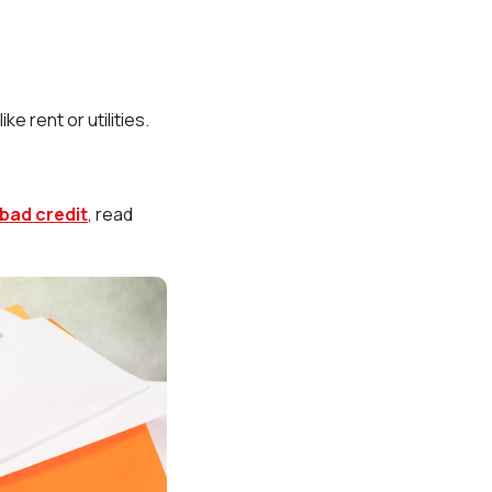
e rent or utilities.
.
 bad credit
, read