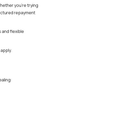
Whether you’re trying
tructured repayment
 and flexible
 apply.
aling: