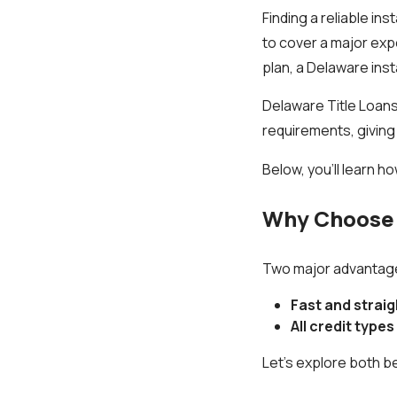
Finding a reliable in
to cover a major exp
plan, a Delaware inst
Delaware Title Loans,
requirements, giving
Below, you’ll learn h
Why Choose 
Two major advantages
Fast and strai
All credit type
Let’s explore both be