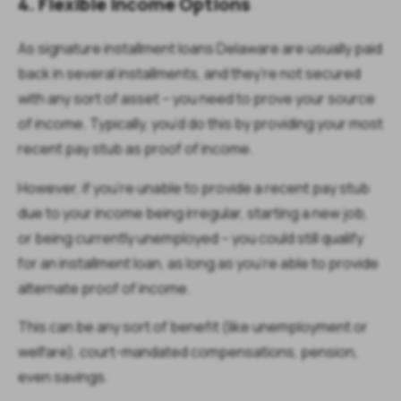
4. Flexible Income Options
As signature installment loans Delaware are usually paid
back in several installments, and they’re not secured
with any sort of asset – you need to prove your source
of income. Typically, you’d do this by providing your most
recent pay stub as proof of income.
However, if you're unable to provide a recent pay stub
due to your income being irregular, starting a new job,
or being currently unemployed – you could still qualify
for an installment loan, as long as you’re able to provide
alternate proof of income.
This can be any sort of benefit (like unemployment or
welfare), court-mandated compensations, pension,
even savings.