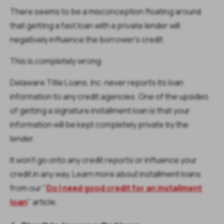
There seems to be a misconception floating around
that getting a fast loan with a private lender will
negatively influence the borrower’s credit.
This is completely wrong.
Delaware Title Loans, Inc. never reports its loan
information to any credit agencies. One of the upsides
of getting a signature installment loan is that your
information will be kept completely private by the
lender.
It won’t go onto any credit reports or influence your
credit in any way. Learn more about installment loans
from our "
Do I need good credit for an installment
loan
" article.