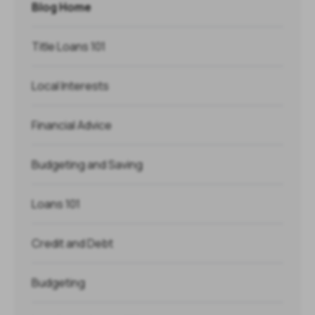
Blog Home
Title Loans 101
Local Interests
Financial Advice
Budgeting and Saving
Loans 101
Credit and Debt
Budgeting