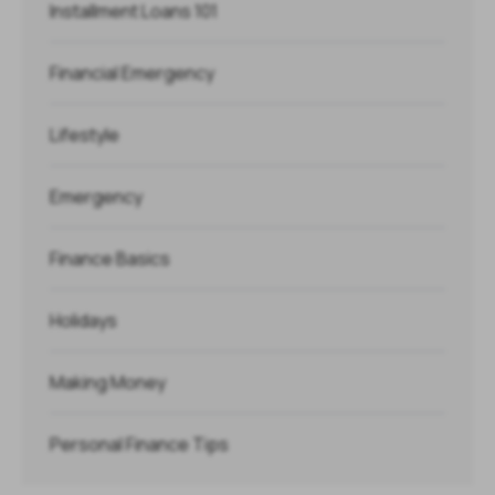
Installment Loans 101
Financial Emergency
Lifestyle
Emergency
Finance Basics
Holidays
Making Money
Personal Finance Tips