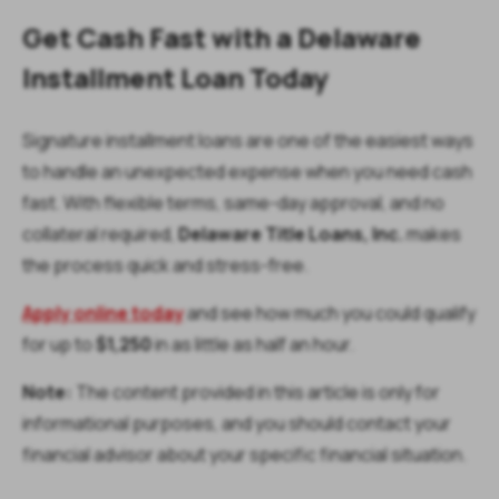
Get Cash Fast with a Delaware
Installment Loan Today
Signature installment loans are one of the easiest ways
to handle an unexpected expense when you need cash
fast. With flexible terms, same-day approval, and no
collateral required,
Delaware Title Loans, Inc.
makes
the process quick and stress-free.
Apply online today
and see how much you could qualify
for up to
$1,250
in as little as half an hour.
Note:
The content provided in this article is only for
informational purposes, and you should contact your
financial advisor about your specific financial situation.