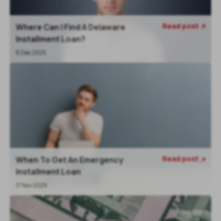
Read post
Where Can I Find A Delaware

Installment Loan?
8 Dec 2025
Read post
When To Get An Emergency

Installment Loan
17 Nov 2025