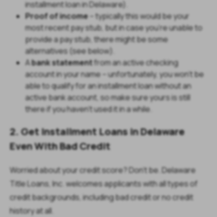
installment loan in Delaware).
Proof of income
– typically this would be your
most recent pay stub, but in case you’re unable to
provide a pay stub, there might be some
alternatives (see below).
A
bank statement
from an active checking
account in your name – unfortunately, you won’t be
able to qualify for an installment loan without an
active bank account, so make sure yours is still
there if you haven’t used it in a while.
2. Get Installment Loans in Delaware
Even With Bad Credit
Worried about your credit score? Don’t be.
Delaware
Title Loans, Inc. welcomes applicants with all types of
credit backgrounds, including bad credit or no credit
history at all.