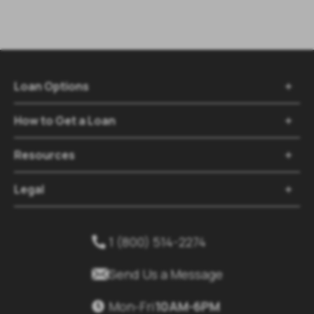
Loan Options

How to Get a Loan

Resources

Legal

1 (800) 514-2274


Send Us a Message
Mon-Fri
10AM-6PM
