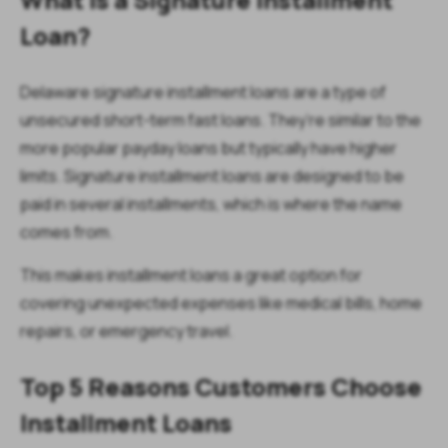
Loan?
Delaware signature installment loans are a type of
unsecured short-term fast loans. They’re similar to the
more popular payday loans but typically have higher
limits. Signature installment loans are designed to be
paid in several installments, which is where the name
comes from.
This makes installment loans a great option for
covering unexpected expenses like medical bills, home
repairs, or emergency travel.
Top 5 Reasons Customers Choose
Installment Loans