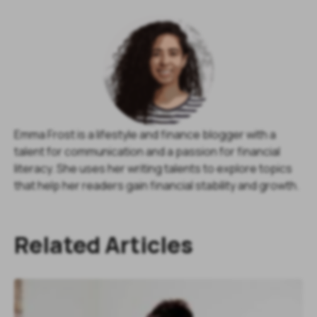
Emma Frost is a lifestyle and finance blogger with a
talent for communication and a passion for financial
literacy. She uses her writing talents to explore topics
that help her readers gain financial stability and growth.
Related Articles