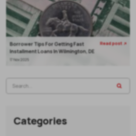
Read post
Borrower Tips For Getting Fast

Installment Loans In Wilmington, DE
17 Nov 2025
Categories