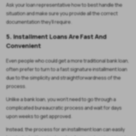
Ask your loan representative how to best handle the
situation and make sure you provide all the correct
documentation they’ll require.
5. Installment Loans Are Fast And
Convenient
Even people who could get a more traditional bank loan,
often prefer to turn to a fast signature installment loan
due to the simplicity and straightforwardness of the
process.
Unlike a bank loan, you won’t need to go through a
complicated bureaucratic process and wait for days
upon weeks to get approved.
Instead, the process for an installment loan can easily