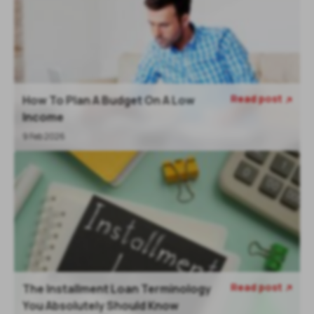
Read post
How To Plan A Budget On A Low

Income
9 Feb 2026
Read post
The Installment Loan Terminology

You Absolutely Should Know