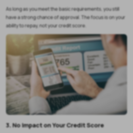
As long as you meet the basic requirements, you still
have a strong chance of approval. The focus is on your
ability to repay, not your credit score.
3. No Impact on Your Credit Score