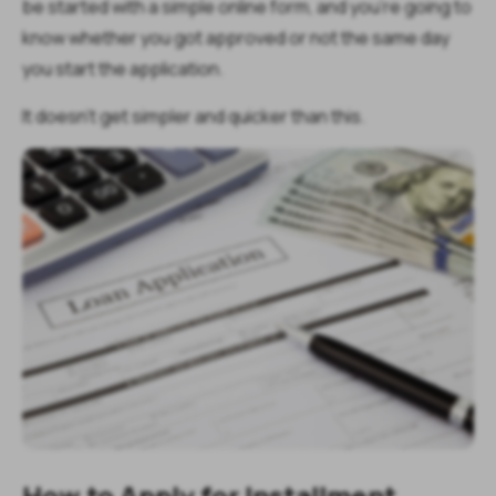
be started with a simple online form, and you’re going to
know whether you got approved or not the same day
you start the application.
It doesn’t get simpler and quicker than this.
How to Apply for Installment