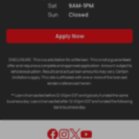
Sat
9AM-1PM
Sun
Closed
Apply Now
DISCLOSURE: This is a solicitation for a title loan. This is not a guaranteed
offer and requires a complete and approved application. Amount subject to
vehicle evaluation. Results and actual loan amounts may vary. Certain
limitations apply. This site is affiliated with one or more of the licensed
lenders referenced herein.
** Loans transacted before 12:00pm EST are typically funded the same
business day. Loans transacted after 12:00pm EST are funded the following
bank business day