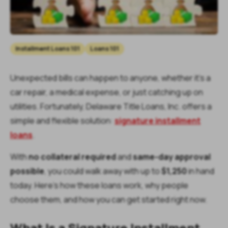
Installment Loans 101
Loans 101
Unexpected bills can happen to anyone, whether it’s a
car repair, a medical expense, or just catching up on
utilities. Fortunately, Delaware Title Loans, Inc. offers a
simple and flexible solution:
signature installment
loans
.
With
no collateral required
and
same-day approval
possible
, you could walk away with up to
$1,250
in hand
today. Here’s how these loans work, why people
choose them, and how you can get started right now.
What Is a Signature Installment