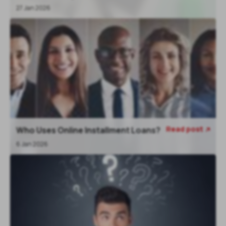
27 Jan 2026
Read post
Who Uses Online Installment Loans?

6 Jan 2026