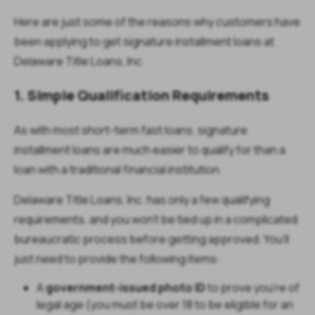
Here are just some of the reasons why customers have
been applying to get signature installment loans at
Delaware Title Loans, Inc.
1. Simple Qualification Requirements
As with most short-term fast loans, signature
installment loans are much easier to qualify for than a
loan with a traditional financial institution.
Delaware Title Loans, Inc. has only a few qualifying
requirements, and you won’t be tied up in a complicated
bureaucratic process before getting approved. You’ll
just need to provide the following items:
A
government-issued photo ID
to prove you’re of
legal age (you must be over 18 to be eligible for an