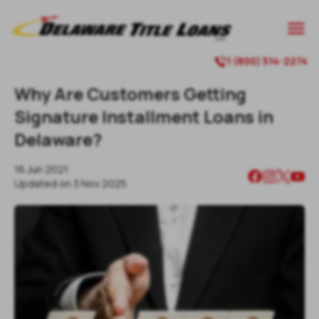

1 (800) 514-2274

Why Are Customers Getting
Signature Installment Loans in
Delaware?
16 Jun 2021
Updated on
3 Nov 2025