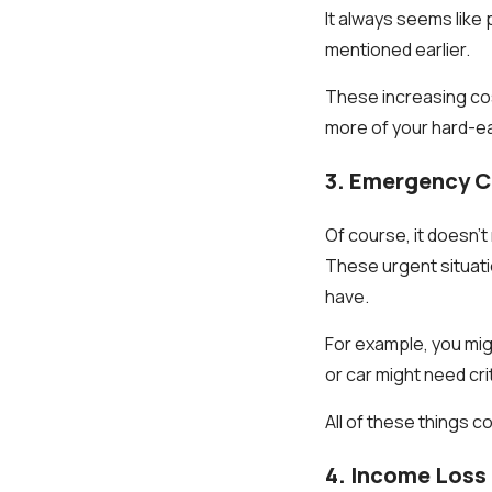
It always seems like 
mentioned earlier.
These increasing cos
more of your hard-ea
3. Emergency 
Of course, it doesn
These urgent situati
have.
For example, you migh
or car might need cr
All of these things c
4. Income Loss