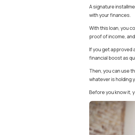
A signature installme
with your finances.
With this loan, you co
proof of income, and
If you get approved 
financial boost as qu
Then, you can use the
whatever is holding y
Before you know it, y