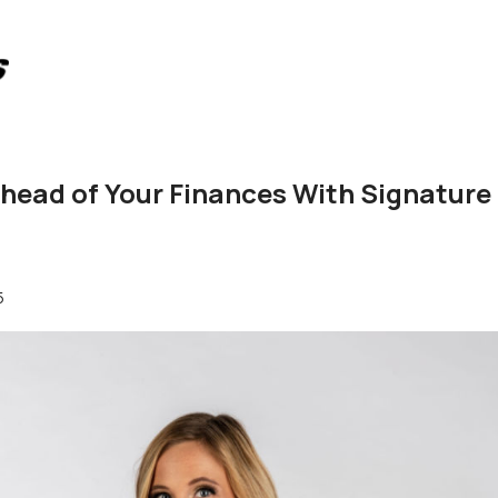
head of Your Finances With Signature
5