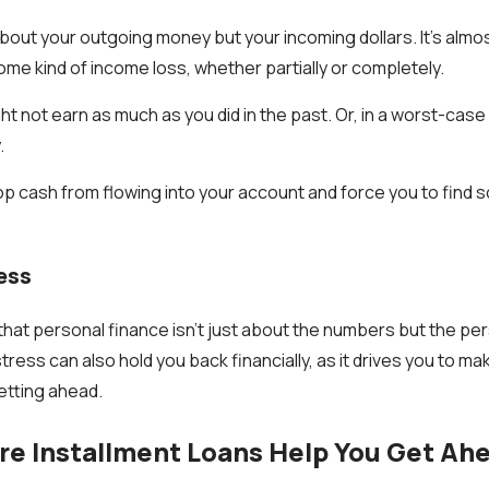
about your outgoing money but your incoming dollars. It’s almo
ome kind of income loss, whether partially or completely.
t not earn as much as you did in the past. Or, in a worst-case
.
p cash from flowing into your account and force you to find s
ress
hat personal finance isn’t just about the numbers but the p
stress can also hold you back financially, as it drives you to m
etting ahead.
e Installment Loans Help You Get Ah