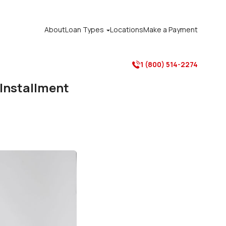
About
Loan Types
Locations
Make a Payment

1 (800) 514-2274

 Installment