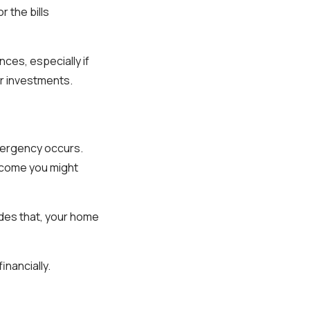
r the bills
ces, especially if
r investments.
mergency occurs.
ncome you might
sides that, your home
inancially.