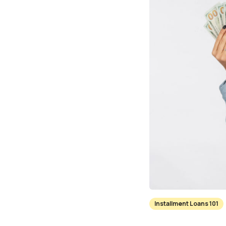
Installment Loans 101