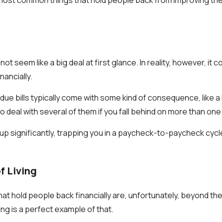
not seem like a big deal at first glance. In reality, however, it 
ancially.
e bills typically come with some kind of consequence, like a l
 deal with several of them if you fall behind on more than one b
up significantly, trapping you in a paycheck-to-paycheck cycl
f Living
at hold people back financially are, unfortunately, beyond the
ving is a perfect example of that.