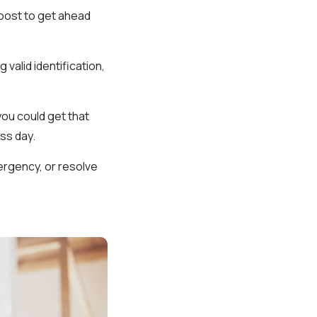
boost to get ahead
 valid identification,
you could get that
ss day.
mergency, or resolve