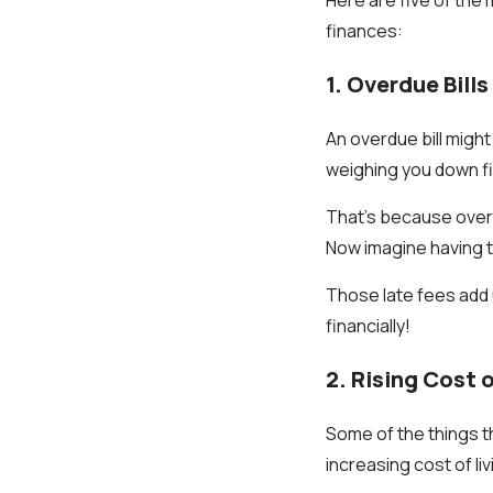
finances:
1. Overdue Bills
An overdue bill might 
weighing you down fin
That’s because overdu
Now imagine having to
Those late fees add 
financially!
2. Rising Cost o
Some of the things th
increasing cost of li