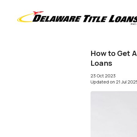
How to Get A
Loans
23 Oct 2023
Updated on
21 Jul 202