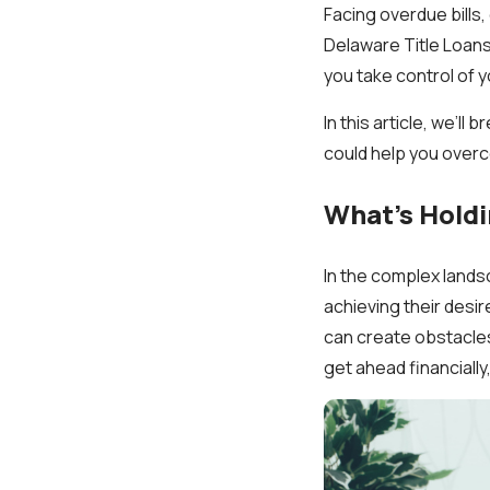
Facing overdue bills
Delaware Title Loans,
you take control of y
In this article, we’l
could help you overc
What’s Holdi
In the complex landsc
achieving their desi
can create obstacles
get ahead financially