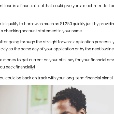
nt loan is a financial tool that could give you a much-needed 
uld qualify to borrow as much as $1,250 quickly just by providing
 a checking account statement in your name.
after going through the straightforward application process, 
ickly as the same day of your application or by the next busine
 money to get current on your bills, pay for your financial e
ou back financially!
ou could be back on track with your long-term financial plans!