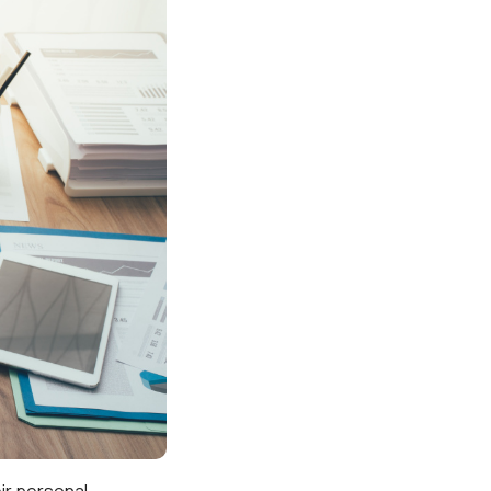
ir personal