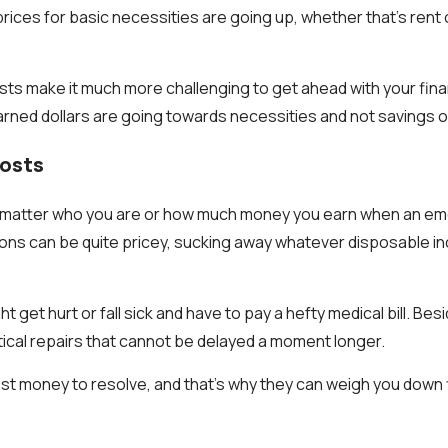
prices for basic necessities are going up, whether that’s rent o
ts make it much more challenging to get ahead with your finan
rned dollars are going towards necessities and not savings o
Costs
’t matter who you are or how much money you earn when an e
ons can be quite pricey, sucking away whatever disposable i
t get hurt or fall sick and have to pay a hefty medical bill. Be
itical repairs that cannot be delayed a moment longer.
ost money to resolve, and that’s why they can weigh you down f