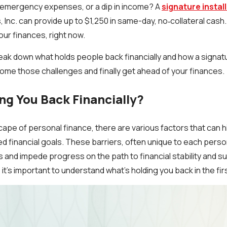
, emergency expenses, or a dip in income? A
signature instal
 Inc. can provide up to $1,250 in same-day, no‑collateral cash.
our finances, right now.
l break down what holds people back financially and how a signat
ome those challenges and finally get ahead of your finances.
ng You Back Financially?
ape of personal finance, there are various factors that can hi
red financial goals. These barriers, often unique to each pers
 and impede progress on the path to financial stability and su
, it’s important to understand what’s holding you back in the fir