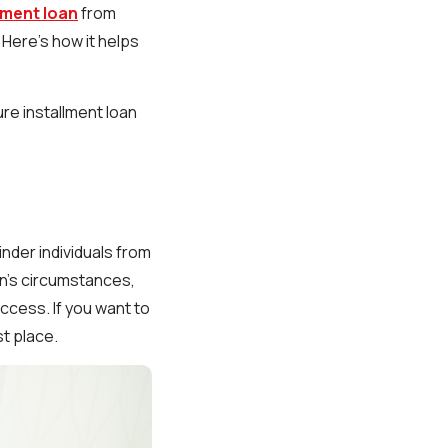
lment loan
from
 Here’s how it helps
ure installment loan
nder individuals from
on's circumstances,
ccess. If you want to
st place.