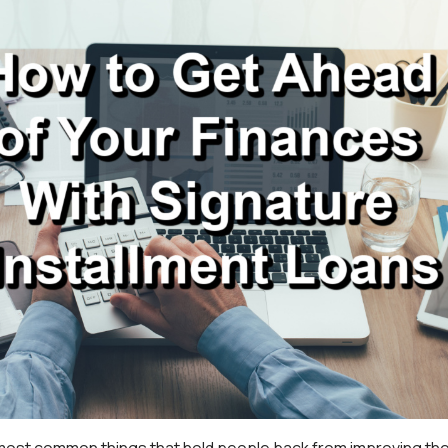
 most common things that hold people back from improving the