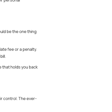
could be the one thing
ate fee or a penalty.
ill.
e that holds you back
ir control. The ever-