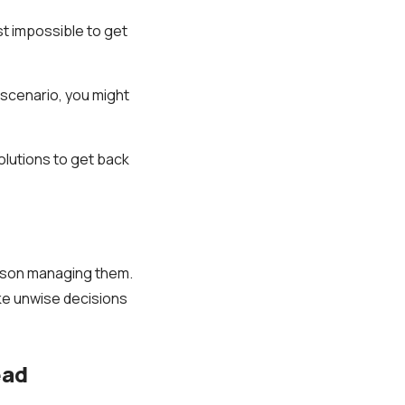
st impossible to get
 scenario, you might
olutions to get back
erson managing them.
ake unwise decisions
ead