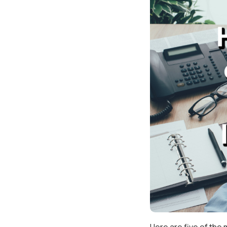
Here are five of the