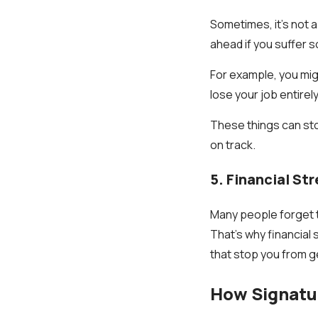
Sometimes, it’s not 
ahead if you suffer s
For example, you migh
lose your job entirely
These things can sto
on track.
5. Financial St
Many people forget t
That’s why financial 
that stop you from g
How Signatur