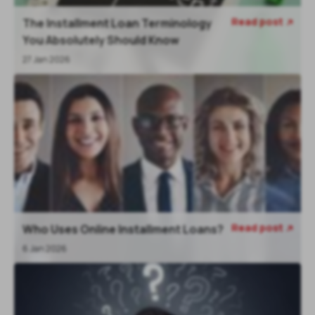
Read post
The Installment Loan Terminology

You Absolutely Should Know
27 Jan 2026
Read post
Who Uses Online Installment Loans?

6 Jan 2026