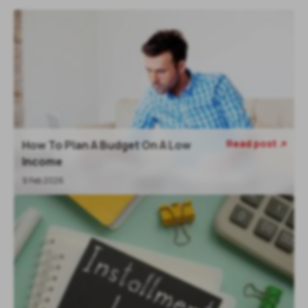
Read post
How To Plan A Budget On A Low

Income
9 Feb 2026