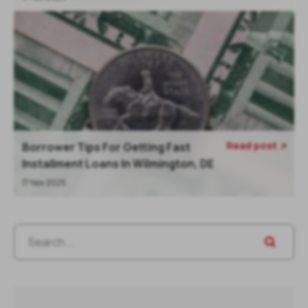
Read post
Borrower Tips For Getting Fast

Installment Loans In Wilmington, DE
17 Nov 2025