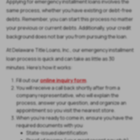
Applying for emergency installment loans involves the
same process, whether you have existing or debt-free
debts. Remember, you can start this process no matter
your previous or current debts. Additionally, your credit
background does not bar you from pursuing the loan.
At Delaware Title Loans, Inc., our emergency installment
loan process is quick and can take as little as 30
minutes. Here’s how it works:
Fill out our
online inquiry form
.
You will receive a call back shortly after from a
company representative, who will explain the
process, answer your question, and organize an
appointment so you visit the nearest store.
When you’re ready to come in, ensure you have the
required documents with you:
State-issued identification