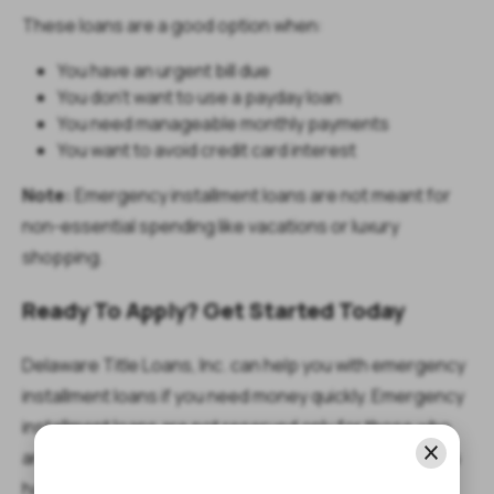
These loans are a good option when:
You have an urgent bill due
You don’t want to use a payday loan
You need manageable monthly payments
You want to avoid credit card interest
Note:
Emergency installment loans are not meant for
non-essential spending like vacations or luxury
shopping.
Ready To Apply? Get Started Today
Delaware Title Loans, Inc. can help you with emergency
installment loans if you need money quickly. Emergency
installment loans are not reserved only for those who
are debt-free, so it’s worth getting in touch even if you
have existing debts.