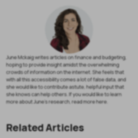
June Mckaig writes articles on finance and budgeting,
hoping to provide insight amidst the overwhelming
crowds of information on the internet. She feels that
with all this accessibility comes a lot of false data, and
she would like to contribute astute, helpful input that
she knows can help others. If you would like to learn
more about June's research, read more here.
Related Articles