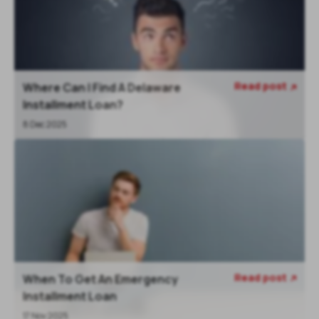
Read post
Where Can I Find A Delaware

Installment Loan?
8 Dec 2025
Read post
When To Get An Emergency

Installment Loan
17 Nov 2025