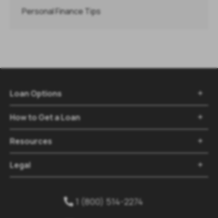
Personal Finance Tips
Loan Options

How to Get a Loan

Resources

Legal

1 (800) 514-2274
