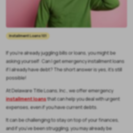
Installment Loans 101
If you’re already juggling bills or loans, you might be
asking yourself:
Can I get emergency installment loans
if I already have debt?
The short answer is yes, it’s still
possible!
At Delaware Title Loans, Inc., we offer emergency
installment loans
that can help you deal with urgent
expenses, even if you have current debts.
It can be challenging to stay on top of your finances,
and if you’ve been struggling, you may already be