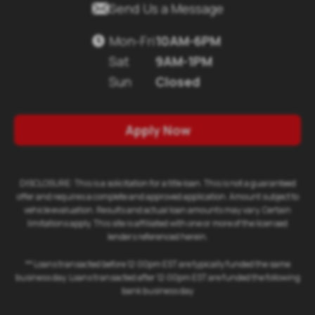

Send Us a Message
Mon-Fri
10AM-6PM

Sat
9AM-1PM
Sun
Closed
Apply Now
DISCLOSURE: This is a solicitation for a title loan. This is not a guaranteed
offer and requires a complete and approved application. Amount subject to
vehicle evaluation. Results and actual loan amounts may vary. Certain
limitations apply. This site is affiliated with one or more of the licensed
lenders referenced herein.
** Loans transacted before 12:00pm EST are typically funded the same
business day. Loans transacted after 12:00pm EST are funded the following
bank business day