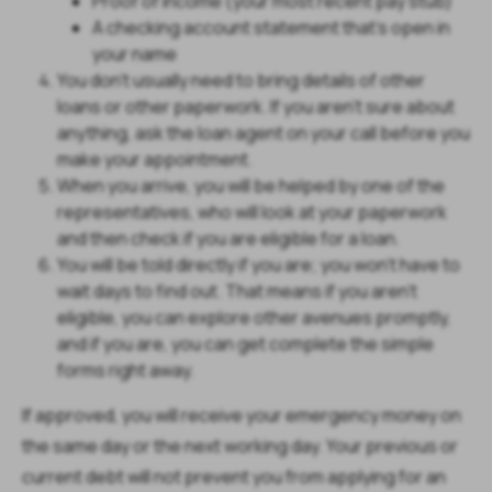
Proof of income (your most recent pay stub)
A checking account statement that’s open in
your name
You don’t usually need to bring details of other
loans or other paperwork. If you aren’t sure about
anything, ask the loan agent on your call before you
make your appointment.
When you arrive, you will be helped by one of the
representatives, who will look at your paperwork
and then check if you are eligible for a loan.
You will be told directly if you are; you won’t have to
wait days to find out. That means if you aren’t
eligible, you can explore other avenues promptly,
and if you are, you can get complete the simple
forms right away.
If approved, you will receive your emergency money on
the same day or the next working day. Your previous or
current debt will not prevent you from applying for an