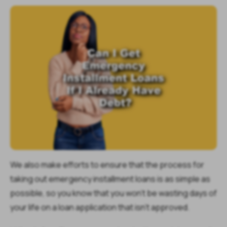
We also make efforts to ensure that the process for
taking out emergency installment loans is as simple as
possible, so you know that you won’t be wasting days of
your life on a loan application that isn’t approved.