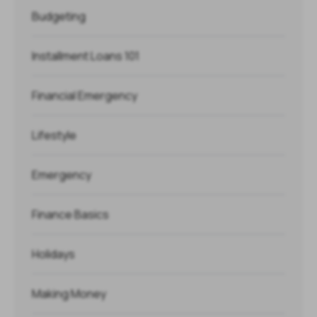
Budgeting
Installment Loans 101
Financial Emergency
Lifestyle
Emergency
Finance Basics
Holidays
Making Money