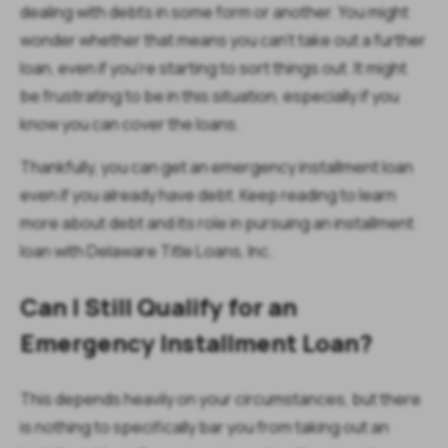
dealing with debts in some form or another. You might
wonder whether that means you can’t take out a further
loan, even if you’re starting to sort things out. It might
be frustrating to be in this situation, especially if you
know you can cover the loans.
Thankfully, you
can
get an emergency installment loan
even if you already have debt. Keep reading to learn
more about debt and its role in pursuing an installment
loan with Delaware Title Loans, Inc.
Can I Still Qualify for an
Emergency Installment Loan?
This depends heavily on your circumstances, but there
is nothing to specifically bar you from taking out an