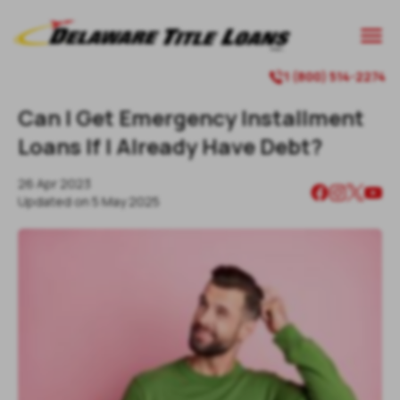

1 (800) 514-2274

Can I Get Emergency Installment
Loans If I Already Have Debt?
26 Apr 2023
Updated on
5 May 2025