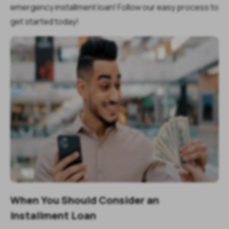
emergency installment loan! Follow our easy process to
get started today!
When You Should Consider an
Installment Loan