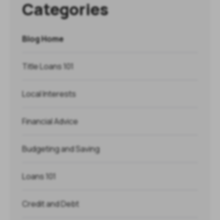
Categories
Blog Home
Title Loans 101
Local Interests
Financial Advice
Budgeting and Saving
Loans 101
Credit and Debt