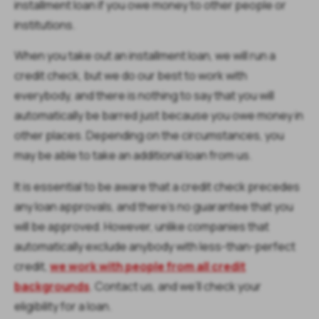
installment loan if you owe money to other people or
institutions.
When you take out an installment loan, we will run a
credit check, but we do our best to work with
everybody, and there is nothing to say that you will
automatically be barred just because you owe money in
other places. Depending on the circumstances, you
may be able to take an additional loan from us.
It is essential to be aware that a credit check precedes
any loan approvals, and there’s no guarantee that you
will be approved. However, unlike companies that
automatically exclude anybody with less-than-perfect
credit,
we work with people from all credit
backgrounds
. Contact us, and we’ll check your
eligibility for a loan.