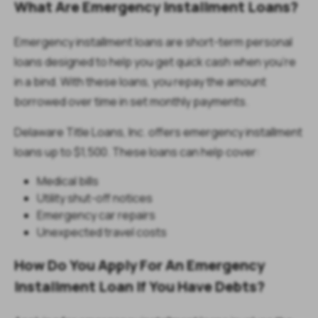
What Are Emergency Installment Loans?
Emergency installment loans are short-term personal
loans designed to help you get quick cash when you're
in a bind. With these loans, you repay the amount
borrowed over time in set monthly payments.
Delaware Title Loans, Inc. offers emergency installment
loans up to $1,500. These loans can help cover:
Medical bills
Utility shut-off notices
Emergency car repairs
Unexpected travel costs
How Do You Apply For An Emergency
Installment Loan If You Have Debts?