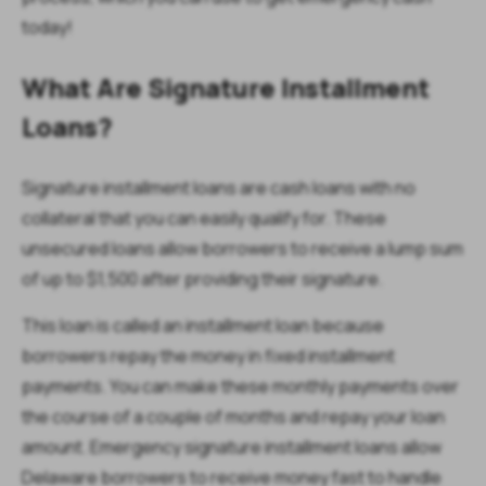
today!
What Are Signature Installment
Loans?
Signature installment loans are cash loans with no
collateral that you can easily qualify for. These
unsecured loans allow borrowers to receive a lump sum
of up to $1,500 after providing their signature.
This loan is called an installment loan because
borrowers repay the money in fixed installment
payments. You can make these monthly payments over
the course of a couple of months and repay your loan
amount. Emergency signature installment loans allow
Delaware borrowers to receive money fast to handle