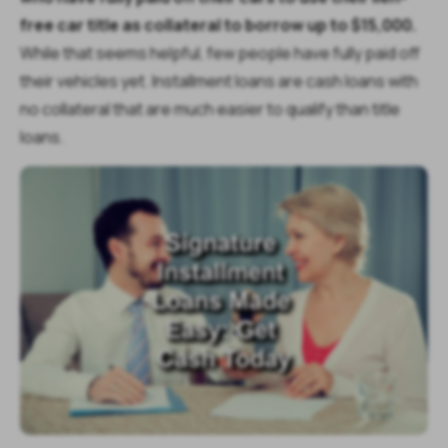
free car title as collateral to borrow up to $15,000.
While that seems helpful, few people have fully paid off
their vehicles yet. Installment loans are cash loans with
no collateral that are much easier to qualify than title
loans.