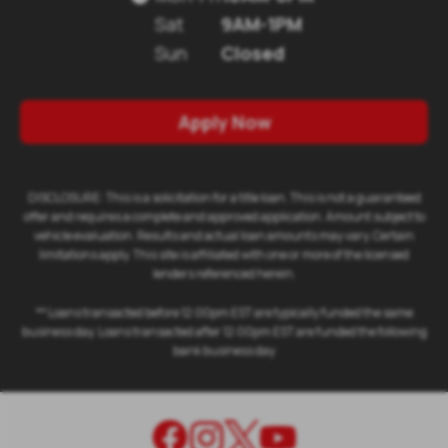
Sat
9AM-1PM
Sun
Closed
Apply Now
DISCLOSURE: This is a solicitation for a title loan. This is not a guaranteed
offer and requires a complete and approved application. Amount subject to
vehicle evaluation. Results and actual loan amounts may vary. Certain
limitations apply. This site is affiliated with one or more of the licensed
lenders referenced herein.
** Loans transacted before 12:00pm EST are typically funded the same
business day. Loans transacted after 12:00pm EST are funded the following
bank business day