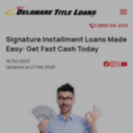

1 (800) 514-2274

Signature Installment Loans Made
Easy: Get Fast Cash Today
16 Oct 2023
Updated on
27 Feb 2025