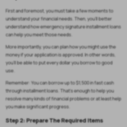
First and foremost, you must take a few moments to
understand your financial needs. Then, you’ll better
understand how emergency signature installment loans
can help you meet those needs.
More importantly, you can plan how you might use the
money if your application is approved. In other words,
you’ll be able to put every dollar you borrow to good
use.
Remember: You can borrow up to $1,500 in fast cash
through installment loans. That’s enough to help you
resolve many kinds of financial problems or at least help
you make significant progress.
Step 2: Prepare The Required Items