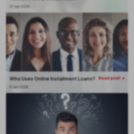
27 Jan 2026
Read post
Who Uses Online Installment Loans?

6 Jan 2026