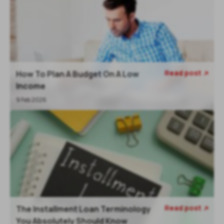
Read post
How To Plan A Budget On A Low

Income
9 Feb 2026
Read post
The Installment Loan Terminology

You Absolutely Should Know