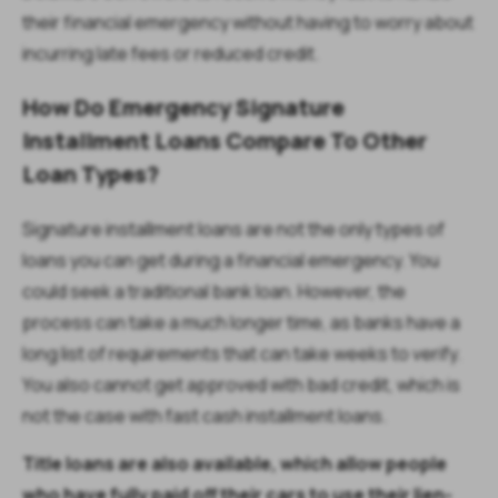
their financial emergency without having to worry about
incurring late fees or reduced credit.
How Do Emergency Signature
Installment Loans Compare To Other
Loan Types?
Signature installment loans are not the only types of
loans you can get during a financial emergency. You
could seek a traditional bank loan. However, the
process can take a much longer time, as banks have a
long list of requirements that can take weeks to verify.
You also cannot get approved with bad credit, which is
not the case with fast cash installment loans.
Title loans are also available, which allow people
who have fully paid off their cars to use their lien-