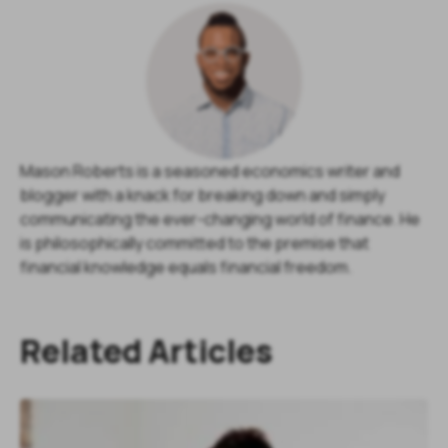
Mason Roberts is a seasoned economics writer and
blogger with a knack for breaking down and simply
communicating the ever-changing world of finance. He
is philosophically committed to the premise that
financial knowledge equals financial freedom.
Related Articles