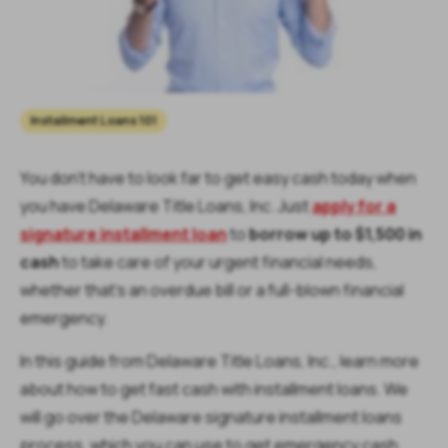
Installment Loans 101
You don’t have to look far to get easy cash today when
you have Delaware Title Loans, Inc. Just
apply for a
signature installment loan
to
borrow up to $1,500 in
cash
to take care of your urgent financial needs,
whether that’s an overdue bill or a full-blown financial
emergency.
In this guide from Delaware Title Loans, Inc., learn more
about how to get fast cash with installment loans. We
will go over the Delaware signature installment loans
process, which you can use to get emergency cash