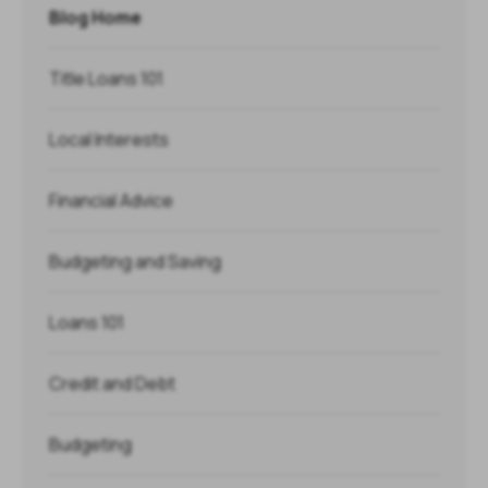
Blog Home
Title Loans 101
Local Interests
Financial Advice
Budgeting and Saving
Loans 101
Credit and Debt
Budgeting