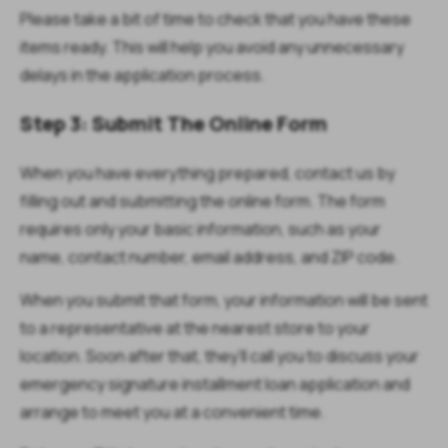
Please take a bit of time to check that you have these
items ready. This will help you avoid any unnecessary
delays in the application process.
Step 3: Submit The Online Form
When you have everything prepared, contact us by
filling out and submitting the online form. The form
requires only your basic information, such as your
name, contact number, email address, and ZIP code.
When you submit that form, your information will be sent
to a representative at the nearest store to your
location. Soon after that, they’ll call you to discuss your
emergency signature installment loan application and
arrange to meet you at a convenient time.