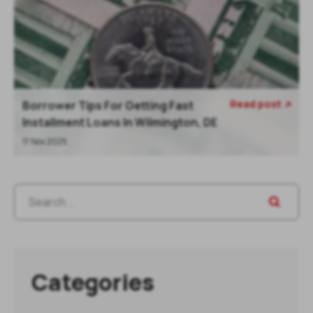
Read post
Borrower Tips For Getting Fast

Installment Loans In Wilmington, DE
17 Nov 2025
Categories