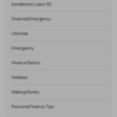
Installment Loans 101
Financial Emergency
Lifestyle
Emergency
Finance Basics
Holidays
Making Money
Personal Finance Tips