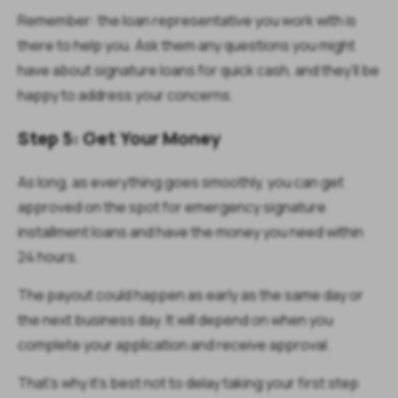
Remember: the loan representative you work with is
there to help you. Ask them any questions you might
have about signature loans for quick cash, and they’ll be
happy to address your concerns.
Step 5: Get Your Money
As long, as everything goes smoothly, you can get
approved on the spot for emergency signature
installment loans and have the money you need within
24 hours.
The payout could happen as early as the same day or
the next business day. It will depend on when you
complete your application and receive approval.
That’s why it’s best not to delay taking your first step