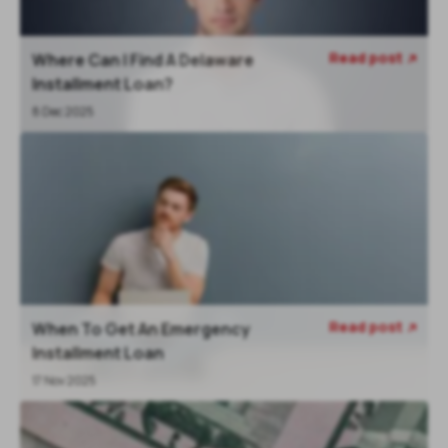
Read post
Where Can I Find A Delaware

Installment Loan?
8 Dec 2025
Read post
When To Get An Emergency

Installment Loan
17 Nov 2025