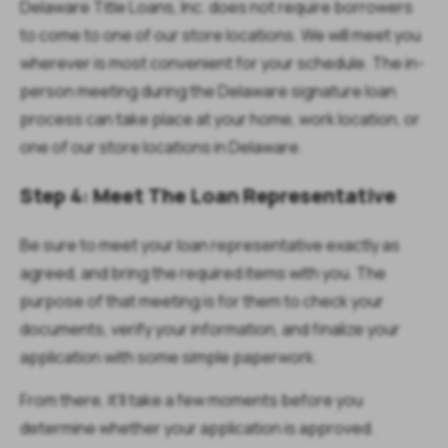
Delaware Title Loans, Inc. does not require borrowers
to come to one of our store locations. We will meet you
wherever is most convenient for your schedule. The in-
person meeting during the Delaware signature loan
process can take place at your home, work location, or
one of our store locations in Delaware.
Step 4: Meet The Loan Representative
Be sure to meet your loan representative exactly as
agreed, and bring the required items with you. The
purpose of that meeting is for them to check your
documents, verify your information, and finalize your
application with some simple paperwork.
From there, it’ll take a few moments before you
determine whether your application is approved.