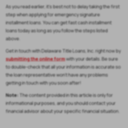
As you read earlier, it’s best not to delay taking the first
step when applying for emergency signature
installment loans. You can get fast cash installment
loans today as long as you follow the steps listed
above.
Get in touch with Delaware Title Loans, Inc. right now by
submitting the online form
with your details. Be sure
to double-check that all your information is accurate so
the loan representative won’t have any problems
getting in touch with you soon after!
Note:
The content provided in this article is only for
informational purposes, and you should contact your
financial advisor about your specific financial situation.