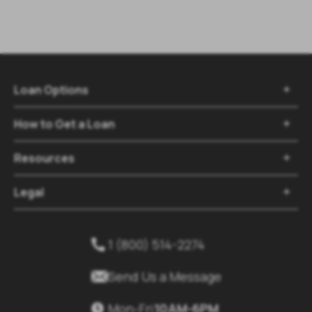
Loan Options

How to Get a Loan

Resources

Legal

1 (800) 514-2274


Send Us a Message
Mon-Fri
10AM-6PM
