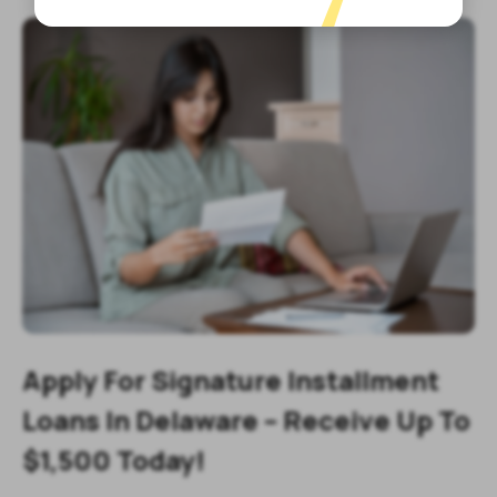
Apply For Signature Installment
Loans In Delaware – Receive Up To
$1,500 Today!