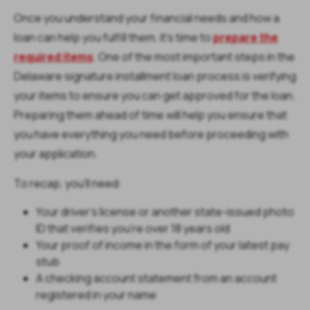
Once you understand your financial needs and how a
loan can help you fulfill them, it’s time to
prepare the
required items
. One of the most important steps in the
Delaware signature installment loan process is verifying
your items to ensure you can get approved for the loan.
Preparing them ahead of time will help you ensure that
you have everything you need before proceeding with
your application.
To recap, you’ll need:
Your driver’s license or another state-issued photo
ID that verifies you’re over 18 years old
Your proof of income in the form of your latest pay
stub
A checking account statement from an account
registered in your name