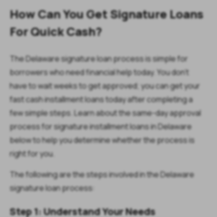
How Can You Get Signature Loans
For Quick Cash?
The Delaware signature loan process is simple for
borrowers who need financial help today. You don’t
have to wait weeks to get approved; you can get your
fast cash installment loans today after completing a
few simple steps. Learn about the same-day approval
process for signature installment loans in Delaware
below to help you determine whether the process is
right for you.
The following are the steps involved in the Delaware
signature loan process:
Step 1: Understand Your Needs