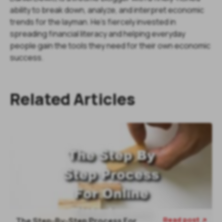
ability to break down, analyze, and interpret economic
trends for the layman. He's fiercely invested in
spreading financial literacy and helping everyday
people gain the tools they need for their own economic
success.
Related Articles
Read post
The Step-By-Step Process For
