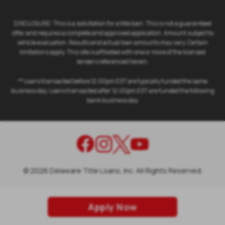
DISCLOSURE: This is a solicitation for a title loan. This is not a guaranteed
offer and requires a complete and approved application. Amount subject to
vehicle evaluation. Results and actual loan amounts may vary. Certain
limitations apply. This site is affiliated with one or more of the licensed
lenders referenced herein.
** Loans transacted before 12:00pm EST are typically funded the same
business day. Loans transacted after 12:00pm EST are funded the following
bank business day
©
2026
Delaware Title Loans, Inc. All Rights Reserved.
Apply Now