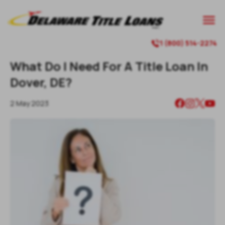

1 (800) 514-2274

What Do I Need For A Title Loan In
Dover, DE?
2 May 2023