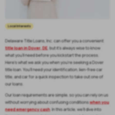
Local Interests
Delaware Title Loans, Inc. can offer you a convenient
title loan in Dover, DE
, but it’s always wise to know
what you’ll need before you kickstart the process.
Here’s what we ask you when you’re seeking a Dover
title loan. You’ll need your identification, lien-free car
title, and car for a quick inspection to take out one of
our loans.
Our loan requirements are simple, so you can rely on us
without worrying about confusing conditions
when you
need emergency cash
. In this article, we’ll dive into