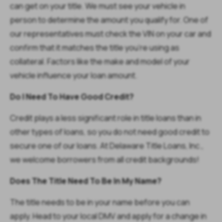
can get on your title. We must see your vehicle in
person to determine the amount you qualify for. One of
our representatives must check the VIN on your car and
confirm that it matches the title you’re using as
collateral. Factors like the make and model of your
vehicle influence your loan amount.
Do I Need To Have Good Credit?
Credit plays a less significant role in title loans than in
other types of loans, so you do not need good credit to
secure one of our loans. At Delaware Title Loans, Inc.,
we welcome borrowers from all credit backgrounds!
Does The Title Need To Be In My Name?
The title needs to be in your name before you can
apply. Head to your local DMV and apply for a change in