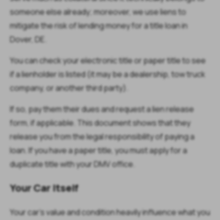
someone else already; moreover, we use liens to
mitigate the risk of lending money for a title loan in
Dover, DE.
You can check your electronic title or paper title to see
if a lienholder is listed (it may be a dealership, tow truck
company, or another third party).
If so, pay them their dues and request a lien release
form, if applicable. This document shows that they
release you from the legal responsibility of paying a
loan. If you have a paper title, you must apply for a
duplicate title with your DMV office.
Your Car Itself
Your car’s value and condition heavily influence what you