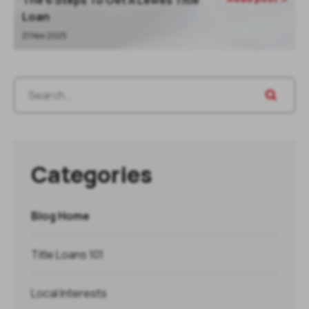
The 6 Steps To Get A Lewes Title
Loan
21 Nov 2025
Categories
Blog Home
Title Loans 101
Local Interests