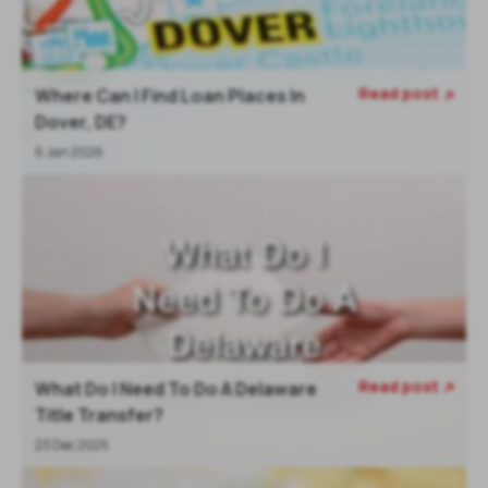
Read post
Where Can I Find Loan Places In

Dover, DE?
6 Jan 2026
Read post
What Do I Need To Do A Delaware

Title Transfer?
23 Dec 2025