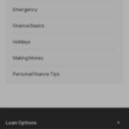
Emergency
Finance Basics
Holidays
Making Money
Personal Finance Tips
Loan Options
