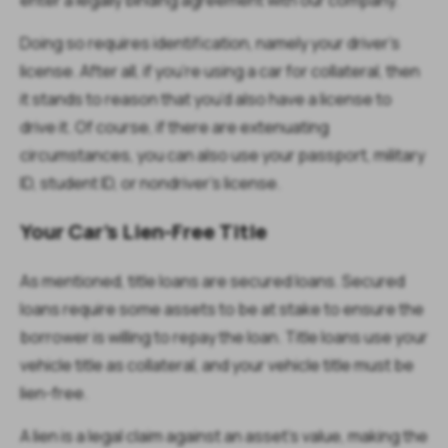
Doing so requires identification, namely your driver’s
license. After all, if you’re using a car for collateral, then
it stands to reason that you’d also have a license to
drive it. Of course, if there are extenuating
circumstances, you can also use your passport, military
ID, student ID, or nondriver’s license.
Your Car’s Lien-Free Title
As mentioned, title loans are secured loans. Secured
loans require some assets to be at stake to ensure the
borrower is willing to repay the loan. Title loans use your
vehicle title as collateral, and your vehicle title must be
lien-free.
A lien is a legal claim against an asset’s value, making the