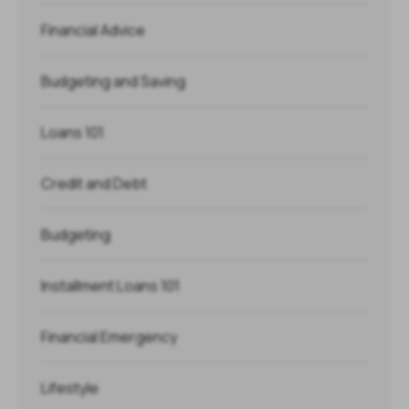
Financial Advice
Budgeting and Saving
Loans 101
Credit and Debt
Budgeting
Installment Loans 101
Financial Emergency
Lifestyle