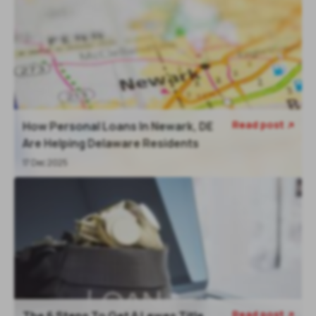
Read post
How Personal Loans In Newark, DE

Are Helping Delaware Residents
17 Dec 2025
Read post
