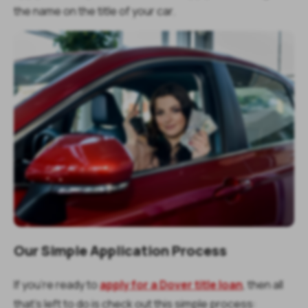
the name on the title of your car.
Our Simple Application Process
If you’re ready to
apply for a Dover title loan
, then all
that’s left to do is check out this simple process: