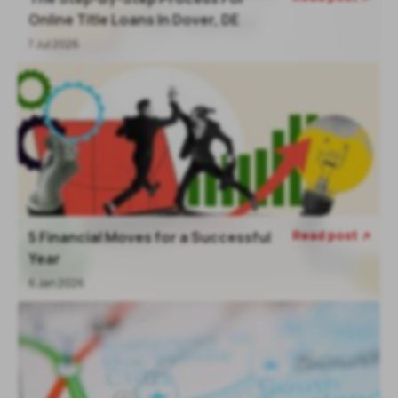
Online Title Loans In Dover, DE
7 Jul 2026
Read post
5 Financial Moves for a Successful

Year
6 Jan 2026