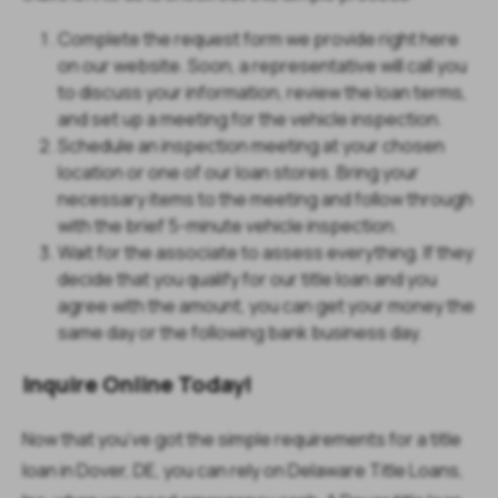
Complete the request form we provide right here
on our website. Soon, a representative will call you
to discuss your information, review the loan terms,
and set up a meeting for the vehicle inspection.
Schedule an inspection meeting at your chosen
location or one of our loan stores. Bring your
necessary items to the meeting and follow through
with the brief 5-minute vehicle inspection.
Wait for the associate to assess everything. If they
decide that you qualify for our title loan and you
agree with the amount, you can get your money the
same day or the following bank business day.
Inquire Online Today!
Now that you’ve got the simple requirements for a title
loan in Dover, DE, you can rely on Delaware Title Loans,