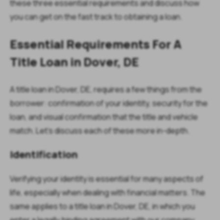
these three essential requirements and discuss how
you can get on the fast track to obtaining a loan.
Essential Requirements For A
Title Loan in Dover, DE
A title loan in Dover, DE, requires a few things from the
borrower: confirmation of your identity, security for the
loan, and visual confirmation that the title and vehicle
match. Let’s discuss each of these more in-depth.
Identification
Verifying your identity is essential for many aspects of
life, especially when dealing with financial matters. The
same applies to a title loan in Dover, DE, in which you
enter a legally binding agreement with our company.