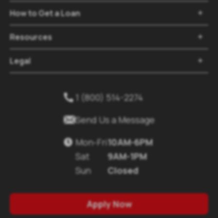
How to Get a Loan

Resources

Legal

1 (800) 514-2274


Send Us a Message
Mon-Fri
10AM-6PM

Sat
9AM-1PM
Sun
Closed
Apply Now