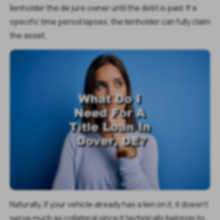
lienholder the de jure owner until the debt is paid. If a
specific time period lapses, the lienholder can fully claim
the asset.
Naturally, if your vehicle already has a lien on it, it doesn’t
serve much as collateral since it technically belongs to