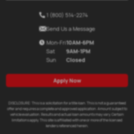
1 (800) 514-2274


Send Us a Message
Mon-Fri
10AM-6PM

Sat
9AM-1PM
Sun
Closed
Apply Now
DISCLOSURE: This is a solicitation for a title loan. This is not a guaranteed
offer and requires a complete and approved application. Amount subject to
vehicle evaluation. Results and actual loan amounts may vary. Certain
limitations apply. This site is affiliated with one or more of the licensed
lenders referenced herein.