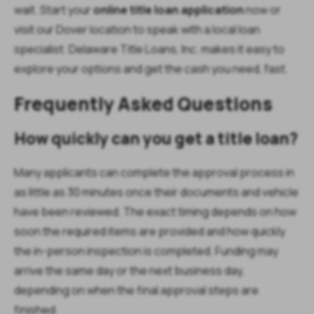
wait. Start your
online title loan application
now or
visit our Dover location to speak with a local loan
specialist. Delaware Title Loans, Inc. makes it easy to
explore your options and get the cash you need, fast.
Frequently Asked Questions
How quickly can you get a title loan?
Many applicants can complete the approval process in
as little as 30 minutes once their documents and vehicle
have been reviewed. The exact timing depends on how
soon the required items are provided and how quickly
the in-person inspection is completed. Funding may
arrive the same day or the next business day,
depending on when the final approval steps are
finished.