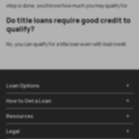
step is done, you’ll know how much you may qualify for.
Do title loans require good credit to
qualify?
No, you can qualify for a title loan even with bad credit.
Loan Options

How to Get a Loan

Resources

Legal
