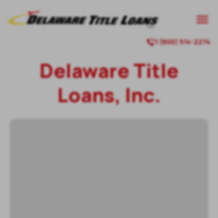

1 (800) 514-2274

Delaware Title
Loans, Inc.