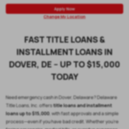
Apply Now
Change My Location
FAST TITLE LOANS &
INSTALLMENT LOANS IN
DOVER, DE – UP TO $15,000
TODAY
Need emergency cash in Dover, Delaware? Delaware
Title Loans, Inc. offers
title loans and installment
loans up to $15,000
, with fast approvals and a simple
process—even if you have bad credit. Whether you’re