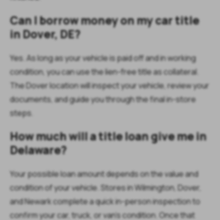
Can I borrow money on my car title
in Dover, DE?
Yes. As long as your vehicle is paid off and in working
condition, you can use the lien-free title as collateral.
The Dover location will inspect your vehicle, review your
documents, and guide you through the final in-store
steps.
How much will a title loan give me in
Delaware?
Your possible loan amount depends on the value and
condition of your vehicle. Stores in Wilmington, Dover,
and Newark complete a quick in-person inspection to
confirm your car, truck, or van’s condition. Once that