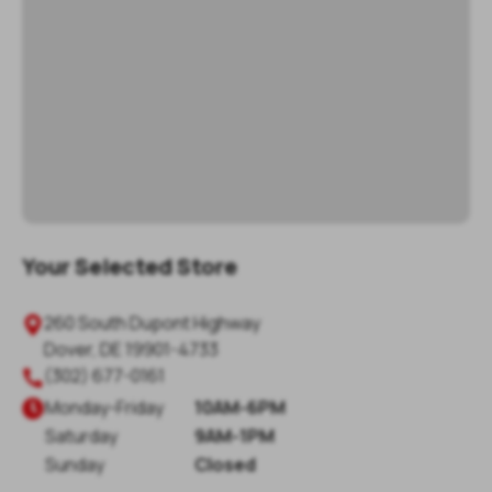
Your Selected Store
260 South Dupont Highway

Dover
,
DE
19901-4733
(302) 677-0161

Monday
-
Friday
10AM-6PM

Saturday
9AM-1PM
Sunday
Closed