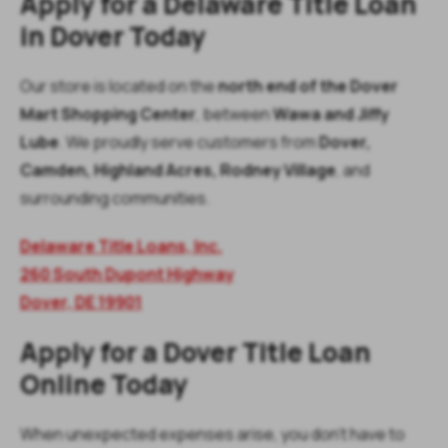
Apply for a Delaware Title Loan
in Dover Today
Our store is located on the
north end of the Dover
Mart Shopping Center
, between
Wawa and Jiffy
Lube
. We proudly serve customers from
Dover,
Camden, Highland Acres, Rodney Village
, and
surrounding communities.
Delaware Title Loans, Inc.
260 South Dupont Highway
Dover, DE 19901
Apply for a Dover Title Loan
Online Today
When unexpected expenses arise, you don’t have to