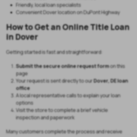
Friendly, local loan specialists
Convenient Dover location on DuPont Highway
How to Get an Online Title Loan
in Dover
Getting started is fast and straightforward:
Submit the secure online request form
on this
page
Your request is sent directly to our
Dover, DE loan
office
A local representative calls to explain your loan
options
Visit the store to complete a brief vehicle
inspection and paperwork
Many customers complete the process and receive