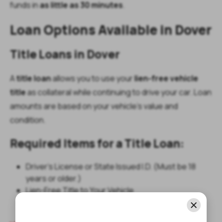
funds in
as little as 30 minutes
.
Loan Options Available in Dover
Title Loans in Dover
A
title loan
allows you to use your
lien-free vehicle
title
as collateral while continuing to drive your car. Loan
amounts are based on your vehicle’s value and
condition.
Required Items for a Title Loan:
Driver's License or State Issued I.D. (Must be 18
years or older.)
Lien-Free Title to Your Vehicle
Your Vehicle for Inspection