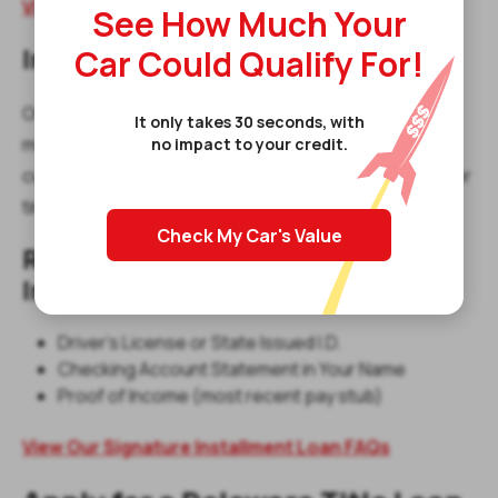
View Our Title Loan FAQs
See How Much Your
Car Could Qualify For!
Installment Loans in Dover
Our
signature installment loans
offer predictable
It only takes 30 seconds, with
monthly payments, making them a great option for
no impact to your credit.
customers who want structured repayment terms over
time.
Check My Car's Value
Required Items for a Signature
Installment Loan:
Driver's License or State Issued I.D.
Checking Account Statement in Your Name
Proof of Income (most recent pay stub)
View Our Signature Installment Loan FAQs