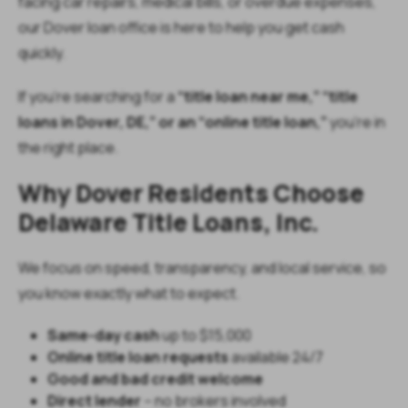
facing car repairs, medical bills, or overdue expenses,
our Dover loan office is here to help you get cash
quickly.
If you’re searching for a
“title loan near me,” “title
loans in Dover, DE,” or an “online title loan,”
you’re in
the right place.
Why Dover Residents Choose
Delaware Title Loans, Inc.
We focus on speed, transparency, and local service, so
you know exactly what to expect.
Same-day cash
up to $15,000
Online title loan requests
available 24/7
Good and bad credit welcome
Direct lender
– no brokers involved