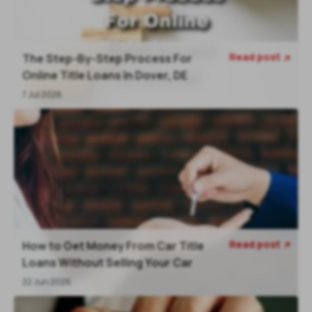
Read post
The Step-By-Step Process For

Online Title Loans In Dover, DE
7 Jul 2026
Read post
How to Get Money From Car Title

Loans Without Selling Your Car
22 Jun 2026