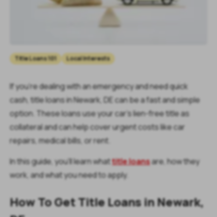
Title Loans 101
Local Interests
If you're dealing with an emergency and need quick
cash, title loans in Newark, DE can be a fast and simple
option. These loans use your car’s lien-free title as
collateral and can help cover urgent costs like car
repairs, medical bills, or rent.
In this guide, you’ll learn what
title loans
are, how they
work, and what you need to apply.
How To Get Title Loans in Newark,