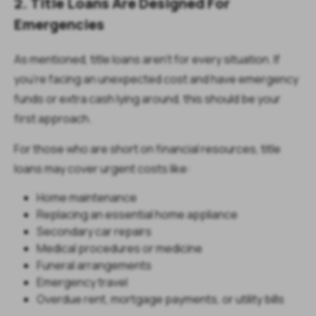
2. Title Loans Are Designed For
Emergencies
As mentioned, title loans aren’t for every situation. If
you’re facing an unexpected cost and have emergency
funds or extra cash lying around, this should be your
first approach.
For those who are short on financial resources, title
loans may cover urgent costs like:
Home maintenance
Replacing an essential home appliance
Secondary car repairs
Medical procedures or medicine
Funeral arrangements
Emergency travel
Overdue rent, mortgage payments, or utility bills