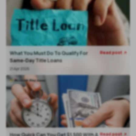
Read post
What You Must Do To Qualify For

Same-Day Title Loans
21 Apr 2026
Read post
How Quick Can You Get $1,500 With A
