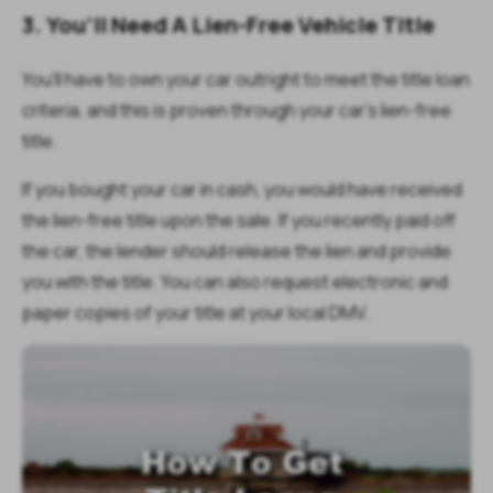
3. You’ll Need A Lien-Free Vehicle Title
You’ll have to own your car outright to meet the title loan
criteria, and this is proven through your car’s lien-free
title.
If you bought your car in cash, you would have received
the lien-free title upon the sale. If you recently paid off
the car, the lender should release the lien and provide
you with the title. You can also request electronic and
paper copies of your title at your local DMV.