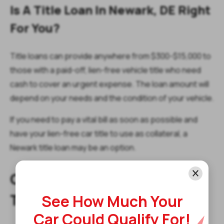
Is A Title Loan In Newark, DE Right
For You?
Title loans can provide anywhere from $300-$15,000 to
those with a paid-off, lien-free vehicle title who need
cash to cover an urgent expense. The loan amount will
depend on your needs and the condition of your vehicle.
If you need to pay a vital bill as soon as possible and
have your lien-free car title to use as collateral, a
Newark title loan may be an option.
Get Started With A Newark
Title Loan Today!
See How Much Your
Car Could Qualify For!