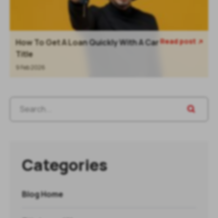
Read post
How To Get A Loan Quickly With A Car

Title
9 Feb 2026
Categories
Blog Home