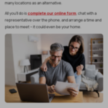
many locations as an alternative.
All you’ll do is
complete our online form
, chat with a
representative over the phone, and arrange a time and
place to meet – it could even be your home.