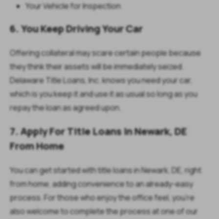
Your Vehicle for Inspection
6. You Keep Driving Your Car
Offering collateral may scare certain people because
they think their assets will be immediately seized.
Delaware Title Loans, Inc. knows you need your car,
which is you keep it and use it as usual so long as you
repay the loan as agreed upon.
7. Apply For Title Loans In Newark, DE
From Home
You can get started with title loans in Newark, DE, right
from home, adding convenience to an already-easy
process. For those who enjoy the office feel, you’re
also welcome to complete the process at one of our