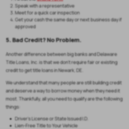
Speak with a representative
Meet for a quick car inspection
Get your cash the same day or next business day if
approved
5. Bad Credit? No Problem.
Another difference between big banks and Delaware
Title Loans, Inc. is that we don’t require fair or existing
credit to get title loans in Newark, DE.
We understand that many people are still building credit
and deserve a way to borrow money when they need it
most. Thankfully, all you need to qualify are the following
things:
Driver’s License or State Issued I.D.
Lien-Free Title to Your Vehicle