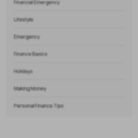
Financial Emergency
Lifestyle
Emergency
Finance Basics
Holidays
Making Money
Personal Finance Tips