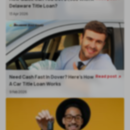
Delaware Title Loan?
13 Apr 2026
Read post
Need Cash Fast In Dover? Here’s How

A Car Title Loan Works
9 Feb 2026