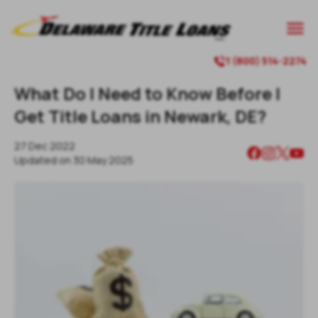

1 (800) 514-2274

What Do I Need to Know Before I
Get Title Loans in Newark, DE?
27 Dec 2022
Updated on
30 May 2025