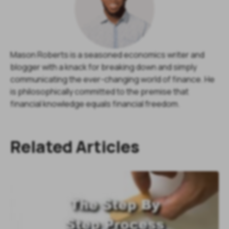
Mason Roberts is a seasoned economics writer and
blogger with a knack for breaking down and simply
communicating the ever-changing world of finance. He
is philosophically committed to the premise that
financial knowledge equals financial freedom.
Related Articles