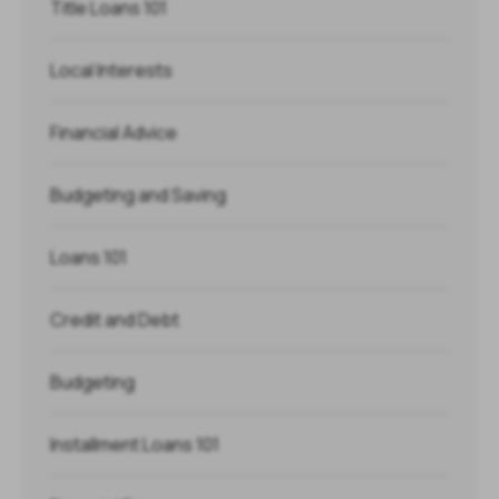
Title Loans 101
Local Interests
Financial Advice
Budgeting and Saving
Loans 101
Credit and Debt
Budgeting
Installment Loans 101