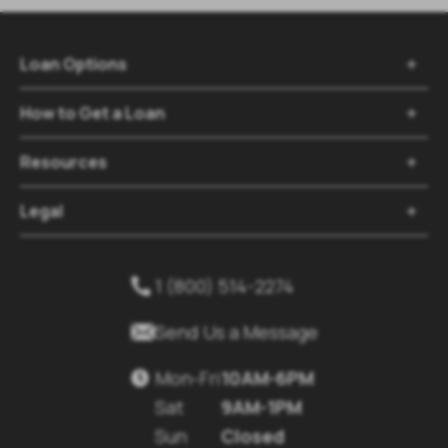
Loan Options

How to Get a Loan

Resources

Legal

1 (800) 514-2274


Send Us a Message
Mon-Fri
10AM-6PM

Sat
9AM-1PM
Sun
Closed