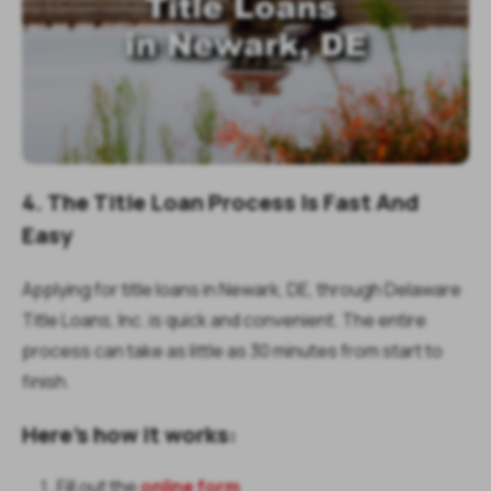
4. The Title Loan Process Is Fast And
Easy
Applying for title loans in Newark, DE, through Delaware
Title Loans, Inc. is quick and convenient. The entire
process can take as little as 30 minutes from start to
finish.
Here’s how it works:
Fill out the
online form