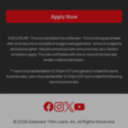
Apply Now
DISCLOSURE: This is a solicitation for a title loan. This is not a guaranteed
offer and requires a complete and approved application. Amount subject to
vehicle evaluation. Results and actual loan amounts may vary. Certain
limitations apply. This site is affiliated with one or more of the licensed
lenders referenced herein.
** Loans transacted before 12:00pm EST are typically funded the same
business day. Loans transacted after 12:00pm EST are funded the following
bank business day
©
2026
Delaware Title Loans, Inc. All Rights Reserved.