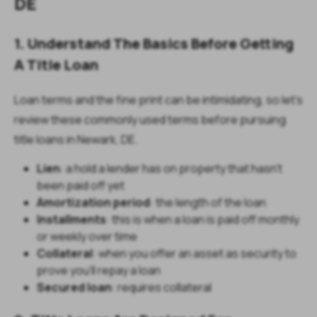
DE
1. Understand The Basics Before Getting
A Title Loan
Loan terms and the fine print can be intimidating, so let's
review these commonly used terms before pursuing
title loans in Newark, DE.
Lien
: a hold a lender has on property that hasn’t
been paid off yet
Amortization period
: the length of the loan
Installments
: this is when a loan is paid off monthly
or weekly over time
Collateral
: when you offer an asset as security to
prove you’ll repay a loan
Secured loan
: requires collateral