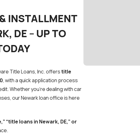
 & INSTALLMENT
K, DE – UP TO
 TODAY
re Title Loans, Inc. offers
title
00
, with a quick application process
edit. Whether you’re dealing with car
ses, our Newark loan office is here
,” “title loans in Newark, DE,” or
ace.