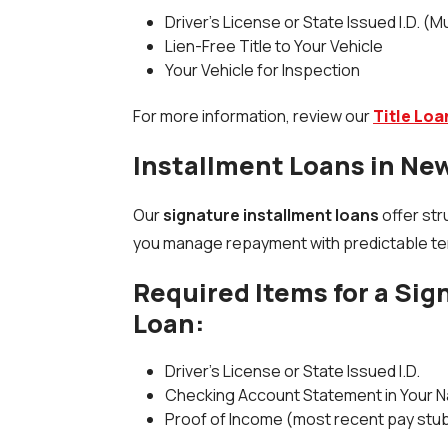
Driver's License or State Issued I.D. (M
Lien-Free Title to Your Vehicle
Your Vehicle for Inspection
For more information, review our
Title Lo
Installment Loans in Ne
Our
signature installment loans
offer str
you manage repayment with predictable term
Required Items for a Sig
Loan:
Driver's License or State Issued I.D.
Checking Account Statement in Your 
Proof of Income (most recent pay stu