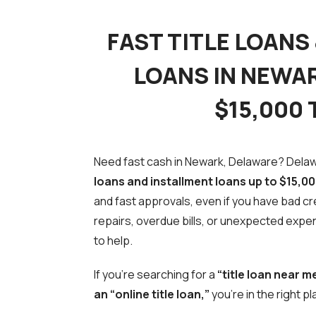
FAST TITLE LOANS
LOANS IN NEWAR
$15,000
Need fast cash in Newark, Delaware? Delawa
loans and installment loans up to $15,0
and fast approvals, even if you have bad cr
repairs, overdue bills, or unexpected expen
to help.
If you’re searching for a
“title loan near me
an “online title loan,”
you’re in the right pl