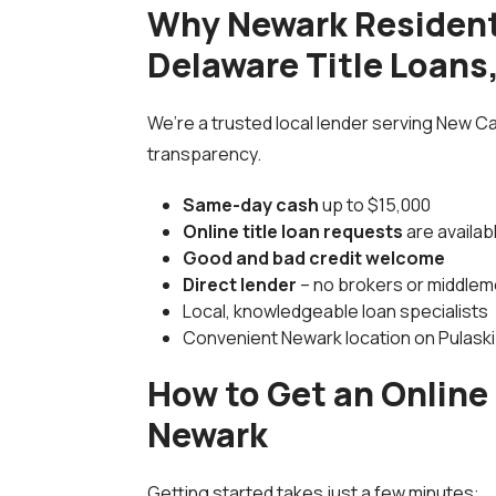
Why Newark Residen
Delaware Title Loans,
We’re a trusted local lender serving New C
transparency.
Same-day cash
up to $15,000
Online title loan requests
are availab
Good and bad credit welcome
Direct lender
– no brokers or middle
Local, knowledgeable loan specialists
Convenient Newark location on Pulask
How to Get an Online 
Newark
Getting started takes just a few minutes: