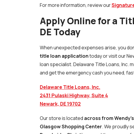
For more information, review our
Signature
Apply Online for a Ti
DE Today
When unexpected expenses arise, you don’t
title loan application
today or visit our Ne
loan specialist. Delaware Title Loans, Inc. 
and get the emergency cash you need, fas
Delaware Title Loans, Inc.
2431 Pulaski Highway, Suite 4
Newark, DE 19702
Our store is located
across from Wendy’
Glasgow Shopping Center
. We proudly 