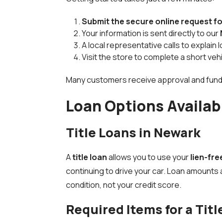
Submit the secure online request f
Your information is sent directly to our
A local representative calls to explain
Visit the store to complete a short ve
Many customers receive approval and fund
Loan Options Availab
Title Loans in Newark
A
title loan
allows you to use your
lien-fre
continuing to drive your car. Loan amounts 
condition, not your credit score.
Required Items for a Titl