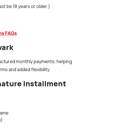
ust be 18 years or older.)
ans FAQs
.
wark
uctured monthly payments, helping
s and added flexibility.
nature Installment
Name
b)