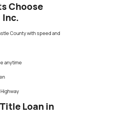
ts Choose
 Inc.
astle County with speed and
le anytime
men
i Highway
Title Loan in