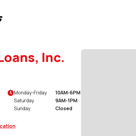
Loans, Inc.
Monday
-
Friday
10AM-6PM

Saturday
9AM-1PM
Sunday
Closed
cation