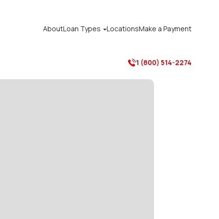
About
Loan Types
Locations
Make a Payment

1 (800) 514-2274
