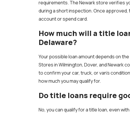
requirements. The Newark store verifies you
during a short inspection. Once approved, 
account or spend card.
How much will a title loa
Delaware?
Your possible loan amount depends on the v
Stores in Wilmington, Dover, and Newark co
to confirm your car, truck, or van’s conditio
how much you may qualify for.
Do title loans require go
No, you can qualify for a title loan, even with