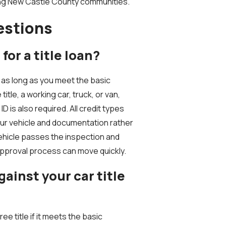
ing New Castle County communities.
estions
for a title loan?
 as long as you meet the basic
title, a working car, truck, or van,
 is also required. All credit types
ur vehicle and documentation rather
vehicle passes the inspection and
approval process can move quickly.
inst your car title
ee title if it meets the basic