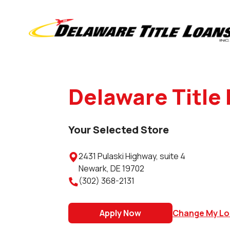
Delaware Title 
Your Selected Store
2431 Pulaski Highway, suite 4

Newark
,
DE
19702
(302) 368-2131

Apply Now
Change My Lo