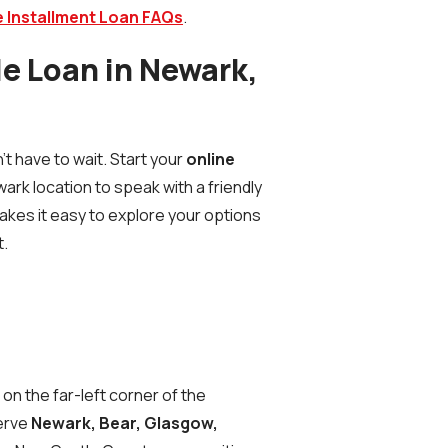
 Installment Loan FAQs
.
tle Loan in Newark,
 have to wait. Start your
online
wark location to speak with a friendly
makes it easy to explore your options
t.
s
on the far-left corner of the
serve
Newark, Bear, Glasgow,