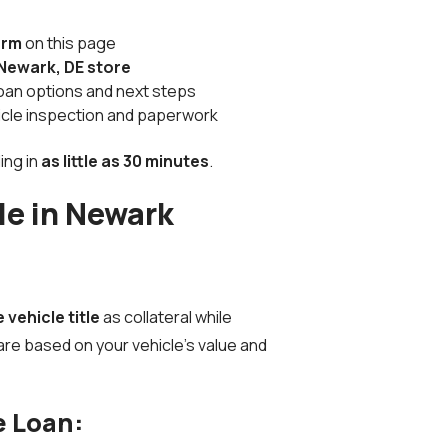
orm
on this page
Newark, DE store
 loan options and next steps
hicle inspection and paperwork
ing in
as little as 30 minutes
.
le in Newark
e vehicle title
as collateral while
are based on your vehicle’s value and
e Loan: