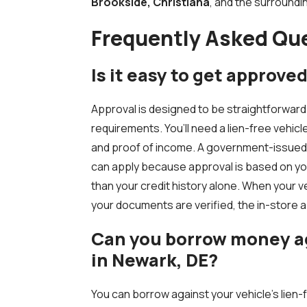
Brookside, Christiana
, and the surround
Frequently Asked Qu
Is it easy to get approved 
Approval is designed to be straightforward
requirements. You’ll need a lien-free vehicle 
and proof of income. A government-issued ID
can apply because approval is based on yo
than your credit history alone. When your 
your documents are verified, the in-store 
Can you borrow money aga
in Newark, DE?
You can borrow against your vehicle’s lien-fr