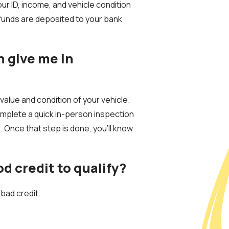
r ID, income, and vehicle condition
funds are deposited to your bank
n give me in
alue and condition of your vehicle.
mplete a quick in-person inspection
n. Once that step is done, you’ll know
od credit to qualify?
 bad credit.