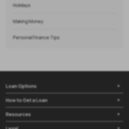
Holidays
Making Money
Personal Finance Tips
Loan Options

How to Get a Loan

Resources

Legal
