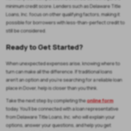
minimum credit score. Lenders such as Delaware Title
Loans, Inc. focus on other qualifying factors, making it
possible for borrowers with less-than-perfect credit to
still be considered.
Ready to Get Started?
When unexpected expenses arise, knowing where to
turn can make all the difference. If traditional loans
aren’t an option and you’re searching for a reliable loan
place in Dover, help is closer than you think.
Take the next step by completing the
online form
today. You’ll be connected with a loan representative
from Delaware Title Loans, Inc. who will explain your
options, answer your questions, and help you get