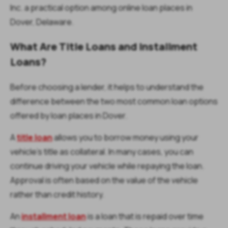
Inc. a practical option among online loan places in
Dover, Delaware.
What Are Title Loans and Installment
Loans?
Before choosing a lender, it helps to understand the
difference between the two most common loan options
offered by loan places in Dover.
A
title loan
allows you to borrow money using your
vehicle’s title as collateral. In many cases, you can
continue driving your vehicle while repaying the loan.
Approval is often based on the value of the vehicle
rather than credit history.
An
installment loan
is a loan that is repaid over time