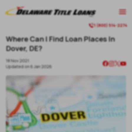

1 (800) 514-2274

Where Can I Find Loan Places In
Dover, DE?
18 Nov 2021
Updated on
6 Jan 2026