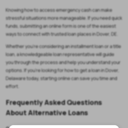
Knowing how to access emergency cash can make
stressful situations more manageable. If you need quick
funds, submitting an online form is one of the easiest
ways to connect with trusted loan places in Dover, DE.
Whether you’re considering an installment loan or a title
loan, a knowledgeable loan representative will guide
you through the process and help you understand your
options. If you’re looking for how to get a loan in Dover,
Delaware today, starting online can save you time and
effort.
Frequently Asked Questions
About Alternative Loans