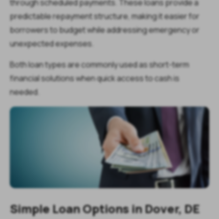
through scheduled payments. These loans provide a
predictable repayment structure, making it easier for
borrowers to budget while addressing emergency or
unexpected expenses.
Both loan types are commonly used as short-term
financial solutions when quick access to cash is
needed.
Simple Loan Options in Dover, DE