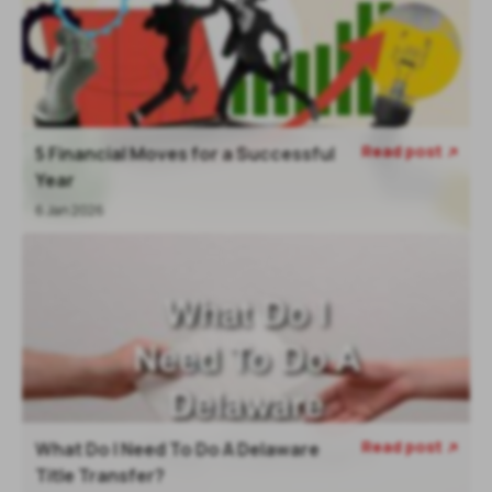
Read post
5 Financial Moves for a Successful

Year
6 Jan 2026
Read post
What Do I Need To Do A Delaware

Title Transfer?