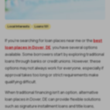
Local Interests
Loans 101
If you’re searching for loan places near me or the
best
loan places in Dover, DE
, you have several options
available. Some borrowers start by exploring traditional
loans through banks or credit unions. However, these
options may not always work for everyone, especially if
approval takes too long or strict requirements make
qualifying difficult.
When traditional financing isn’t an option, alternative
loan places in Dover, DE can provide flexible solutions
such as signature installment loans and title loans,