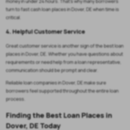
money in under 24 hours. That’s why many borrowers
turn to fast cash loan places in Dover, DE when time is
critical.
4. Helpful Customer Service
Great customer service is another sign of the best loan
places in Dover, DE. Whether you have questions about
requirements or need help from a loan representative,
communication should be prompt and clear.
Reliable loan companies in Dover, DE make sure
borrowers feel supported throughout the entire loan
process.
Finding the Best Loan Places in
Dover, DE Today