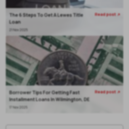
Read post
The 6 Steps To Get A Lewes Title

Loan
21 Nov 2025
Read post
Borrower Tips For Getting Fast

Installment Loans In Wilmington, DE
17 Nov 2025