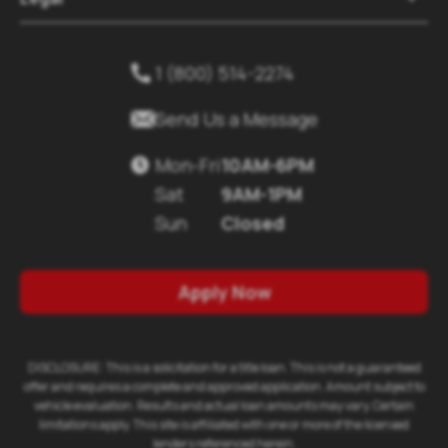
1 (800) 514-2274


Send Us a Message
Mon-Fri
10AM-6PM

Sat
9AM-1PM
Sun
Closed
Apply Now
DISCLOSURE: This is a solicitation for a title loan. This is not a guaranteed
offer and requires a complete and approved application. Amount subject to
vehicle evaluation. Results and actual loan amounts may vary. Certain
limitations apply. This site is affiliated with one or more of the licensed
lenders referenced herein.