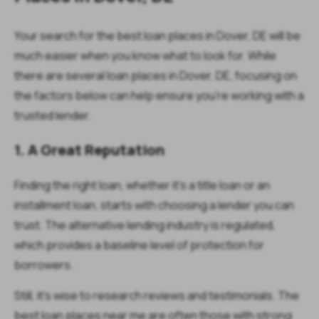
Your search for the best loan places in Dover, DE will be
much easier when you know what to look for. While
there are several loan places in Dover, DE, focusing on
the factors below can help ensure you’re working with a
trusted lender.
1. A Great Reputation
Finding the right loan, whether it’s a title loan or an
installment loan, starts with choosing a lender you can
trust. The alternative lending industry is regulated,
which provides a baseline level of protection for
borrowers.
Still, it’s wise to research reviews and testimonials. The
best loan places near me are often those with strong