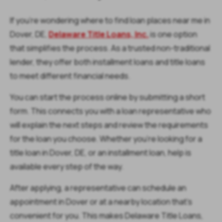
If you’re wondering where to find loan places near me in
Dover, DE,
Delaware Title Loans, Inc.
is one option
that simplifies the process. As a trusted non-traditional
lender, they offer both installment loans and title loans
to meet different financial needs.
You can start the process online by submitting a short
form. This connects you with a loan representative who
will explain the next steps and review the requirements
for the loan you choose. Whether you’re looking for a
title loan in Dover, DE, or an installment loan, help is
available every step of the way.
After applying, a representative can schedule an
appointment in Dover or at a nearby location that’s
convenient for you. This makes Delaware Title Loans,