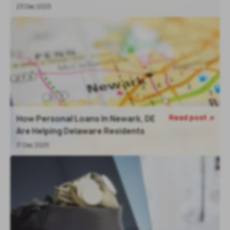
23 Dec 2025
Read post
How Personal Loans In Newark, DE

Are Helping Delaware Residents
17 Dec 2025