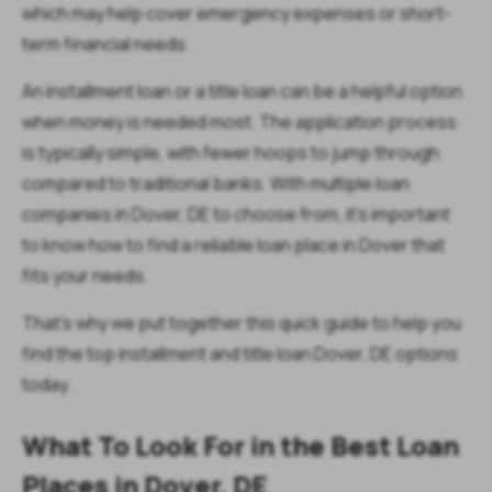
which may help cover emergency expenses or short-
term financial needs.
An installment loan or a title loan can be a helpful option
when money is needed most. The application process
is typically simple, with fewer hoops to jump through
compared to traditional banks. With multiple loan
companies in Dover, DE to choose from, it’s important
to know how to find a reliable loan place in Dover that
fits your needs.
That’s why we put together this quick guide to help you
find the top installment and title loan Dover, DE options
today.
What To Look For in the Best Loan
Places in Dover, DE