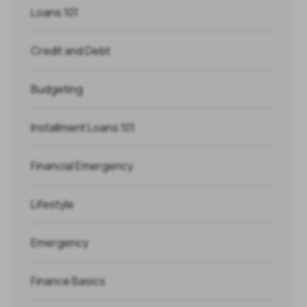
Loans 101
Credit and Debt
Budgeting
Installment Loans 101
Financial Emergency
Lifestyle
Emergency
Finance Basics