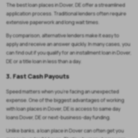
The best loan places in Dover, DE offer a streamlined
application process. Traditional lenders often require
extensive paperwork and long wait times.
By comparison, alternative lenders make it easy to
apply and receive an answer quickly. In many cases, you
can find out if you qualify for an installment loan in Dover,
DE or a title loan in less than a day.
3. Fast Cash Payouts
Speed matters when you’re facing an unexpected
expense. One of the biggest advantages of working
with loan places in Dover, DE is access to same day
loans Dover, DE or next-business-day funding.
Unlike banks, a loan place in Dover can often get you