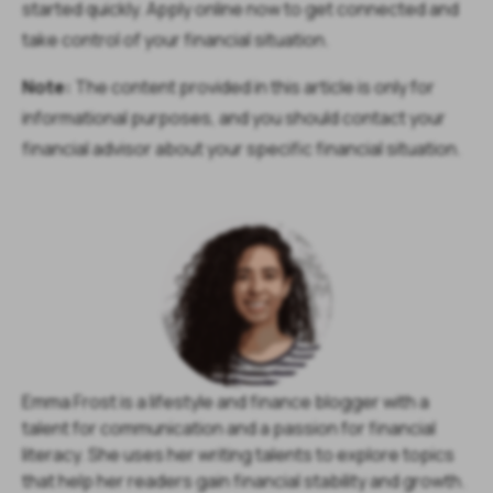
started quickly. Apply online now to get connected and
take control of your financial situation.
Note:
The content provided in this article is only for
informational purposes, and you should contact your
financial advisor about your specific financial situation.
Emma Frost is a lifestyle and finance blogger with a
talent for communication and a passion for financial
literacy. She uses her writing talents to explore topics
that help her readers gain financial stability and growth.