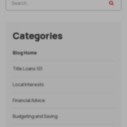
Categories
Blog Home
Title Loans 101
Local Interests
Financial Advice
Budgeting and Saving