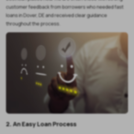
customer feedback from borrowers who needed fast
loans in Dover, DE and received clear guidance
throughout the process.
2. An Easy Loan Process