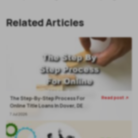
Related Articles
Read post
The Step-By-Step Process For

Online Title Loans In Dover, DE
7 Jul 2026