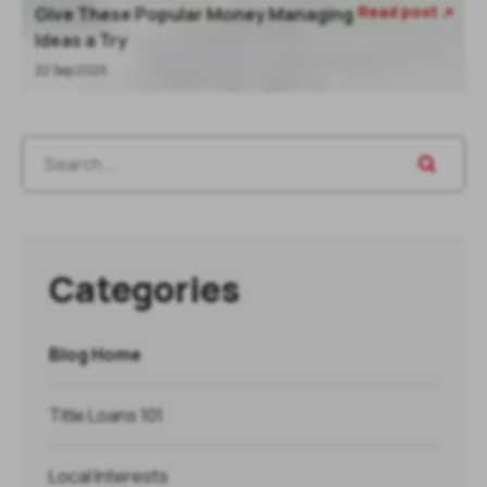
Read post
Give These Popular Money Managing

Ideas a Try
22 Sep 2025
Categories
Blog Home
Title Loans 101
Local Interests