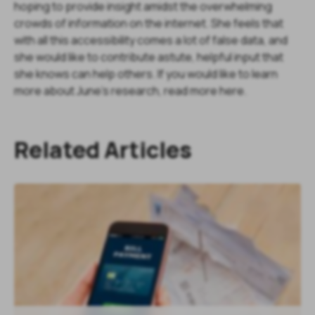
hoping to provide insight amidst the overwhelming
crowds of information on the internet. She feels that
with all this accessibility comes a lot of false data, and
she would like to contribute astute, helpful input that
she knows can help others. If you would like to learn
more about June's research, read more here.
Related Articles