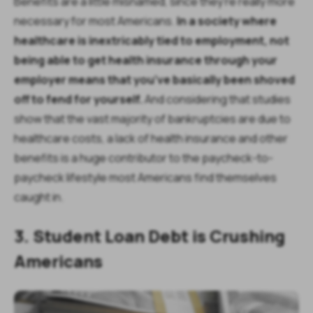
Benefits are a little misnamed, since they’re really more
necessary for most Americans.
In a society where
healthcare is inextricably tied to employment, not
being able to get health insurance through your
employer means that you’ve basically been shoved
off to fend for yourself.
And considering that studies
show that the vast majority of bankruptcies are due to
healthcare costs, a lack of health insurance and other
benefits is a huge contributor to the paycheck-to-
paycheck lifestyle most Americans find themselves
caught in.
3. Student Loan Debt is Crushing
Americans