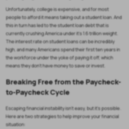
Unfortunately, college is expensive, and for most
people to afford it means taking out a student loan. And
this in turn has led to the student loan debt that is
currently crushing America under it’s 1.6 trillion weight.
The interest rate on student loans can be incredibly
high, and many Americans spend their first ten years in
the workforce under the yoke of paying it off, which
means they don’t have money to save or invest.
Breaking Free from the Paycheck-
to-Paycheck Cycle
Escaping financial instability isn’t easy, but it’s possible.
Here are two strategies to help improve your financial
situation: