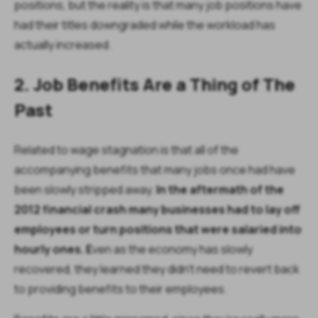
positions, but the reality is that many job positions have
had their titles downgraded while the workload has
actually increased.
2. Job Benefits Are a Thing of The
Past
Related to wage stagnation is that all of the
accompanying benefits that many jobs once had have
been slowly stripped away.
In the aftermath of the
2012 financial crash many businesses had to lay off
employees or turn positions that were salaried into
hourly ones. E
ven as the economy has slowly
recovered, they learned they didn’t need to revert back
to providing benefits to their employees.