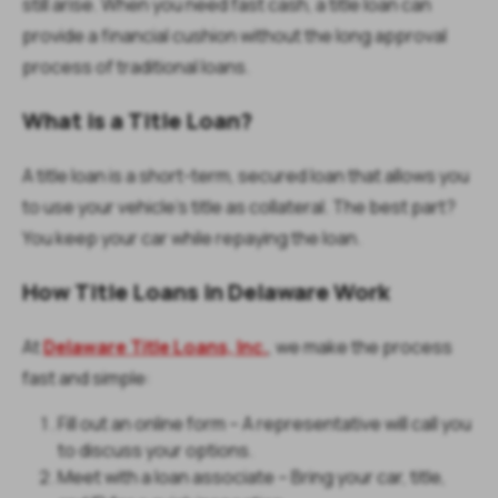
still arise. When you need fast cash, a title loan can
provide a financial cushion without the long approval
process of traditional loans.
What is a Title Loan?
A title loan is a short-term, secured loan that allows you
to use your vehicle’s title as collateral. The best part?
You keep your car while repaying the loan.
How Title Loans in Delaware Work
At
Delaware Title Loans, Inc.
, we make the process
fast and simple:
Fill out an online form – A representative will call you
to discuss your options.
Meet with a loan associate – Bring your car, title,