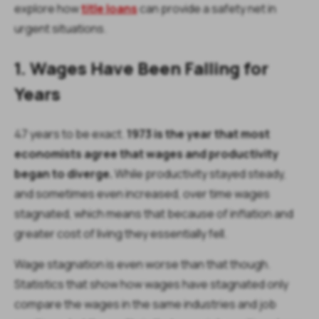
explore how
title loans
can provide a safety net in
urgent situations.
1. Wages Have Been Falling for
Years
47 years to be exact.
1973 is the year that most
economists agree that wages and productivity
began to diverge.
While productivity stayed steady,
and sometimes even increased, over time wages
stagnated, which means that because of inflation and
greater cost of living they essentially fell.
Wage stagnation is even worse than that though.
Statistics that show how wages have stagnated only
compare the wages in the same industries and job