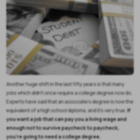
Another huge shift in the last fifty years is that many
jobs which didn’t once require a college degree now do.
Experts have said that an associate’s degree is now the
equivalent of a high school diploma, and it’s very true.
If
you want a job that can pay you a living wage and
enough not to survive paycheck to paycheck,
you’re going to need a college degree.