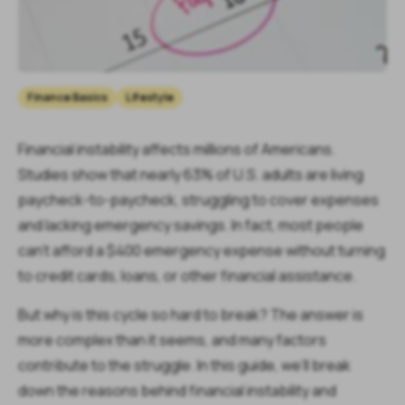
Finance Basics
Lifestyle
Financial instability affects millions of Americans.
Studies show that nearly 63% of U.S. adults are living
paycheck-to-paycheck, struggling to cover expenses
and lacking emergency savings. In fact, most people
can’t afford a $400 emergency expense without turning
to credit cards, loans, or other financial assistance.
But why is this cycle so hard to break? The answer is
more complex than it seems, and many factors
contribute to the struggle. In this guide, we’ll break
down the reasons behind financial instability and