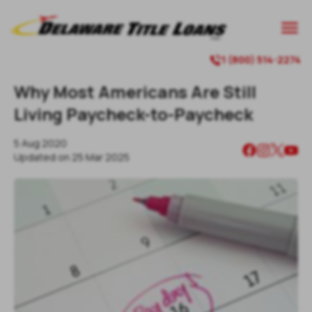

1 (800) 514-2274

Why Most Americans Are Still
Living Paycheck-to-Paycheck
5 Aug 2020
Updated on
25 Mar 2025