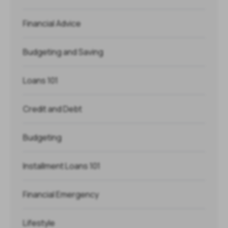
Financial Advice
Budgeting and Saving
Loans 101
Credit and Debt
Budgeting
Installment Loans 101
Financial Emergency
Lifestyle