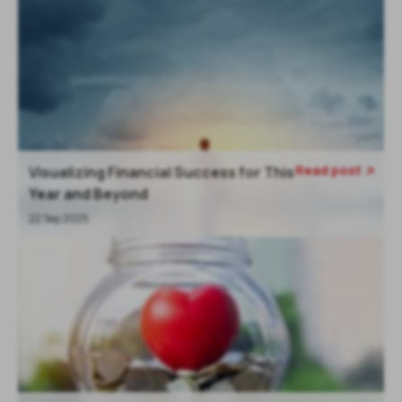
Read post
Visualizing Financial Success for This

Year and Beyond
22 Sep 2025