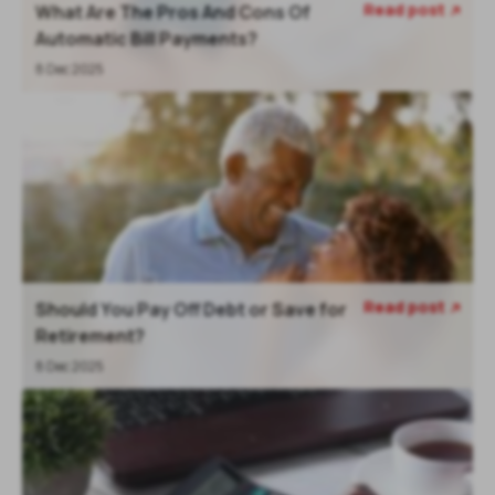
Read post
What Are The Pros And Cons Of

Automatic Bill Payments?
8 Dec 2025
Read post
Should You Pay Off Debt or Save for

Retirement?
8 Dec 2025