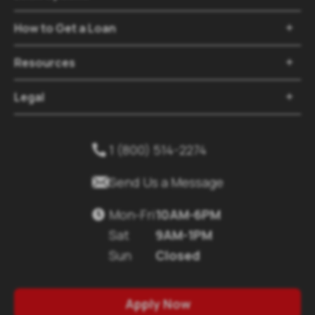
How to Get a Loan

Resources

Legal

1 (800) 514-2274


Send Us a Message
Mon-Fri
10AM-6PM

Sat
9AM-1PM
Sun
Closed
Apply Now