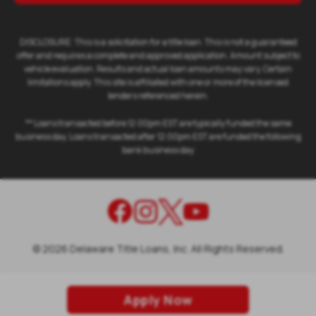
DISCLOSURE: This is a solicitation for a title loan. This is not a guaranteed
offer and requires a complete and approved application. Amount subject to
vehicle evaluation. Results and actual loan amounts may vary. Certain
limitations apply. This site is affiliated with one or more of the licensed
lenders referenced herein.
** Loans transacted before 12:00pm EST are typically funded the same
business day. Loans transacted after 12:00pm EST are funded the following
bank business day
©
2026
Delaware Title Loans, Inc. All Rights Reserved.
Apply Now