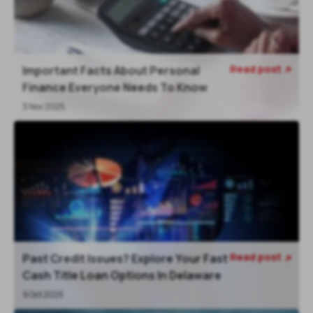
Read post
Important Facts About Personal

Finance Everyone Needs To Know
3 Nov 2025
Read post
Past Credit Issues? Explore Your Fast

Cash Title Loan Options In Delaware
9 Oct 2025