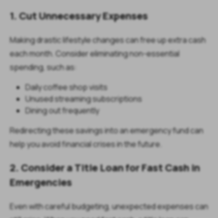
1. Cut Unnecessary Expenses
Making drastic lifestyle changes can free up extra cash
each month. Consider eliminating non-essential
spending, such as:
Daily coffee shop visits
Unused streaming subscriptions
Dining out frequently
Redirecting these savings into an emergency fund can
help you avoid financial crises in the future.
2. Consider a Title Loan for Fast Cash in
Emergencies
Even with careful budgeting, unexpected expenses can