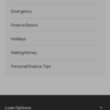
Emergency
Finance Basics
Holidays
Making Money
Personal Finance Tips
Loan Options
