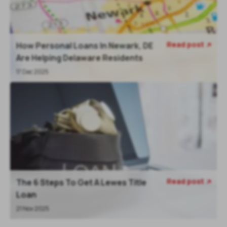
Read post
How Personal Loans In Newark, DE

Are Helping Delaware Residents
17 Dec 2025
Read post
The 6 Steps To Get A Lewes Title

Loan
21 Nov 2025