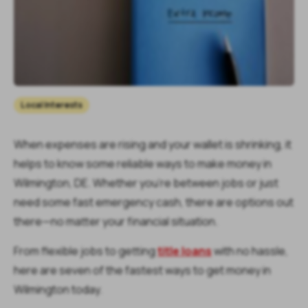
Local Interests
When expenses are rising and your wallet is shrinking, it
helps to know some reliable ways to make money in
Wilmington, DE. Whether you’re between jobs or just
need some fast emergency cash, there are options out
there—no matter your financial situation.
From flexible jobs to getting
title loans
with no hassle,
here are seven of the fastest ways to get money in
Wilmington today.