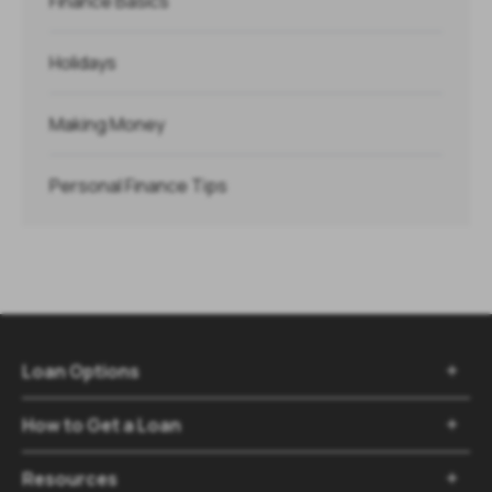
Finance Basics
Holidays
Making Money
Personal Finance Tips
Loan Options

How to Get a Loan

Resources
