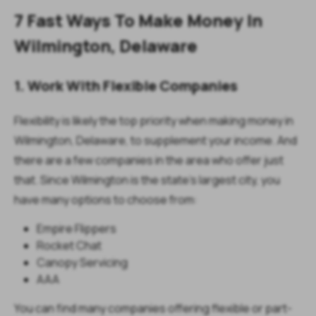
7 Fast Ways To Make Money In
Wilmington, Delaware
1. Work With Flexible Companies
Flexibility is likely the top priority when making money in
Wilmington, Delaware, to supplement your income. And
there are a few companies in the area who offer just
that. Since Wilmington is the state's largest city, you
have many options to choose from:
Empire Flippers
Rocket Chat
Canopy Servicing
AAA
You can find many companies offering flexible or part-