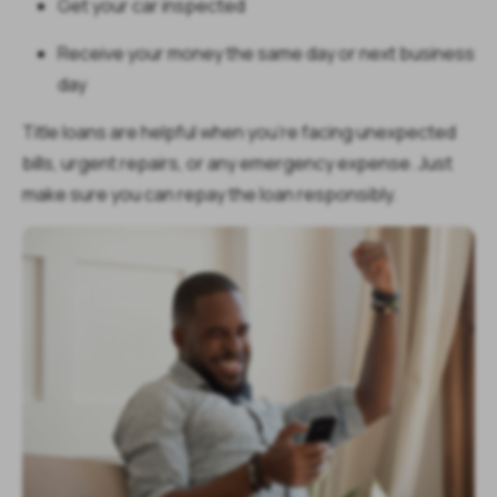
Get your car inspected
Receive your money the same day or next business
day
Title loans are helpful when you're facing unexpected
bills, urgent repairs, or any emergency expense. Just
make sure you can repay the loan responsibly.