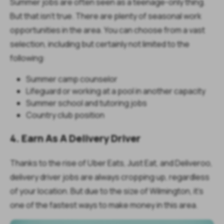
Summer jobs are often seen as a teenage-only thing.
But that isn't true. There are plenty of seasonal work
opportunities in the area. You can choose from a vast
selection, including but certainly not limited to the
following:
Summer camp counselor
Lifeguard or working at a pool in another capacity
Summer school and tutoring jobs
Country club position
4. Earn As A Delivery Driver
Thanks to the rise of Uber Eats, Just Eat, and Deliveroo,
delivery driver jobs are always cropping up, regardless
of your location. But due to the size of Wilmington, it's
one of the fastest ways to make money in this area.