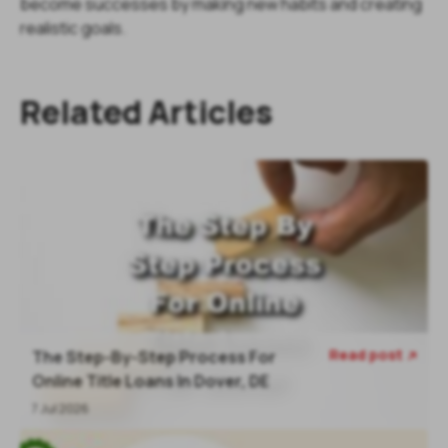
become successes by making new habits and creating
realistic goals.
Related Articles
Read post
The Step-By-Step Process For

Online Title Loans In Dover, DE
7 Jul 2026