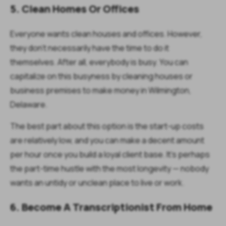
5. Clean Homes Or Offices
Everyone wants clean houses and offices. However,
they don't necessarily have the time to do it
themselves. After all, everybody is busy. You can
capitalize on this busyness by cleaning houses or
business premises to make money in Wilmington,
Delaware.
The best part about this option is the start-up costs
are relatively low, and you can make a decent amount
per hour once you build a loyal client base. It's perhaps
the part-time hustle with the most longevity — nobody
wants an untidy or unclean place to live or work.
6. Become A Transcriptionist From Home