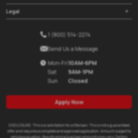
Legal

1 (800) 514-2274


Send Us a Message
Mon-Fri
10AM-6PM

Sat
9AM-1PM
Sun
Closed
Apply Now
DISCLOSURE: This is a solicitation for a title loan. This is not a guaranteed
offer and requires a complete and approved application. Amount subject to
vehicle evaluation. Results and actual loan amounts may vary. Certain