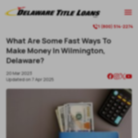

1 (800) 514-2274

What Are Some Fast Ways To
Make Money In Wilmington,
Delaware?
20 Mar 2023
Updated on
7 Apr 2025