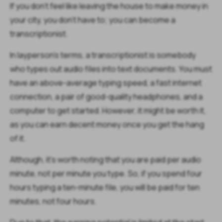
If you don't feel like leaving the house to make money in
your city, you don't have to; you can become a
transcriptionist.
In layperson's terms, a transcriptionist is somebody
who types out audio files into text documents. You must
have an above-average typing speed, a fast internet
connection, a pair of good-quality headphones, and a
computer to get started. However, it might be worth it,
as you can earn decent money once you get the hang
of it.
Although, it's worth noting that you are paid per audio
minute, not per minute you type. So, if you spend four
hours typing a ten-minute file, you will be paid for ten
minutes, not four hours.