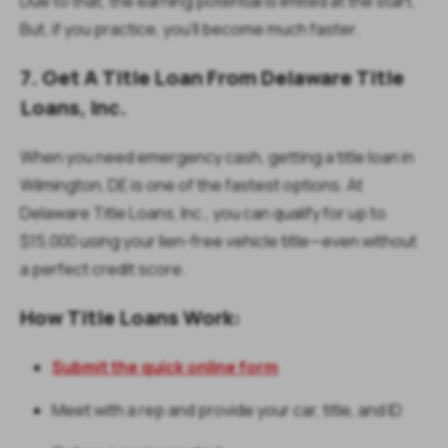
Due to that, the earning potential is limited at the start.
But, if you practice, you'll become much faster.
7. Get A Title Loan From Delaware Title
Loans, Inc.
When you need emergency cash, getting a title loan in
Wilmington, DE is one of the fastest options. At
Delaware Title Loans, Inc., you can qualify for up to
$15,000 using your lien-free vehicle title—even without
a perfect credit score.
How Title Loans Work:
Submit the quick online form
Meet with a rep and provide your car, title, and ID