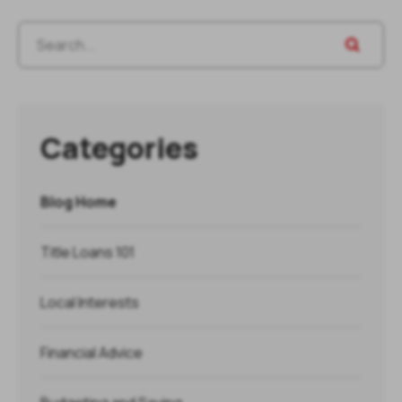
Categories
Blog Home
Title Loans 101
Local Interests
Financial Advice