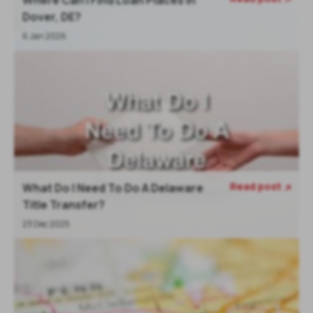
Dover, DE?
6 Jan 2026
Read post
What Do I Need To Do A Delaware

Title Transfer?
23 Dec 2025