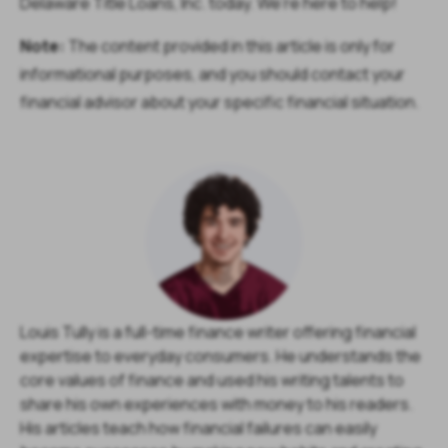
Delaware Title Loans, Inc. today. We’re here to help!
Note:
The content provided in this article is only for
informational purposes, and you should contact your
financial advisor about your specific financial situation.
Louis Tully is a full-time finance writer offering financial
expertise to everyday consumers. He understands the
core values of finance and used his writing talents to
share his own experiences with money to his readers.
His articles teach how financial failures can easily