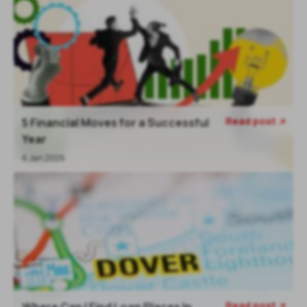
Read post
5 Financial Moves for a Successful

Year
6 Jan 2026
Read post
Where Can I Find Loan Places In
