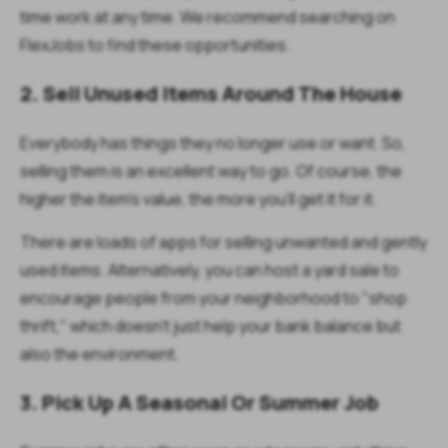
time work at any time. We recommend searching on
FlexJobs to find these opportunities.
2. Sell Unused Items Around The House
Everybody has things they no longer use or want. So,
selling them is an excellent way to go. Of course, the
higher the item's value, the more you'll get it for it.
There are loads of apps for selling unwanted and gently
used items. Alternatively, you can host a yard sale to
encourage people from your neighborhood to "shop
thrift," which doesn't just help your bank balance but
also the environment.
3. Pick Up A Seasonal Or Summer Job