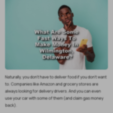
Naturally, you don't have to deliver food if you don't want
to. Companies like Amazon and grocery stores are
always looking for delivery drivers. And you can even
use your car with some of them (and claim gas money
back).