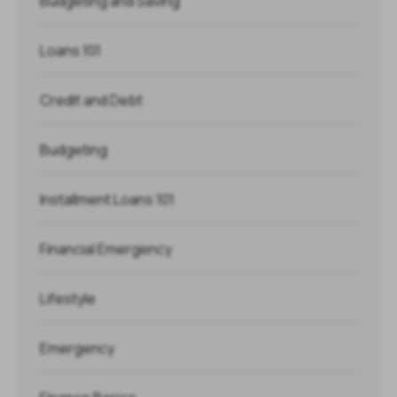
Budgeting and Saving
Loans 101
Credit and Debt
Budgeting
Installment Loans 101
Financial Emergency
Lifestyle
Emergency