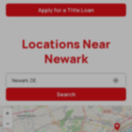
Apply for a Title Loan
Locations Near
Newark
Search
+
–