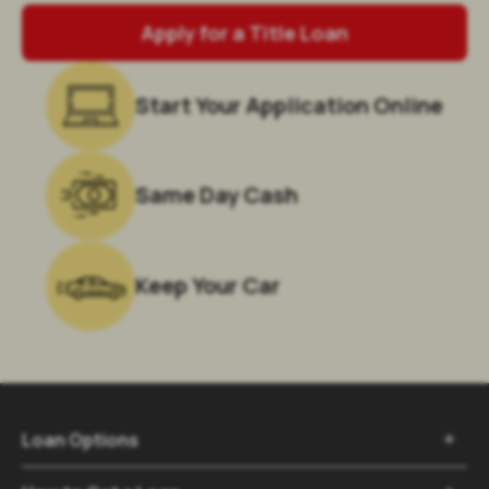
Apply for a Title Loan
Start Your Application Online
Same Day Cash
Keep Your Car
Loan Options
