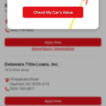
Delaware Title Loans, Inc.
9.8
mile
s
away
Check My Car's Value
707 South Union Street, Unit A2

Wilmington
,
DE
19805-3031
(302) 778-5810

Apply Now
Store Hours / Information
Delaware Title Loans, Inc.
18.5
mile
s
away
115 Naamans Road

Claymont
,
DE
19703-2713
(302) 793-0877

Apply Now