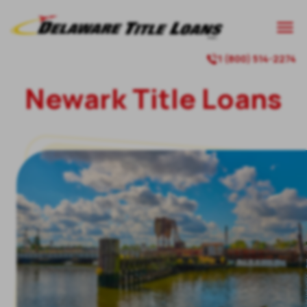

1 (800) 514-2274

Newark
Title Loans