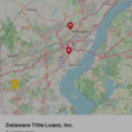
Delaware Title Loans, Inc.
5.4
mile
s
away