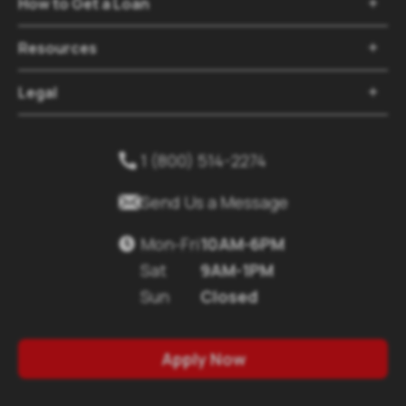
How to Get a Loan

Resources

Legal

1 (800) 514-2274


Send Us a Message
Mon-Fri
10AM-6PM

Sat
9AM-1PM
Sun
Closed
Apply Now