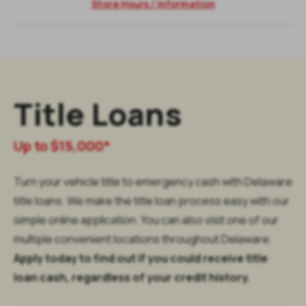
Store Hours / Information
Title Loans
Up to $15,000*
Turn your vehicle title to emergency cash with Delaware
title loans. We make the title loan process easy with our
simple online application. You can also visit one of our
multiple convenient locations throughout Delaware.
Apply today to find out if you could receive title
loan cash, regardless of your credit history.