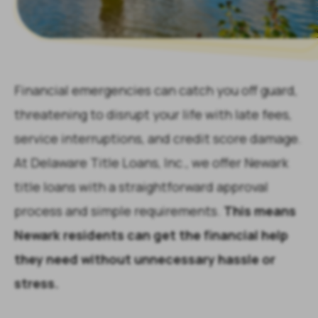
Financial emergencies can catch you off guard,
threatening to disrupt your life with late fees,
service interruptions, and credit score damage.
At Delaware Title Loans, Inc., we offer Newark
title loans with a straightforward approval
process and simple requirements.
This means
Newark residents can get the financial help
they need without unnecessary hassle or
stress.