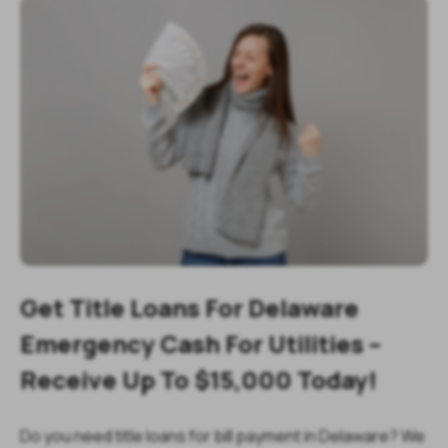
Get Title Loans For Delaware
Emergency Cash For Utilities –
Receive Up To $15,000 Today!
Do you need title loans for bill payment in Delaware? We