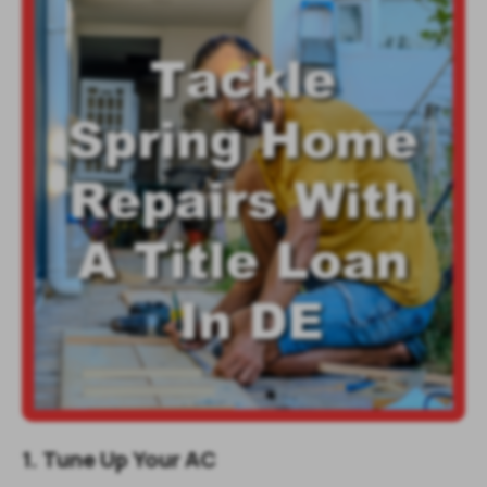
1. Tune Up Your AC