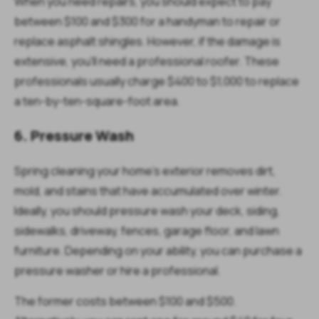
When you need repairs, you should expect to pay
between $100 and $300 for a handyman to repair or
replace asphalt shingles. However, if the damage is
extensive, you'll need a professional roofer. These
professionals usually charge $400 to $1,000 to replace
a ten-by-ten-square-foot area.
6. Pressure Wash
Spring cleaning your home's exterior removes dirt,
mold, and stains that have accumulated over winter.
Ideally, you should pressure wash your deck, siding,
sidewalks, driveway, fences, garage floor, and lawn
furniture. Depending on your ability, you can purchase a
pressure washer or hire a professional.
The former costs between $100 and $500.