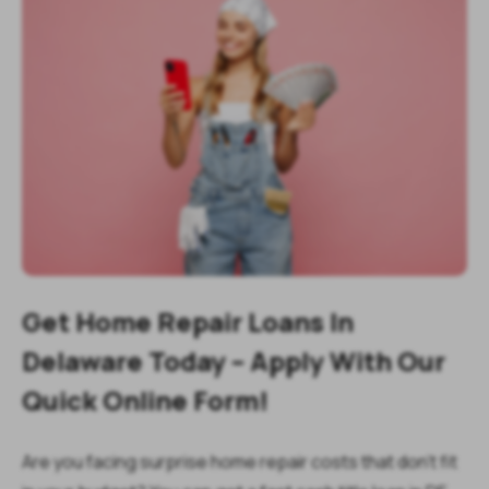
Get Home Repair Loans In
Delaware Today – Apply With Our
Quick Online Form!
Are you facing surprise home repair costs that don’t fit