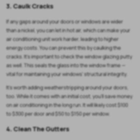
3. Caulk Cracks
If any gaps around your doors or windows are wider
than a nickel, you can let in hot air, which can make your
air conditioning unit work harder, leading to higher
energy costs. You can prevent this by caulking the
cracks. It's important to check the window glazing putty
as well. This seals the glass into the window frame —
vital for maintaining your windows' structural integrity.
It's worth adding weatherstripping around your doors,
too. While it comes with an initial cost, you'll save money
on air conditioning in the long run. It will likely cost $100
to $300 per door and $50 to $150 per window.
4. Clean The Gutters