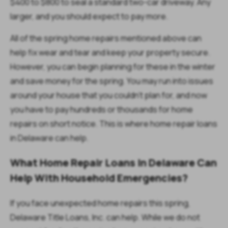
$400 to $800 to seal a standard two-car driveway. Any
larger, and you should expect to pay more.
All of the spring home repairs mentioned above can
help fix wear and tear and keep your property secure.
However, you can begin planning for these in the winter
and save money for the spring. You may run into issues
around your house that you couldn’t plan for, and now
you have to pay hundreds or thousands for home
repairs on short notice. This is where home repair loans
in Delaware can help.
What Home Repair Loans In Delaware Can
Help With Household Emergencies?
If you face unexpected home repairs this spring,
Delaware Title Loans, Inc. can help. While we do not