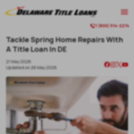

1 (800) 514-2274

Tackle Spring Home Repairs With
A Title Loan In DE
21 May 2026
Updated on
26 May 2026