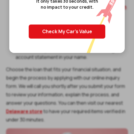
It only takes 30 seconds, with
Installment loans
– A
signature installment loan
no impact to your credit.
is a secured loan that allows you to borrow up to
$1,500 by agreeing to repay the loan in fixed
installment payments. You’ll need to repay a fixed
Check My Car's Value
amount every month. You will also need a state-
issued photo ID that displays your full name and
date of birth, proof of income, and a checking
account statement in your name.
Choose the loan that fits your financial situation, and
begin the process by applying with our online inquiry
form. We will call you shortly after you submit your form
to review your information, explain the process, and
answer your questions. You can then visit our nearest
Delaware store
to have your required items verified in
under 30 minutes.