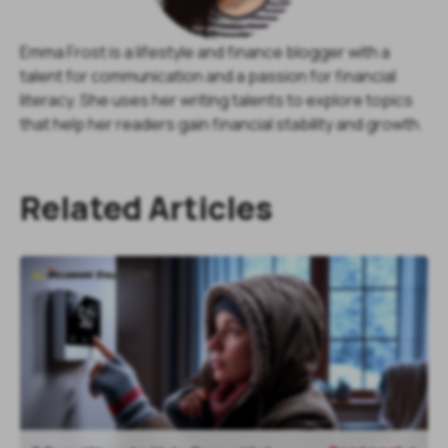
Emma Frost is a lifestyle and finance blogger with a
talent for communication and a passion for financial
literacy. She uses her writing talents to explore topics
that help her readers gain financial stability and growth.
Related Articles