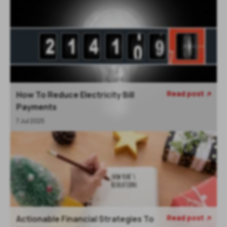
Read post
How To Reduce Electricity Bill

Payments
7 Jul 2025
Read post
Actionable Financial Strategies To
