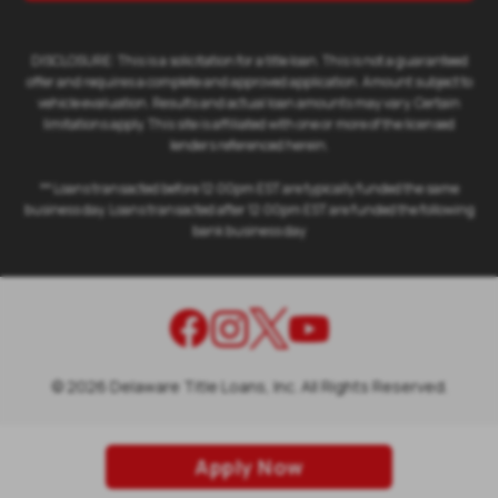
DISCLOSURE: This is a solicitation for a title loan. This is not a guaranteed
offer and requires a complete and approved application. Amount subject to
vehicle evaluation. Results and actual loan amounts may vary. Certain
limitations apply. This site is affiliated with one or more of the licensed
lenders referenced herein.
** Loans transacted before 12:00pm EST are typically funded the same
business day. Loans transacted after 12:00pm EST are funded the following
bank business day
©
2026
Delaware Title Loans, Inc. All Rights Reserved.
Apply Now