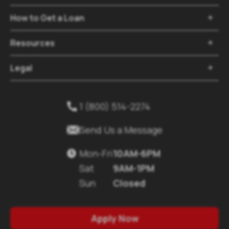
How to Get a Loan

Resources

Legal

1 (800) 514-2274


Send Us a Message
Mon-Fri
10AM-6PM

Sat
9AM-1PM
Sun
Closed
Apply Now