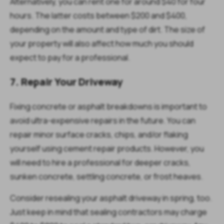
Alternatively, you can rent one for around $40 for four
hours. The latter costs between $200 and $400,
depending on the amount and type of dirt. The size of
your property will also affect how much you should
expect to pay for a professional.
7. Repair Your Driveway
Fixing concrete or asphalt breakdowns is important to
avoid ultra-expensive repairs in the future. You can
repair minor surface cracks, chips, and/or flaking
yourself using cement repair products. However, you
will need to hire a professional for deeper cracks,
sunken concrete, settling concrete, or frost heaves.
Consider resealing your asphalt driveway in spring, too.
Just keep in mind that sealing contractors may charge