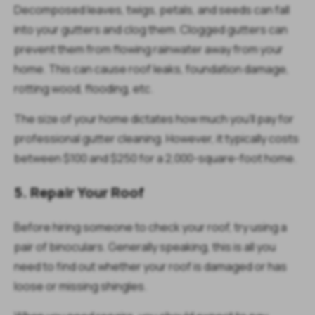
Decomposed leaves, twigs, petals, and seeds can fall
into your gutters and clog them. Clogged gutters can
prevent them from flowing rainwater away from your
home. This can cause roof leaks, foundation damage,
rotting wood, flooding, etc.
The size of your home dictates how much you'll pay for
professional gutter cleaning. However, it typically costs
between $100 and $250 for a 2,000-square-foot home.
5. Repair Your Roof
Before hiring someone to check your roof, try using a
pair of binoculars. Generally speaking, this is all you
need to find out whether your roof is damaged or has
loose or missing shingles.