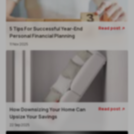
Read post
5 Tips For Successful Year-End

Personal Financial Planning
11 Nov 2025
Read post
How Downsizing Your Home Can

Upsize Your Savings
22 Sep 2025