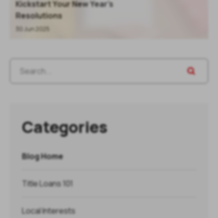
Kickstart Your New Year’s
Resolutions
30 Jun 2025
Categories
Blog Home
Title Loans 101
Local Interests