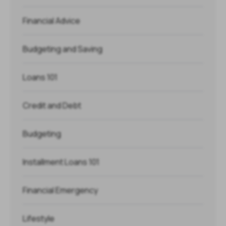
Financial Advice
Budgeting and Saving
Loans 101
Credit and Debt
Budgeting
Installment Loans 101
Financial Emergency
Lifestyle