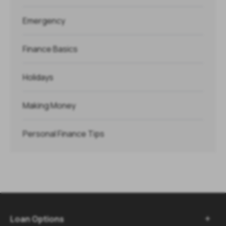
Emergency
Finance Basics
Holidays
Making Money
Personal Finance Tips
Loan Options
