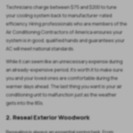
Technicians charge between $75 and $200 to tune
your cooling system back to manufacturer-rated
efficiency. Hiring professionals who are members of the
Air Conditioning Contractors of America ensures your
system is in good, qualified hands and guarantees your
AC will meet national standards.
While it can seem like an unnecessary expense during
an already-expensive period, it's worth it to make sure
you and your loved ones are comfortable during the
warmer days ahead. The last thing you want is your air
conditioning unit to malfunction just as the weather
gets into the 80s.
2. Reseal Exterior Woodwork
Resealing is always an essential spring task. From