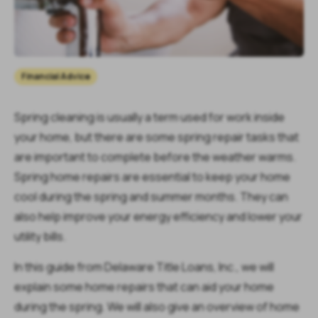
Financial Advice
Spring cleaning is usually a term used for work inside
your home, but there are some spring repair tasks that
are important to complete before the weather warms.
Spring home repairs are essential to keep your home
cool during the spring and summer months. They can
also help improve your energy efficiency and lower your
utility bills.
In this guide from Delaware Title Loans, Inc., we will
explain some home repairs that can aid your home
during the spring. We will also give an overview of home