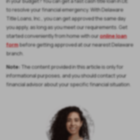
in your budget? You can get a fast cash title loan in DE
to resolve your financial emergency. With Delaware
Title Loans, Inc., you can get approved the same day
you apply, as long as you meet our requirements. Get
started conveniently from home with our
online loan
form
before getting approved at our nearest Delaware
branch.
Note:
The content provided in this article is only for
informational purposes, and you should contact your
financial advisor about your specific financial situation.