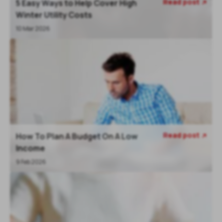
Read post
5 Easy Ways to Help Cover High

Winter Utility Costs
10 Mar 2026
Read post
How To Plan A Budget On A Low

Income
9 Feb 2026