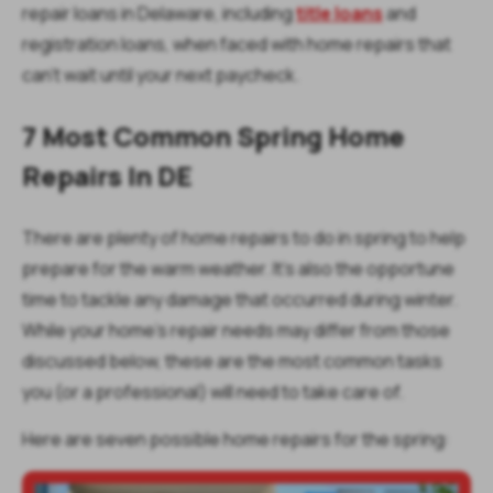
repair loans in Delaware, including
title loans
and
registration loans, when faced with home repairs that
can’t wait until your next paycheck.
7 Most Common Spring Home
Repairs In DE
There are plenty of home repairs to do in spring to help
prepare for the warm weather. It’s also the opportune
time to tackle any damage that occurred during winter.
While your home's repair needs may differ from those
discussed below, these are the most common tasks
you (or a professional) will need to take care of.
Here are seven possible home repairs for the spring: