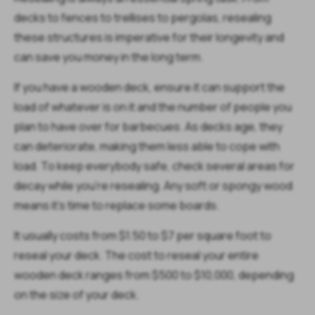
decks to fences to trellises to pergolas, resealing
these structures is imperative for their longevity and
can save you money in the long term.
If you have a wooden deck, ensure it can support the
load of whatever is on it and the number of people you
plan to have over for barbecues. As decks age, they
can deteriorate, making them less able to cope with
load. To keep everybody safe, check several areas for
decay while you're resealing. Any soft or spongy wood
means it's time to replace some boards.
It usually costs from $1.50 to $7 per square foot to
reseal your deck. The cost to reseal your entire
wooden deck ranges from $500 to $10,000, depending
on the size of your deck.