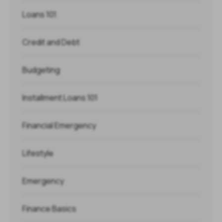
Loans 101
Credit and Debt
Budgeting
Installment Loans 101
Financial Emergency
Lifestyle
Emergency
Finance Basics