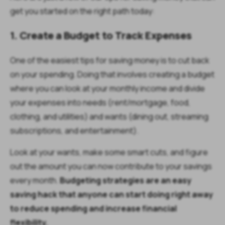
get you started on the right path today:
1. Create a Budget to Track Expenses
One of the easiest tips for saving money is to cut back
on your spending. Doing that involves creating a budget
where you can look at your monthly income and divide
your expenses into needs (rent/mortgage, food,
clothing, and utilities) and wants (dining out, streaming
subscriptions, and entertainment).
Look at your wants, make some smart cuts, and figure
out the amount you can now contribute to your savings
every month.
Budgeting strategies are an easy
saving hack that anyone can start doing right away
to reduce spending and increase financial
flexibility.