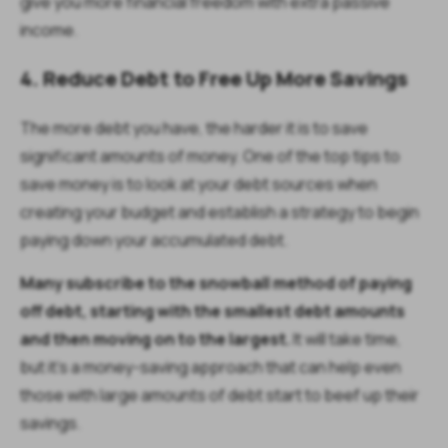
give you more financial freedom with extra passive
income.
4. Reduce Debt to Free Up More Savings
The more debt you have, the harder it is to save
significant amounts of money. One of the top tips to
save money is to look at your debt sources when
creating your budget and establish a strategy to begin
paying down your accumulated debt.
Many subscribe to the snowball method of paying
off debt, starting with the smallest debt amounts
and then moving on to the largest.
It will take time,
but it’s a money-saving approach that can help even
those with large amounts of debt start to beef up their
savings.