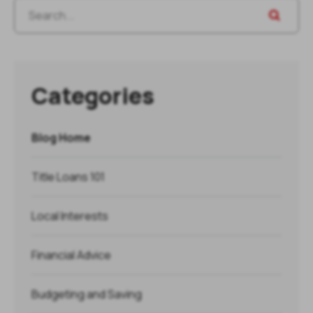
Categories
Blog Home
Title Loans 101
Local Interests
Financial Advice
Budgeting and Saving