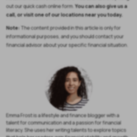
out our quick cash online form.
You can also give us a
call, or visit one of our locations near you today.
Note:
The content provided in this article is only for
informational purposes, and you should contact your
financial advisor about your specific financial situation.
Emma Frost is a lifestyle and finance blogger with a
talent for communication and a passion for financial
literacy. She uses her writing talents to explore topics