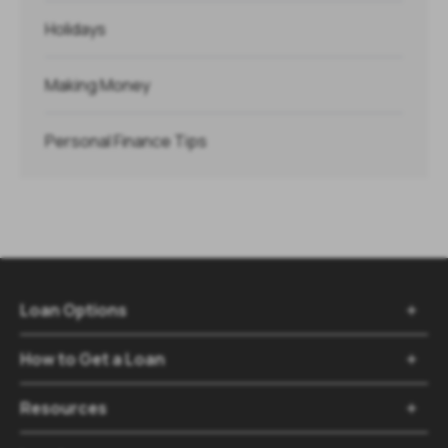
Holidays
Making Money
Personal Finance Tips
Loan Options

How to Get a Loan

Resources
