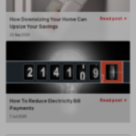
Read post
How Downsizing Your Home Can

Upsize Your Savings
22 Sep 2025
Read post
How To Reduce Electricity Bill

Payments
7 Jul 2025