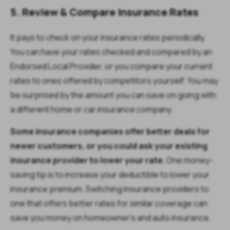
5. Review & Compare Insurance Rates
It pays to check on your insurance rates periodically.
You can have your rates checked and compared by an
Endorsed Local Provider, or you compare your current
rates to ones offered by competitors yourself. You may
be surprised by the amount you can save on going with
a different home or car insurance company.
Some insurance companies offer better deals for
newer customers, or you could ask your existing
insurance provider to lower your rate.
One money-
saving tip is to increase your deductible to lower your
insurance premium. Switching insurance providers to
one that offers better rates for similar coverage can
save you money on homeowner’s and auto insurance.