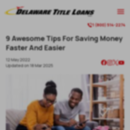

1 (800) 514-2274

9 Awesome Tips For Saving Money
Faster And Easier
12 May 2022
Updated on
18 Mar 2025