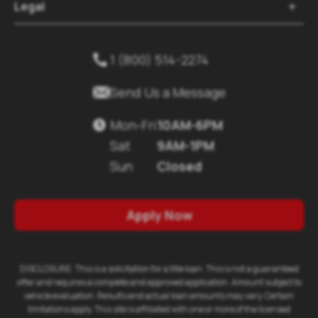
Legal

1 (800) 514-2274


Send Us a Message
Mon-Fri
10AM-6PM

Sat
9AM-1PM
Sun
Closed
Apply Now
DISCLOSURE: This is a solicitation for a title loan. This is not a guaranteed
offer and requires a complete and approved application. Amount subject to
vehicle evaluation. Results and actual loan amounts may vary. Certain
limitations apply. This site is affiliated with one or more of the licensed