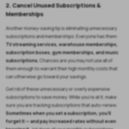
2. Cancel Unused Subscriptions &
Memberships
Another money-saving tip is eliminating unnecessary
subscriptions and memberships. Everyone has them:
TV streaming services, warehouse memberships,
subscription boxes, gym memberships, and music
subscriptions.
Chances are you may not use all of
them enough to warrant their high monthly costs that
can otherwise go toward your savings.
Get rid of these unnecessary or overly expensive
subscriptions to save money. While you’re at it, make
sure you are tracking subscriptions that auto-renew.
Sometimes when you set a subscription, you’ll
forget it — and pay increased rates without even