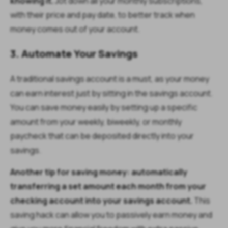
knowing it.
Jot down all your monthly subscriptions,
with their price and pay date, to better track when
money comes out of your account.
3. Automate Your Savings
A traditional savings account is a must, as your money
can earn interest just by sitting in the savings account.
You can save money easily by setting up a specific
amount from your weekly, biweekly, or monthly
paycheck that can be deposited directly into your
savings.
Another tip for saving money: automatically
transferring a set amount each month from your
checking account into your savings account.
This
saving hack can allow you to passively earn money and