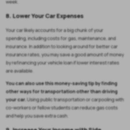
week.
8. Lower Your Car Expenses
Your car likely accounts for a big chunk of your
spending, including costs for gas, maintenance, and
insurance. In addition to looking around for better car
insurance rates, you may save a good amount of money
by refinancing your vehicle loan if lower interest rates
are available.
You can also use this money-saving tip by finding
other ways for transportation other than driving
your car.
Using public transportation or carpooling with
co-workers or fellow students can reduce gas costs
and help you save extra cash.
9. Increase Your Income with Side