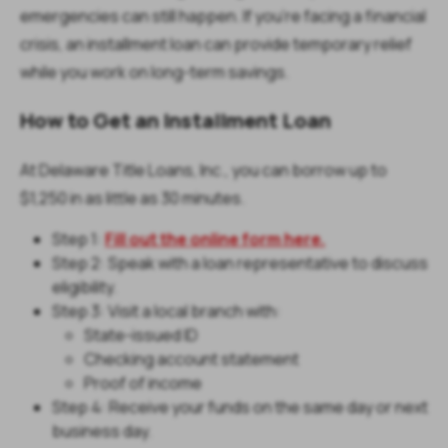
emergencies can still happen. If you’re facing a financial
crisis, an installment loan can provide temporary relief
while you work on long-term savings.
How to Get an Installment Loan
At Delaware Title Loans, Inc., you can borrow up to
$1,250 in as little as 30 minutes.
Step 1:
Fill out the online form here.
Step 2: Speak with a loan representative to discuss
eligibility.
Step 3: Visit a local branch with:
State-issued ID
Checking account statement
Proof of income
Step 4: Receive your funds on the same day or next
business day.