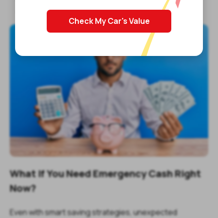
Selling goods or services
Check My Car's Value
What If You Need Emergency Cash Right
Now?
Even with smart saving strategies, unexpected