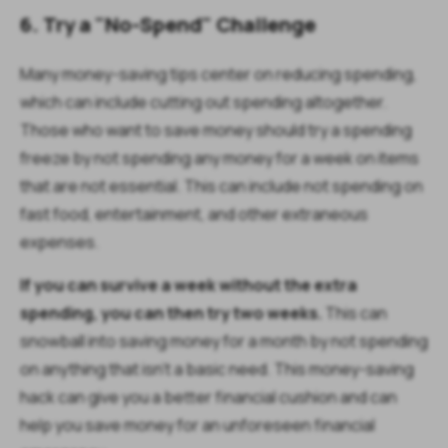
6. Try a "No-Spend" Challenge
Many money-saving tips center on reducing spending,
which can include cutting out spending altogether.
Those who want to save money should try a spending
freeze by not spending any money for a week on items
that are not essential. This can include not spending on
fast food, entertainment, and other extraneous
expenses.
If you can survive a week without the extra
spending, you can then try two weeks.
This can
snowball into saving money for a month by not spending
on anything that isn’t a basic need. This money-saving
hack can give you a better financial cushion and can
help you save money for an unforeseen financial