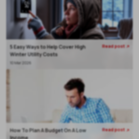
Read post
5 Easy Ways to Help Cover High

Winter Utility Costs
10 Mar 2026
Read post
How To Plan A Budget On A Low

Income