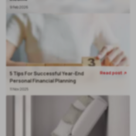
9 Feb 2026
Read post
5 Tips For Successful Year-End

Personal Financial Planning
11 Nov 2025