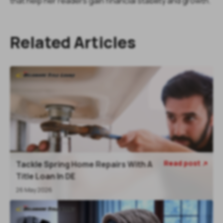
that help her readers gain financial stability and growth.
Related Articles
Read post
Tackle Spring Home Repairs With A

Title Loan In DE
26 May 2026