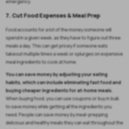
emergency.
7. Cut Food Expenses & Meal Prep
Food accounts for a lot of the money someone will
spend in a given week, as they have to figure out three
meals a day. This can get pricey if someone eats
takeout multiple times a week or splurges on expensive
meal ingredients to cook at home.
You can save money by adjusting your eating
habits, which can include eliminating fast food and
buying cheaper ingredients for at-home meals.
When buying food, you can use coupons or buy in bulk
to save money while getting all the ingredients you
need. People can save money by meal-prepping
delicious and healthy meals they can eat throughout the