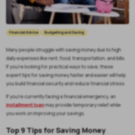
Financial Advice
Budgeting and Saving
Many people struggle with saving money due to high
daily expenses like rent, food, transportation, and bills.
If you’re looking for practical ways to save, these
expert tips for saving money faster and easier will help
you build financial security and reduce financial stress.
If you’re currently facing a financial emergency, an
installment loan
may provide temporary relief while
you work on improving your savings.
Top 9 Tips for Saving Money