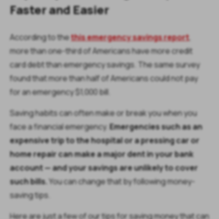
Faster and Easier
According to the
this emergency savings report
,
more than one-third of Americans have more credit
card debt than emergency savings. The same survey
found that more than half of Americans could not pay
for an emergency $1,000 bill.
Saving habits can often make or break you when you
face a financial emergency.
Emergencies such as an
expensive trip to the hospital or a pressing car or
home repair can make a major dent in your bank
account — and your savings are unlikely to cover
such bills.
You can change that by following money-
saving tips.
Here are just a few of our tips for saving money that can