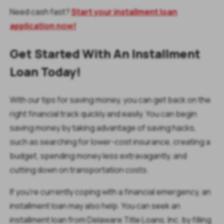
Need cash fast?
Start your installment loan
application now!
Get Started With An Installment
Loan Today!
With our tips for saving money, you can get back on the
right financial track quickly and easily. You can begin
saving money by taking advantage of saving hacks,
such as searching for lower-cost insurance, creating a
budget, spending money less extravagantly, and
cutting down on transportation costs.
If you’re currently coping with a financial emergency, an
installment loan may also help. You can seek an
installment loan from Delaware Title Loans, Inc. by filling