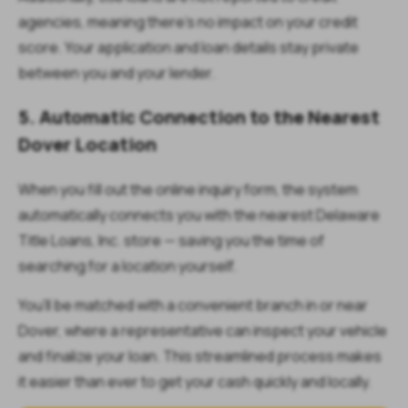
agencies, meaning there’s no impact on your credit
score. Your application and loan details stay private
between you and your lender.
5. Automatic Connection to the Nearest
Dover Location
When you fill out the online inquiry form, the system
automatically connects you with the nearest Delaware
Title Loans, Inc. store — saving you the time of
searching for a location yourself.
You’ll be matched with a convenient branch in or near
Dover, where a representative can inspect your vehicle
and finalize your loan. This streamlined process makes
it easier than ever to get your cash quickly and locally.