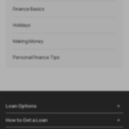
Finance Basics
Holidays
Making Money
Personal Finance Tips
Loan Options

How to Get a Loan
