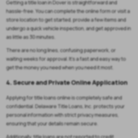
Getting a title loan in Dover is straightforward and
hassle-free. You can complete the online form or visit a
store location to get started, provide a few items and
undergo a quick vehicle inspection, and get approved in
as little as 30 minutes.
There are no long lines, confusing paperwork, or
waiting weeks for approval. It’s a fast and easy way to
get the money you need when you need it most.
4. Secure and Private Online Application
Applying for title loans online is completely safe and
confidential. Delaware Title Loans, Inc. protects your
personal information with strict privacy measures,
ensuring that your details remain secure.
Additionally, title loans are not reported to credit