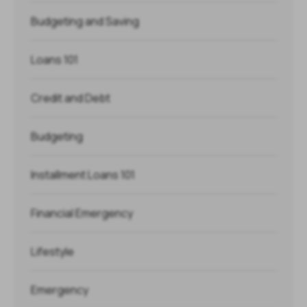
Budgeting and Saving
Loans 101
Credit and Debt
Budgeting
Installment Loans 101
Financial Emergency
Lifestyle
Emergency