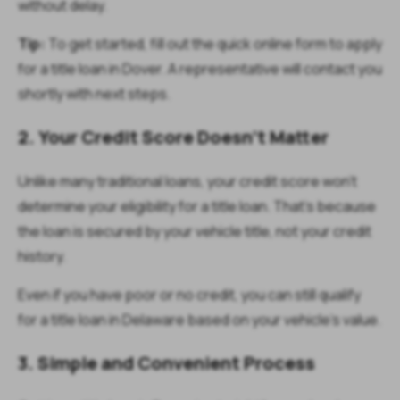
without delay.
Tip:
To get started, fill out the quick online form to apply
for a title loan in Dover. A representative will contact you
shortly with next steps.
2. Your Credit Score Doesn’t Matter
Unlike many traditional loans, your credit score won’t
determine your eligibility for a title loan. That’s because
the loan is secured by your vehicle title, not your credit
history.
Even if you have poor or no credit, you can still qualify
for a title loan in Delaware based on your vehicle’s value.
3. Simple and Convenient Process