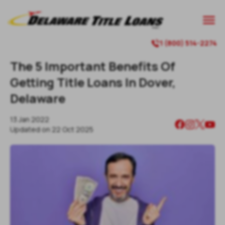

1 (800) 514-2274

The 5 Important Benefits Of
Getting Title Loans In Dover,
Delaware
13 Jan 2022
Updated on
22 Oct 2025