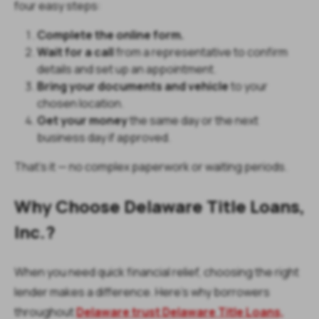
four easy steps:
Complete the online form.
Wait for a call
from a representative to confirm
details and set up an appointment.
Bring your documents and vehicle
to your
chosen location.
Get your money
the same day or the next
business day if approved.
That’s it — no complex paperwork or waiting periods.
Why Choose Delaware Title Loans,
Inc.?
When you need quick financial relief, choosing the right
lender makes a difference. Here’s why borrowers
throughout
Delaware trust Delaware Title Loans,