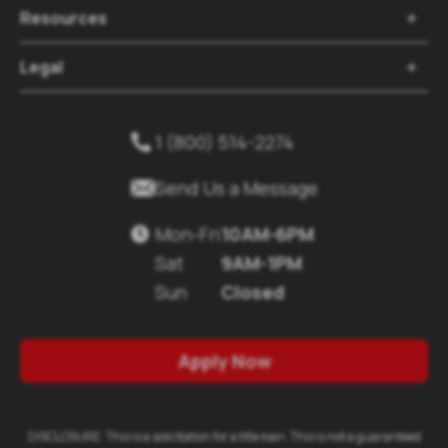
Resources

Legal

1 (800) 514-2274


Send Us a Message
Mon-Fri
10AM-6PM

Sat
9AM-1PM
Sun
Closed
Apply Now
DISCLOSURE: This is a solicitation for a title loan. This is not a guaranteed