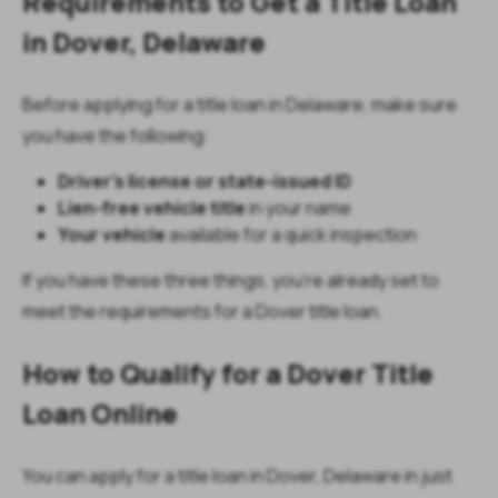
Requirements to Get a Title Loan
in Dover, Delaware
Before applying for a title loan in Delaware, make sure
you have the following:
Driver’s license or state-issued ID
Lien-free vehicle title
in your name
Your vehicle
available for a quick inspection
If you have these three things, you’re already set to
meet the requirements for a Dover title loan.
How to Qualify for a Dover Title
Loan Online
You can apply for a title loan in Dover, Delaware in just