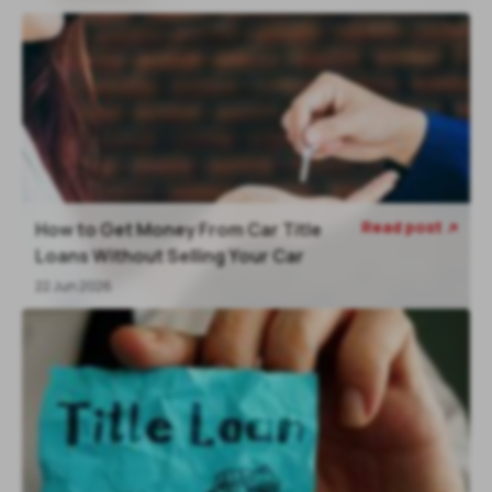
Read post
How to Get Money From Car Title

Loans Without Selling Your Car
22 Jun 2026