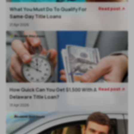
Read post
What You Must Do To Qualify For

Same-Day Title Loans
21 Apr 2026
Read post
How Quick Can You Get $1,500 With A

Delaware Title Loan?
13 Apr 2026