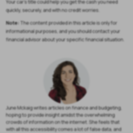
Your car’s title could help you get the cash you need
quickly, securely, and with no credit worries.
Note:
The content provided in this article is only for
informational purposes, and you should contact your
financial advisor about your specific financial situation.
June Mckaig writes articles on finance and budgeting,
hoping to provide insight amidst the overwhelming
crowds of information on the internet. She feels that
with all this accessibility comes a lot of false data, and