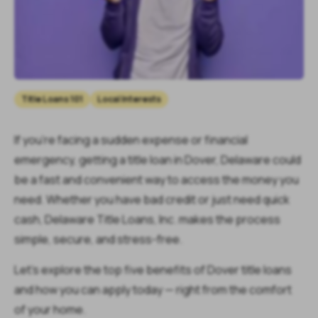
Title Loans 101
Local Interests
If you’re facing a sudden expense or financial
emergency, getting a title loan in Dover, Delaware could
be a fast and convenient way to access the money you
need. Whether you have bad credit or just need quick
cash, Delaware Title Loans, Inc. makes the process
simple, secure, and stress-free.
Let’s explore the top five benefits of Dover title loans
and how you can apply today — right from the comfort
of your home.