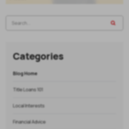
Categories
Blog Home
Title Loans 101
Local Interests
Financial Advice