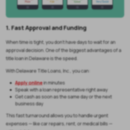
1. Fast Approval and Funding
When time is tight, you don’t have days to wait for an
approval decision. One of the biggest advantages of a
title loan in Delaware is the speed.
With Delaware Title Loans, Inc., you can:
Apply online
in minutes
Speak with a loan representative right away
Get cash as soon as the same day or the next
business day
This fast turnaround allows you to handle urgent
expenses — like car repairs, rent, or medical bills —