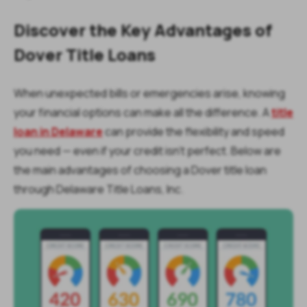
Discover the Key Advantages of
Dover Title Loans
When unexpected bills or emergencies arise, knowing
your financial options can make all the difference. A
title
loan in Delaware
can provide the flexibility and speed
you need — even if your credit isn’t perfect. Below are
the main advantages of choosing a Dover title loan
through Delaware Title Loans, Inc.