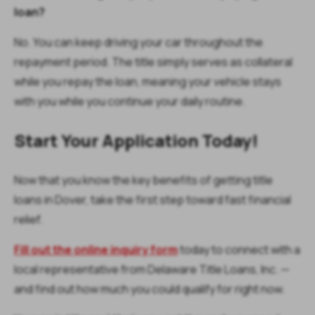
loan?
No. You can keep driving your car throughout the
repayment period. The title simply serves as collateral
while you repay the loan, meaning your vehicle stays
with you while you continue your daily routine.
Start Your Application Today!
Now that you know the key benefits of getting title
loans in Dover, take the first step toward fast financial
relief.
Fill out the online inquiry form
today to connect with a
local representative from Delaware Title Loans, Inc. —
and find out how much you could qualify for right now.