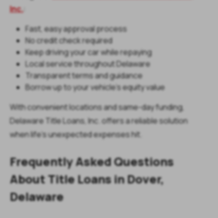
Inc.
:
Fast, easy approval process
No credit check required
Keep driving your car while repaying
Local service throughout Delaware
Transparent terms and guidance
Borrow up to your vehicle’s equity value
With convenient locations and same-day funding,
Delaware Title Loans, Inc. offers a reliable solution
when life’s unexpected expenses hit.
Frequently Asked Questions
About Title Loans in Dover,
Delaware