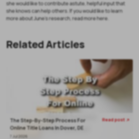
she would like to contribute astute, helpful input that
she knows can help others. If you would like to learn
more about June's research, read more here.
Related Articles
Read post
The Step-By-Step Process For

Online Title Loans In Dover, DE
7 Jul 2026