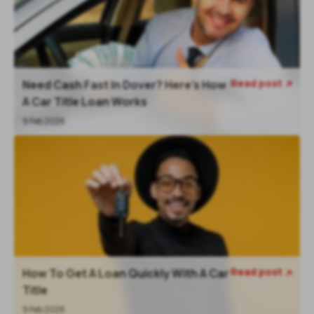
Read post
Need Cash Fast In Dover? Here’s How

A Car Title Loan Works
9 Feb 2026
Read post
How To Get A Loan Quickly With A Car

Title
9 Feb 2026