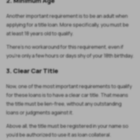
2. Minimum Age
Another important requirement is to be an adult when
applying for a title loan. More specifically, you must be
at least 18 years old to qualify.
There’s no workaround for this requirement, even if
you’re only a few hours or days shy of your 18th birthday.
3. Clear Car Title
Now, one of the most important requirements to qualify
for these loans is to have a clear car title. That means
the title must be lien-free, without any outstanding
loans or judgments against it.
Above all, the title must be registered in your name so
you’d be authorized to use it as loan collateral.