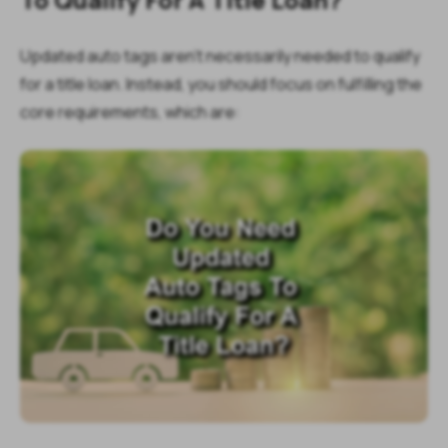
Updated auto tags aren’t necessarily needed to qualify
for a title loan. Instead, you should focus on fulfilling the
core requirements, which are: