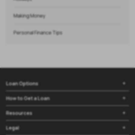
Making Money
Personal Finance Tips
Loan Options

How to Get a Loan

Resources

Legal
