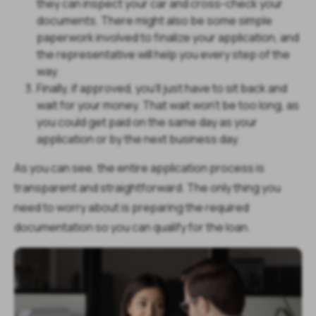
they can inspect your car and cross-check your
documents. There might also be some simple
paperwork involved to finalize your application, and
the representative will help you every step of the
way.
Finally, if approved, you’ll just have to sit back and
wait for your money. That wait won’t be too long, as
you could get paid on the same day as your
application or by the next business day.
As you can see, the entire application process is
transparent and straightforward. The only thing you
need to worry about is preparing the required
documentation so you can qualify for the loan.