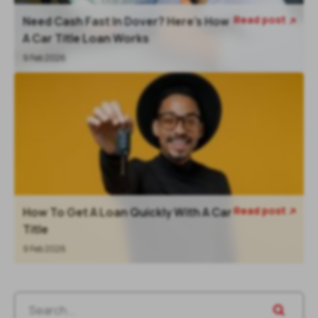
Read post
Need Cash Fast In Dover? Here’s How

A Car Title Loan Works
9 Feb 2026
Read post
How To Get A Loan Quickly With A Car

Title
9 Feb 2026