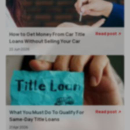
Read post
How to Get Money From Car Title

Loans Without Selling Your Car
22 Jun 2026
Read post
What You Must Do To Qualify For

Same-Day Title Loans
21 Apr 2026