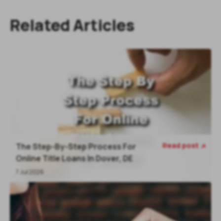
Related Articles
Read post
The Step-By-Step Process For

Online Title Loans In Dover, DE
7 Jul 2026