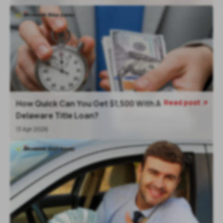
Read post
How Quick Can You Get $1,500 With A

Delaware Title Loan?
13 Apr 2026