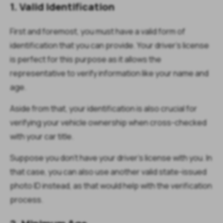
1. Valid Identification
First and foremost, you must have a valid form of
identification that you can provide. Your driver’s license
is perfect for this purpose as it allows the
representative to verify information like your name and
age.
Aside from that, your identification is also crucial for
verifying your vehicle ownership when cross-checked
with your car title.
Suppose you don’t have your driver’s license with you. In
that case, you can also use another valid state-issued
photo ID instead, as that would help with the verification
process.