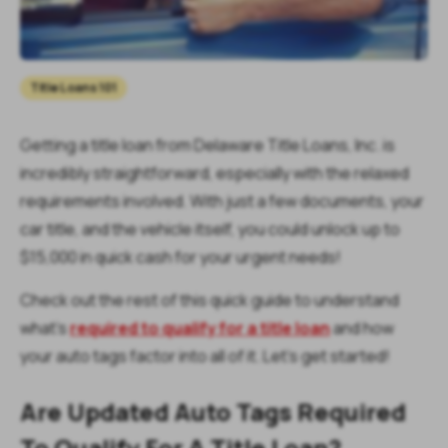
Title Loans 101
Getting a title loan from Delaware Title Loans, Inc. is
incredibly straightforward, especially with the relaxed
requirements involved. With just a few documents, your
car title, and the vehicle itself, you could unlock up to
$15,000 in quick cash for your urgent needs!
Check out the rest of this quick guide to understand
what's
required to qualify for a title loan
and how
your auto tags factor into all of it. Let’s get started!
Are Updated Auto Tags Required
To Qualify For A Title Loan?