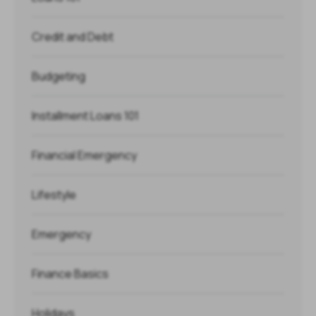
Credit and Debt
Budgeting
Installment Loans 101
Financial Emergency
Lifestyle
Emergency
Finance Basics
Holidays