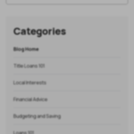
Categories
Blog Home
Title Loans 101
Local Interests
Financial Advice
Budgeting and Saving
Loans 101