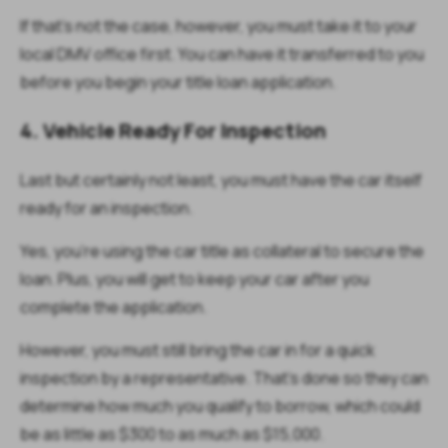
If that’s not the case, however, you must take it to your
local DMV office first. You can have it transferred to you
before you begin your title loan application.
4. Vehicle Ready For Inspection
Last but certainly not least, you must have the car itself
ready for an inspection.
Yes, you’re using the car title as collateral to secure the
loan. Plus, you will get to keep your car after you
complete the application.
However, you must still bring the car in for a quick
inspection by a representative. That’s done so they can
determine how much you qualify to borrow, which could
be as little as $300 to as much as $15,000.