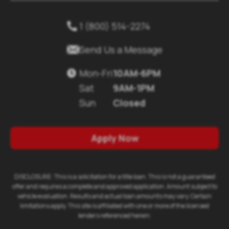
1 (800) 514-2274


Send Us a Message
Mon-Fri
10AM-6PM

Sat
9AM-1PM
Sun
Closed
Apply Now
DISCLOSURE: This is a solicitation for a title loan. This is not a guaranteed
offer and requires a complete and approved application. Amount subject to
vehicle evaluation. Results and actual loan amounts may vary. Certain
limitations apply. This site is affiliated with one or more of the licensed
lenders referenced herein.