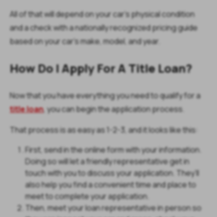
All of that will depend on your car’s physical condition
and a check with a nationally recognized pricing guide
based on your car’s make, model, and year.
How Do I Apply For A Title Loan?
Now that you have everything you need to qualify for a
title loan
, you can begin the application process.
That process is as easy as 1-2-3, and it looks like this:
First, send in the online form with your information.
Doing so will let a friendly representative get in
touch with you to discuss your application. They’ll
also help you find a convenient time and place to
meet to complete your application.
Then, meet your loan representative in person so