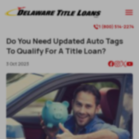

1 (800) 514-2274

Do You Need Updated Auto Tags
To Qualify For A Title Loan?
3 Oct 2023