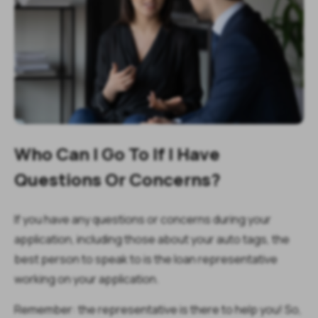
Who Can I Go To If I Have
Questions Or Concerns?
If you have any questions or concerns during your
application, including those about your auto tags, the
best person to speak to is the loan representative
working on your application.
Remember: the representative is there to help you! So,