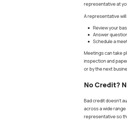
representative at y
A representative will
Review your bas
Answer questions
Schedule a meet
Meetings can take p
inspection and paper
or by the next busin
No Credit? 
Bad credit doesn’t au
across a wide range 
representative so th