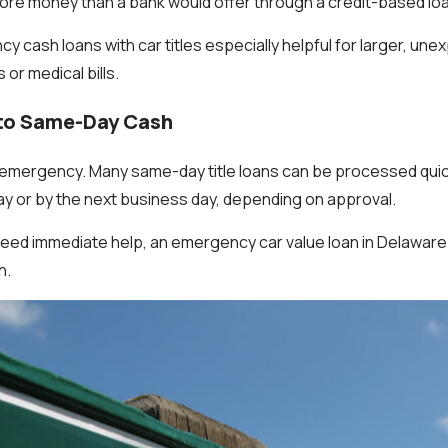
more money than a bank would offer through a credit-based lo
 cash loans with car titles especially helpful for larger, u
or medical bills.
 to Same-Day Cash
emergency. Many same-day title loans can be processed quick
ay or by the next business day, depending on approval.
ed immediate help, an emergency car value loan in Delaware 
h.