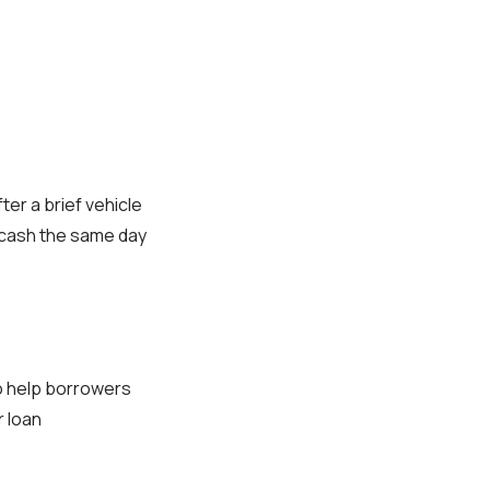
ter a brief vehicle
 cash the same day
to help borrowers
r loan