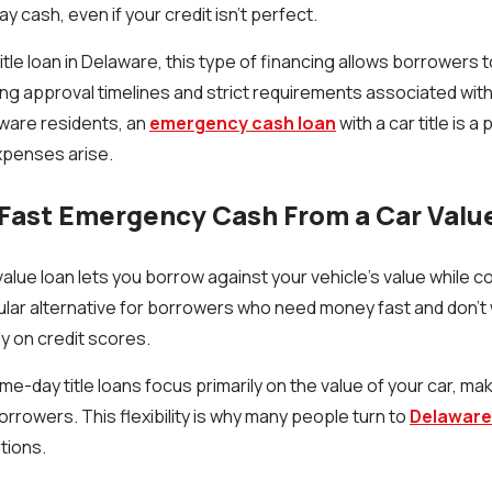
y cash, even if your credit isn’t perfect.
title loan in Delaware, this type of financing allows borrower
ong approval timelines and strict requirements associated with
ware residents, an
emergency cash loan
with a car title is a
penses arise.
Fast Emergency Cash From a Car Valu
alue loan lets you borrow against your vehicle’s value while con
pular alternative for borrowers who need money fast and don’t 
ly on credit scores.
me-day title loans focus primarily on the value of your car, m
orrowers. This flexibility is why many people turn to
Delaware 
ations.