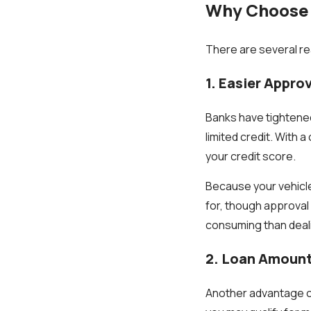
Why Choose a
There are several rea
1. Easier Approv
Banks have tightened
limited credit. With a
your credit score.
Because your vehicle 
for, though approval 
consuming than deali
2. Loan Amount
Another advantage of 