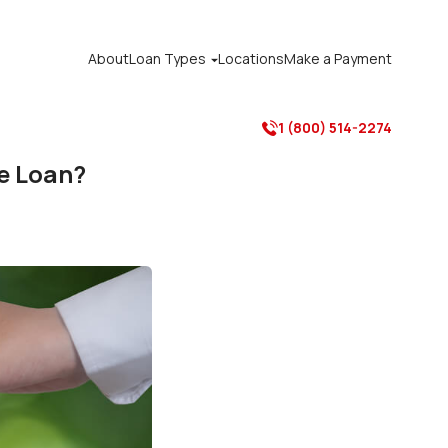
About
Loan Types
Locations
Make a Payment

1 (800) 514-2274

e Loan?