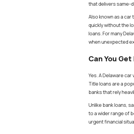
that delivers same-da
Also known as a car 
quickly without the l
loans. For many Dela
when unexpected ex
Can You Get 
Yes. A Delaware car v
Title loans are a po
banks that rely heavi
Unlike bank loans, sa
to a wider range of b
urgent financial situ