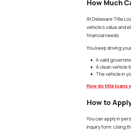
How Much Ca
At Delaware Title Loa
vehicle’s value and el
financial needs.
You keep driving your
A valid governm
A clean vehicle t
The vehicle in 
How do title loans 
How to Apply
You can apply in per
inquiry form. Using t