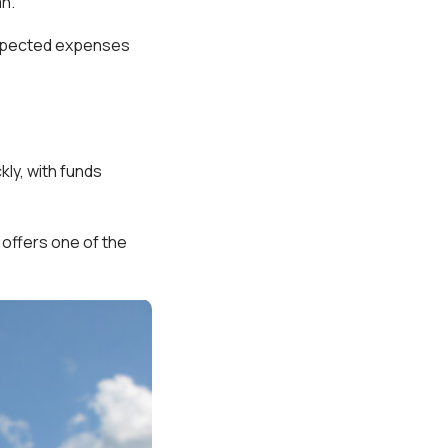
an.
nexpected expenses
ly, with funds
offers one of the