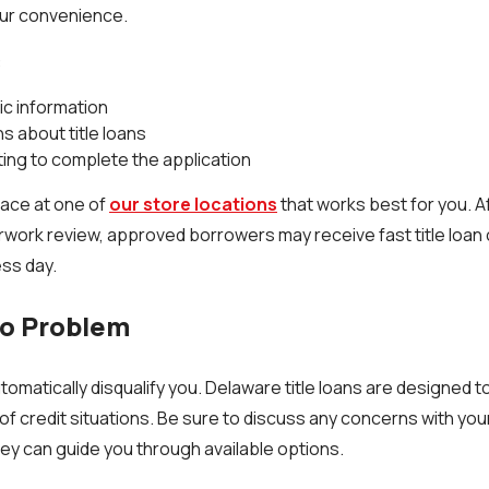
our convenience.
:
ic information
 about title loans
ing to complete the application
lace at one of
our store locations
that works best for you. Af
work review, approved borrowers may receive fast title loan
ess day.
No Problem
tomatically disqualify you. Delaware title loans are designed 
of credit situations. Be sure to discuss any concerns with you
ey can guide you through available options.