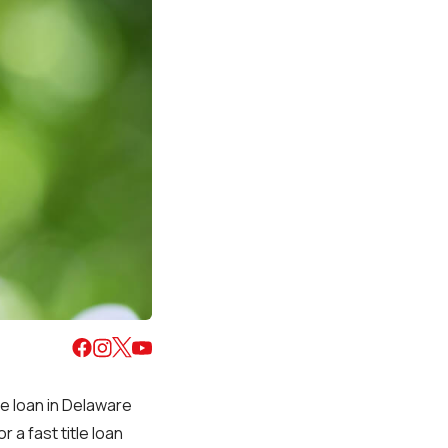
ue loan in Delaware
r a fast title loan