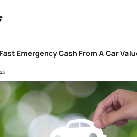
 Fast Emergency Cash From A Car Valu
025