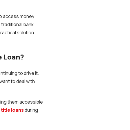
s to access money
 traditional bank
 practical solution
e Loan?
tinuing to drive it.
want to deal with
aking them accessible
title loans
during