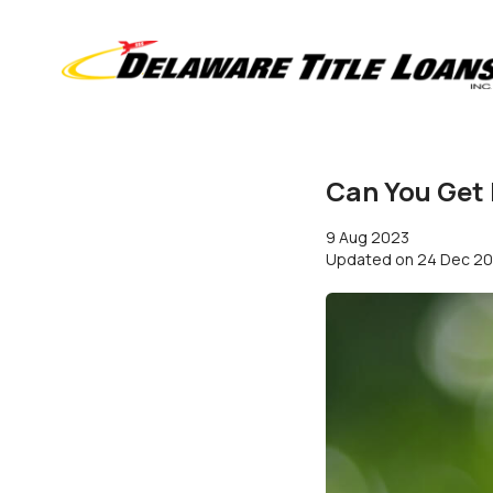
Can You Get
9 Aug 2023
Updated on
24 Dec 2