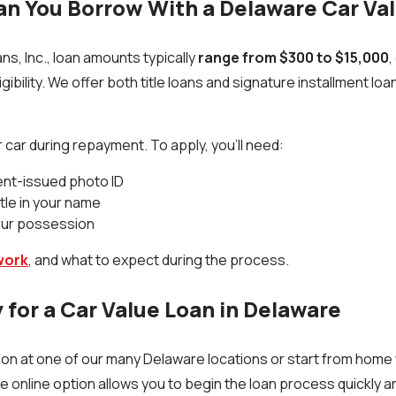
n You Borrow With a Delaware Car Va
ns, Inc., loan amounts typically
range from $300 to $15,000
,
igibility. We offer both title loans and signature installment lo
 car during repayment. To apply, you’ll need:
ent-issued photo ID
itle in your name
your possession
work
, and what to expect during the process.
 for a Car Value Loan in Delaware
son at one of our many Delaware locations or start from home 
he online option allows you to begin the loan process quickly a