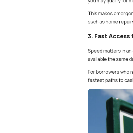
you may qualify for 
This makes emergency
such as home repairs 
3. Fast Access
Speed matters in an 
available the same d
For borrowers who ne
fastest paths to cas