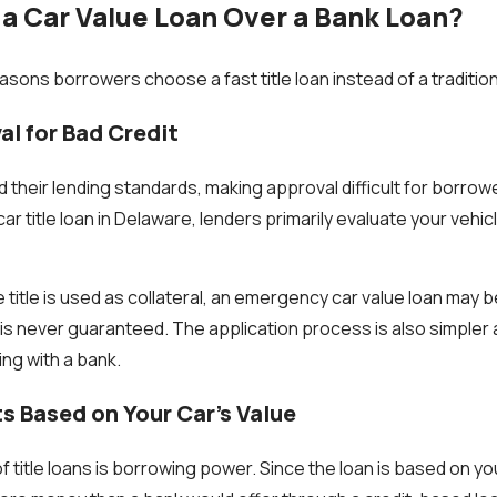
 Car Value Loan Over a Bank Loan?
sons borrowers choose a fast title loan instead of a tradition
al for Bad Credit
 their lending standards, making approval difficult for borrow
 car title loan in Delaware, lenders primarily evaluate your vehic
title is used as collateral, an emergency car value loan may be
is never guaranteed. The application process is also simpler 
ng with a bank.
s Based on Your Car’s Value
title loans is borrowing power. Since the loan is based on you