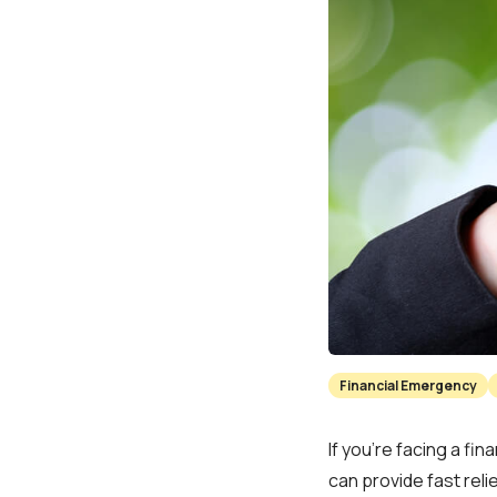
Financial Emergency
If you’re facing a f
can provide fast relie