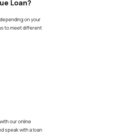
lue Loan?
 depending on your
ans to meet different
with our online
nd speak with a loan