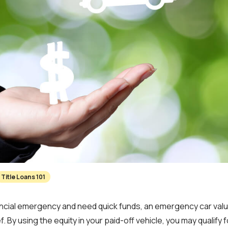
Title Loans 101
inancial emergency and need quick funds, an emergency car val
f. By using the equity in your paid-off vehicle, you may qualify fo