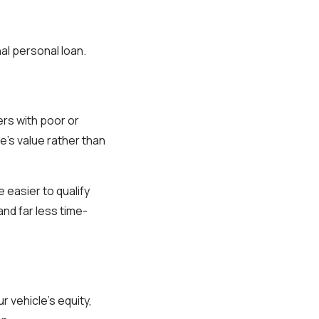
al personal loan.
ers with poor or
le’s value rather than
 easier to qualify
and far less time-
r vehicle’s equity,