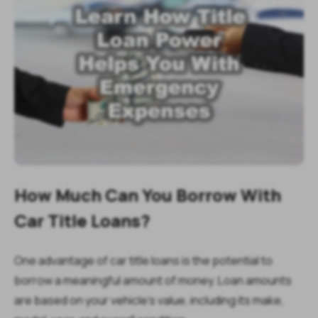
How Much Can You Borrow With
Car Title Loans?
One advantage of car title loans is the potential to
borrow a meaningful amount of money. Loan amounts
are based on your vehicle’s value, including its make,