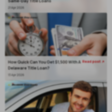
Same-Day Title Loans
21 Apr 2026
Read post
How Quick Can You Get $1,500 With A

Delaware Title Loan?
13 Apr 2026