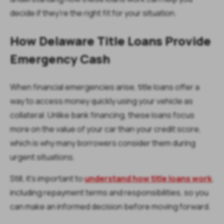
decide if they’re the right fit for your situation.
How Delaware Title Loans Provide
Emergency Cash
When financial emergencies arise, title loans offer a
way to access money quickly using your vehicle as
collateral. Unlike bank financing, these loans focus
more on the value of your car than your credit score,
which is why many borrowers consider them during
urgent situations.
Still, it’s important to
understand how title loans work
,
including repayment terms and responsibilities, so you
can make an informed decision before moving forward.