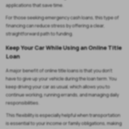
applications that save time.
For those seeking emergency cash loans, this type of
financing can reduce stress by offering a clear,
straightforward path to funding.
Keep Your Car While Using an Online Title
Loan
A major benefit of online title loans is that you don’t
have to give up your vehicle during the loan term. You
keep driving your car as usual, which allows you to
continue working, running errands, and managing daily
responsibilities.
This flexibility is especially helpful when transportation
is essential to your income or family obligations, making