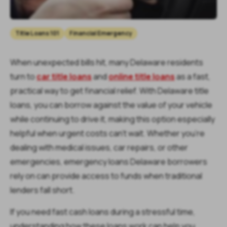
Title Loans 101
Financial Emergency
When unexpected bills hit, many Delaware residents
turn to
car title loans
and
online title loans
as a fast,
practical way to get financial relief. With Delaware title
loans, you can borrow against the value of your vehicle
while continuing to drive it, making this option especially
helpful when urgent costs can’t wait. Whether you’re
dealing with medical issues, car repairs, or other
emergencies, emergency loans Delaware borrowers
rely on can provide access to funds when traditional
lenders fall short.
If you need fast cash loans during a stressful time,
understanding how these loans work can help you