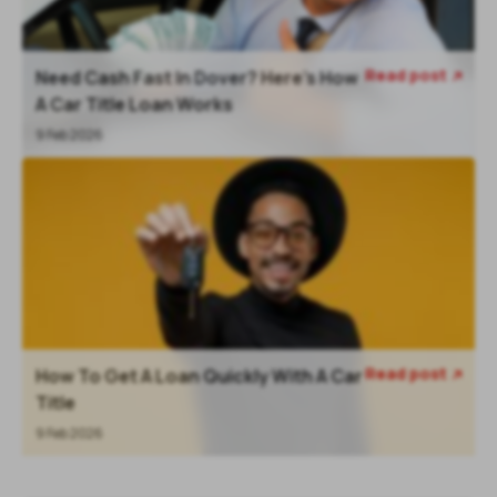
Read post
Need Cash Fast In Dover? Here’s How

A Car Title Loan Works
9 Feb 2026
Read post
How To Get A Loan Quickly With A Car

Title
9 Feb 2026