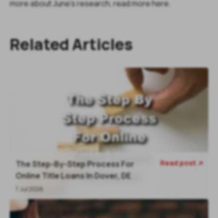
more about June's research, read more here.
Related Articles
Read post
The Step-By-Step Process For

Online Title Loans In Dover, DE
7 Jul 2026