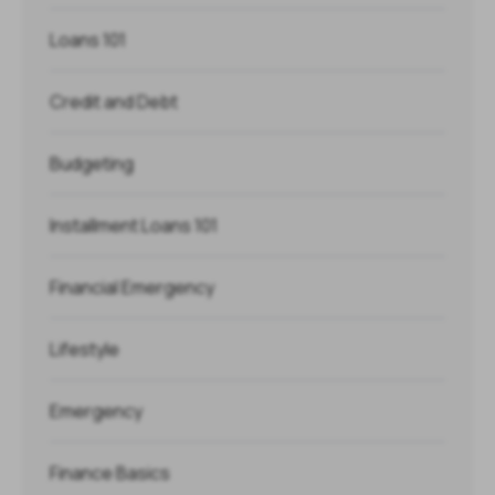
Loans 101
Credit and Debt
Budgeting
Installment Loans 101
Financial Emergency
Lifestyle
Emergency
Finance Basics