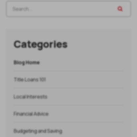
Categories
Blog Home
Title Loans 101
Local Interests
Financial Advice
Budgeting and Saving