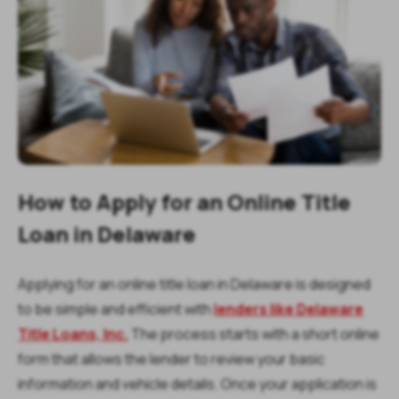
How to Apply for an Online Title
Loan in Delaware
Applying for an online title loan in Delaware is designed
to be simple and efficient with
lenders like Delaware
Title Loans, Inc.
The process starts with a short online
form that allows the lender to review your basic
information and vehicle details. Once your application is