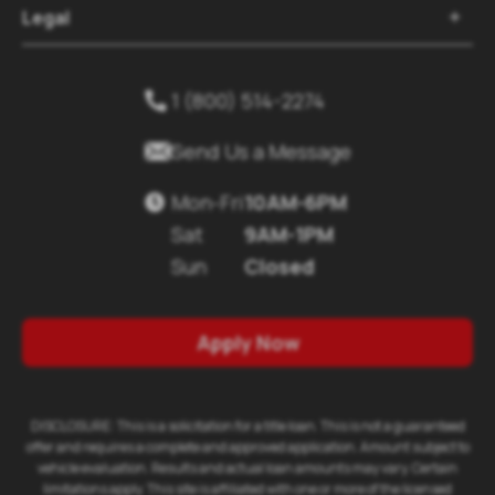
Legal

1 (800) 514-2274


Send Us a Message
Mon-Fri
10AM-6PM

Sat
9AM-1PM
Sun
Closed
Apply Now
DISCLOSURE: This is a solicitation for a title loan. This is not a guaranteed
offer and requires a complete and approved application. Amount subject to
vehicle evaluation. Results and actual loan amounts may vary. Certain
limitations apply. This site is affiliated with one or more of the licensed