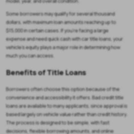
model, year, and overall condition.
Some borrowers may qualify for several thousand
dollars, with maximum loan amounts reaching up to
$15,000 in certain cases. If you’re facing a large
expense and need quick cash with car title loans, your
vehicle’s equity plays a major role in determining how
much you can access.
Benefits of Title Loans
Borrowers often choose this option because of the
convenience and accessibility it offers. Bad credit title
loans are available to many applicants, since approval is
based largely on vehicle value rather than credit history.
The process is designed to be simple, with fast
decisions, flexible borrowing amounts, and online