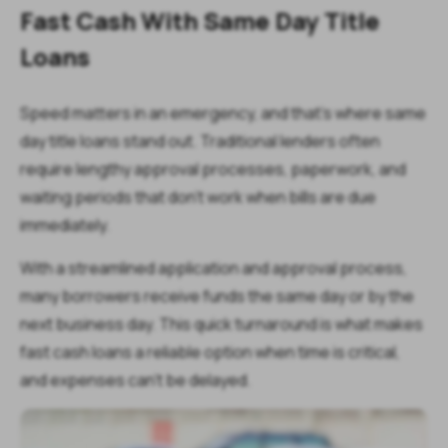
Fast Cash With Same Day Title
Loans
Speed matters in an emergency, and that’s where same
day title loans stand out. Traditional lenders often
require lengthy approval processes, paperwork, and
waiting periods that don’t work when bills are due
immediately.
With a streamlined application and approval process,
many borrowers receive funds the same day or by the
next business day. This quick turnaround is what makes
fast cash loans a reliable option when time is critical,
and expenses can’t be delayed.