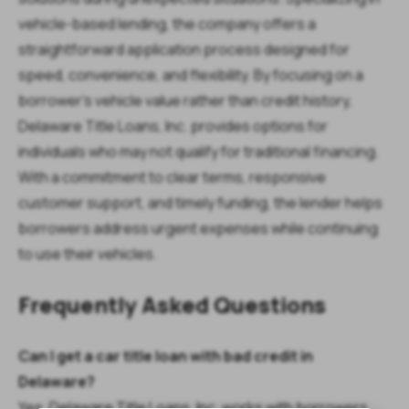
vehicle-based lending, the company offers a
straightforward application process designed for
speed, convenience, and flexibility. By focusing on a
borrower’s vehicle value rather than credit history,
Delaware Title Loans, Inc. provides options for
individuals who may not qualify for traditional financing.
With a commitment to clear terms, responsive
customer support, and timely funding, the lender helps
borrowers address urgent expenses while continuing
to use their vehicles.
Frequently Asked Questions
Can I get a car title loan with bad credit in
Delaware?
Yes. Delaware Title Loans, Inc. works with borrowers