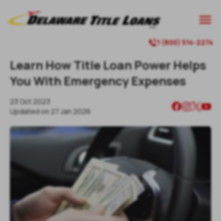

1 (800) 514-2274

Learn How Title Loan Power Helps
You With Emergency Expenses
23 Oct 2023
Updated on
27 Jan 2026