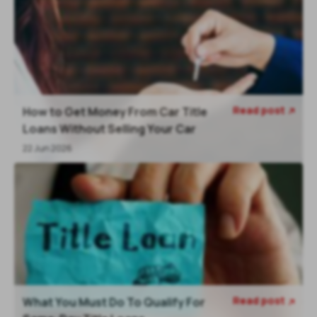
Read post
How to Get Money From Car Title

Loans Without Selling Your Car
22 Jun 2026
Read post
What You Must Do To Qualify For
