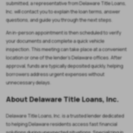
submitted, a representative from Delaware Title Loans,
Inc. will contact you to explain the loan terms, answer
questions, and guide you through the next steps.
An in-person appointment is then scheduled to verify
your documents and complete a quick vehicle
inspection. This meeting can take place at a convenient
location or one of the lender’s Delaware offices. After
approval, funds are typically deposited quickly, helping
borrowers address urgent expenses without
unnecessary delays.
About Delaware Title Loans, Inc.
Delaware Title Loans, Inc. is a trusted lender dedicated
to helping Delaware residents access fast financial
solutions during unexpected situations. Specializing in