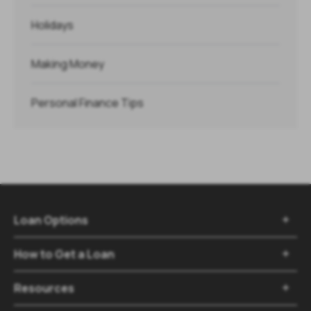
Holidays
Making Money
Personal Finance Tips
Loan Options

How to Get a Loan

Resources
