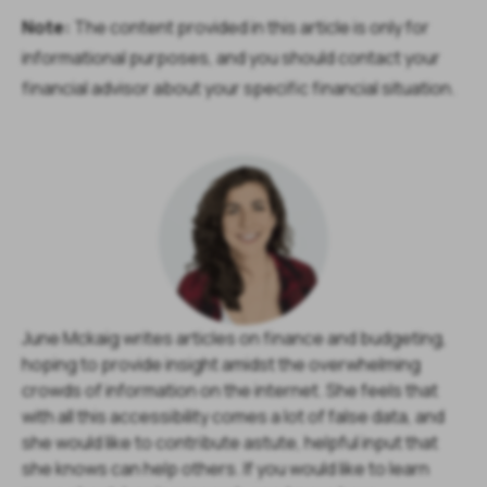
Note:
The content provided in this article is only for
informational purposes, and you should contact your
financial advisor about your specific financial situation.
June Mckaig writes articles on finance and budgeting,
hoping to provide insight amidst the overwhelming
crowds of information on the internet. She feels that
with all this accessibility comes a lot of false data, and
she would like to contribute astute, helpful input that
she knows can help others. If you would like to learn