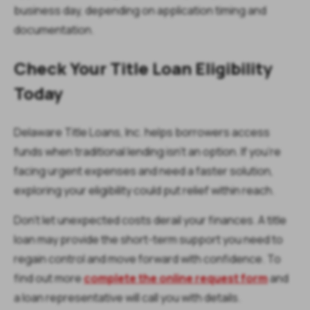
business day, depending on application timing and
documentation.
Check Your Title Loan Eligibility
Today
Delaware Title Loans, Inc. helps borrowers access
funds when traditional lending isn’t an option. If you’re
facing urgent expenses and need a faster solution,
exploring your eligibility could put relief within reach.
Don’t let unexpected costs derail your finances. A title
loan may provide the short-term support you need to
regain control and move forward with confidence. To
find out more
complete the online request form
and
a loan representative will call you with details.