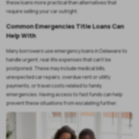
these loans more practical than alternatives that
require selling your car outright.
Common Emergencies Title Loans Can
Help With
Many borrowers use emergency loans in Delaware to
handle urgent, real-life expenses that can’t be
postponed. These may include medical bills,
unexpected car repairs, overdue rent or utility
payments, or travel costs related to family
emergencies. Having access to fast funds can help
prevent these situations from escalating further.