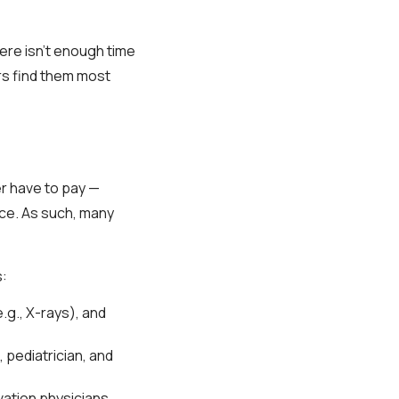
re isn’t enough time
rs find them most
er have to pay —
ance. As such, many
s:
.g., X-rays), and
 pediatrician, and
ation physicians.