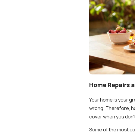
Home Repairs 
Your home is your gre
wrong. Therefore, ho
cover when you don'
Some of the most com