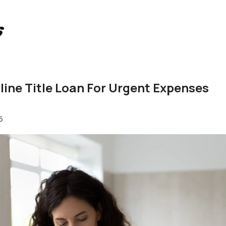
nline Title Loan For Urgent Expenses
5