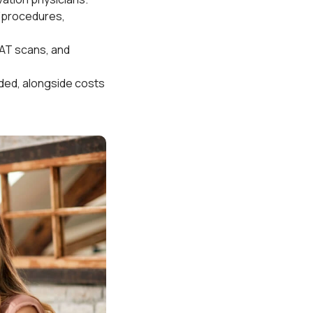
s/procedures,
CAT scans, and
ided, alongside costs