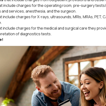
at include charges for the operating room, pre-surgery test
s and services, anesthesia, and the surgeon.
at include charges for X-rays, ultrasounds, MRIs, MRAs, PET, 
e.
at include charges for the medical and surgical care they prov
pretation of diagnostics tests.
e!