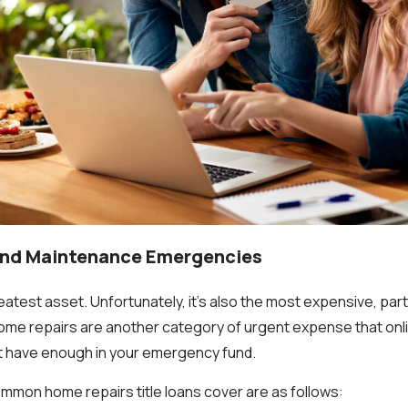
and Maintenance Emergencies
atest asset. Unfortunately, it's also the most expensive, part
me repairs are another category of urgent expense that onlin
t have enough in your emergency fund.
mon home repairs title loans cover are as follows: