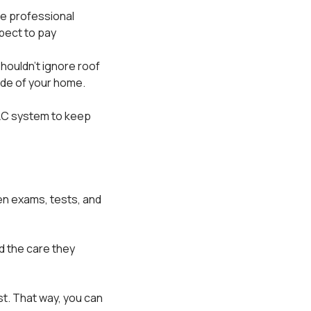
e professional
xpect to pay
houldn't ignore roof
ide of your home.
AC system to keep
en exams, tests, and
nd the care they
st. That way, you can