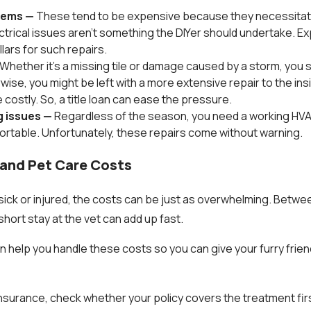
blems —
These tend to be expensive because they necessitat
ectrical issues aren't something the DIYer should undertake. E
lars for such repairs.
Whether it's a missing tile or damage caused by a storm, you s
ise, you might be left with a more extensive repair to the ins
 costly. So, a title loan can ease the pressure.
g issues —
Regardless of the season, you need a working HV
ortable. Unfortunately, these repairs come without warning.
s and Pet Care Costs
ick or injured, the costs can be just as overwhelming. Betwe
hort stay at the vet can add up fast.
can help you handle these costs so you can give your furry frie
insurance, check whether your policy covers the treatment fir