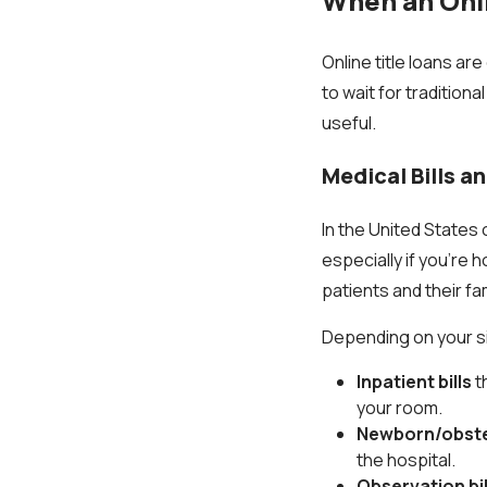
When an Onli
Online title loans ar
to wait for traditio
useful.
Medical Bills a
In the United States 
especially if you're 
patients and their fa
Depending on your sit
Inpatient bills
t
your room.
Newborn/obstet
the hospital.
Observation bil