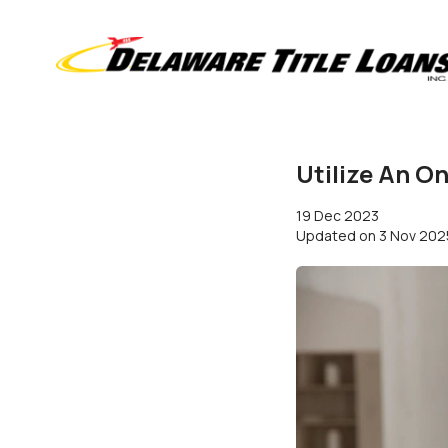
Utilize An O
19 Dec 2023
Updated on
3 Nov 202