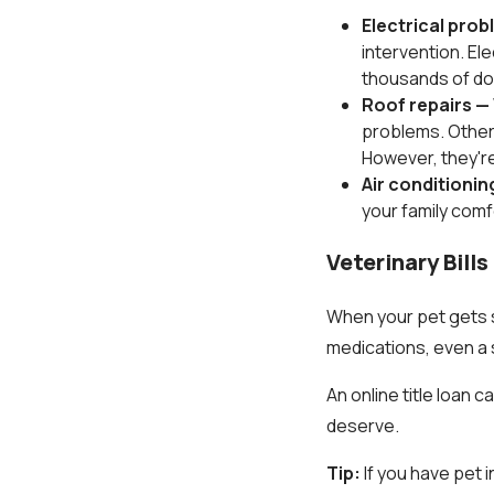
Electrical pro
intervention. El
thousands of dol
Roof repairs —
problems. Otherw
However, they're
Air conditionin
your family comf
Veterinary Bill
When your pet gets s
medications, even a s
An online title loan 
deserve.
Tip:
If you have pet 