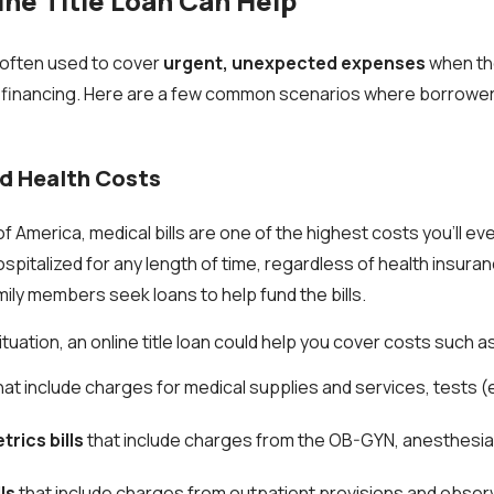
ne Title Loan Can Help
e often used to cover
urgent, unexpected expenses
when the
nal financing. Here are a few common scenarios where borrowe
nd Health Costs
of America, medical bills are one of the highest costs you'll ev
hospitalized for any length of time, regardless of health insur
mily members seek loans to help fund the bills.
uation, an online title loan could help you cover costs such a
hat include charges for medical supplies and services, tests (e
rics bills
that include charges from the OB-GYN, anesthesia,
ls
that include charges from outpatient provisions and observ