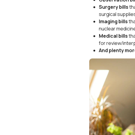
Surgery bills
th
surgical supplie
Imaging bills
th
nuclear medicin
Medical bills
th
for review/inter
And plenty mor