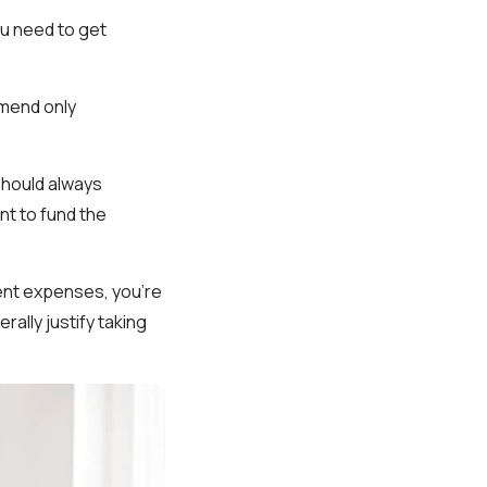
you need to get
mmend only
 should always
t to fund the
gent expenses, you're
rally justify taking