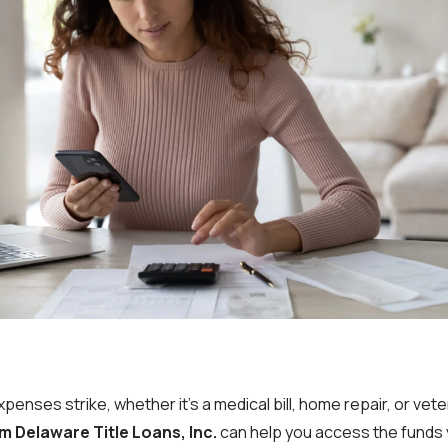
nses strike, whether it’s a medical bill, home repair, or vet
m Delaware Title Loans, Inc.
can help you access the funds 