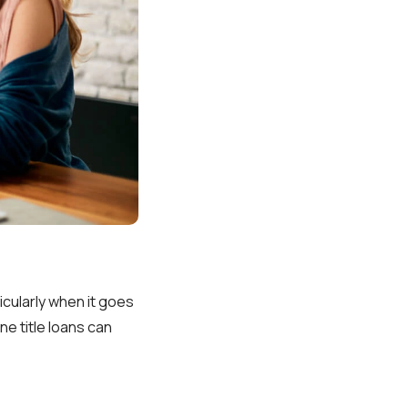
icularly when it goes
e title loans can