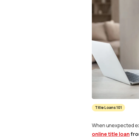
Title Loans 101
When unexpected expe
online title loan
fro