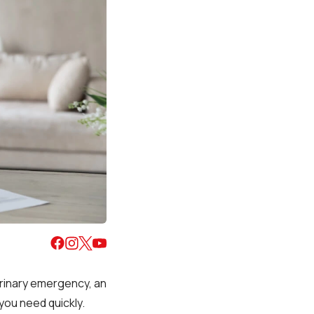
erinary emergency, an
you need quickly.