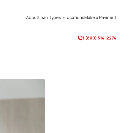
About
Loan Types
Locations
Make a Payment

1 (800) 514-2274
