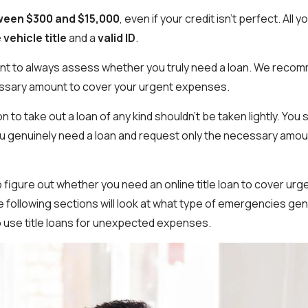
een $300 and $15,000
, even if your credit isn’t perfect. All 
 vehicle title
and a
valid ID
.
ant to always assess whether you truly need a loan. We reco
ssary amount to cover your urgent expenses.
on to take out a loan of any kind shouldn't be taken lightly. You
 genuinely need a loan and request only the necessary amoun
to figure out whether you need an online title loan to cover ur
he following sections will look at what type of emergencies gene
o use title loans for unexpected expenses.