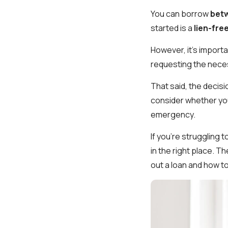
You can borrow
betw
started is a
lien-free
However, it's import
requesting the nece
That said, the decisi
consider whether you
emergency.
If you're struggling 
in the right place. T
out a loan and how t