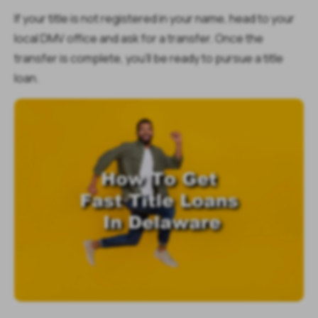
If your title is not registered in your name, head to your
local DMV office and ask for a transfer. Once the
transfer is complete, you'll be ready to pursue a title
loan.