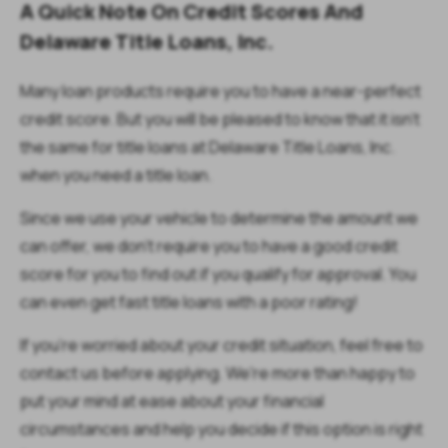
A Quick Note On Credit Scores And
Delaware Title Loans, Inc.
Many loan products require you to have a near-perfect
credit score. But you will be pleased to know that it isn't
the same for title loans at Delaware Title Loans, Inc.
when you need a title loan.
Since we use your vehicle to determine the amount we
can offer, we don't require you to have a good credit
score for you to find out if you qualify for approval. You
can even get fast title loans with a poor rating!
If you're worried about your credit situation, feel free to
contact us before applying. We're more than happy to
put your mind at ease about your financial
circumstances and help you decide if this option is right