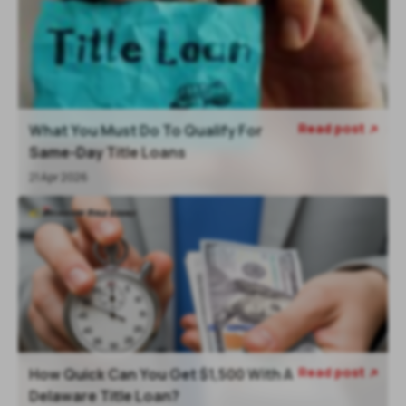
Read post
What You Must Do To Qualify For

Same-Day Title Loans
21 Apr 2026
Read post
How Quick Can You Get $1,500 With A

Delaware Title Loan?