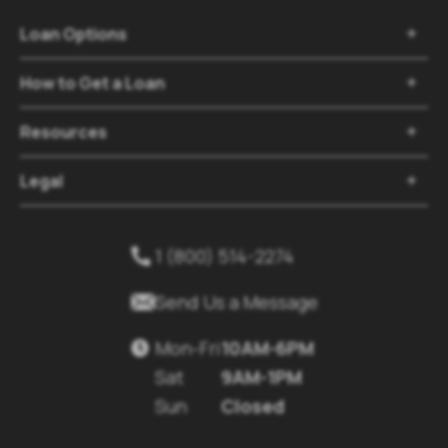
Loan Options

How to Get a Loan

Resources

Legal

1 (800) 514-2274


Send Us a Message
Mon-Fri
10AM-6PM

Sat
9AM-1PM
Sun
Closed