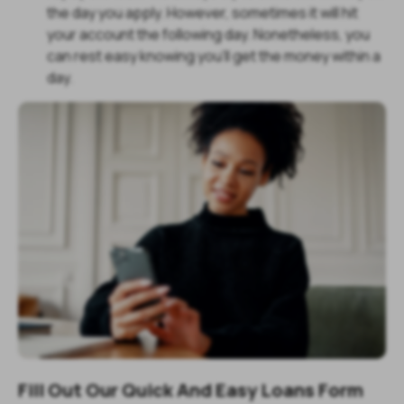
the day you apply. However, sometimes it will hit
your account the following day. Nonetheless, you
can rest easy knowing you'll get the money within a
day.
Fill Out Our Quick And Easy Loans Form