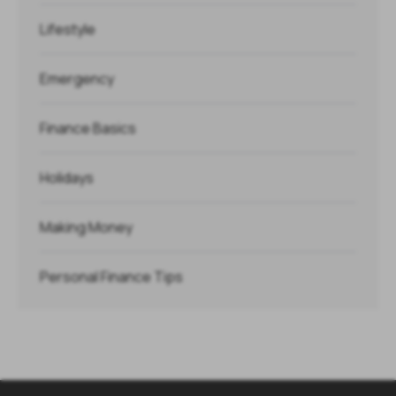
Lifestyle
Emergency
Finance Basics
Holidays
Making Money
Personal Finance Tips