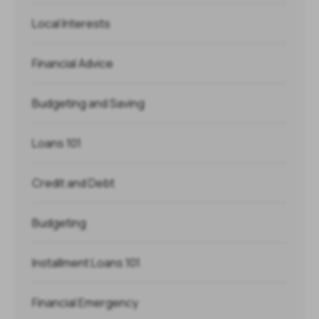
Local Interests
Financial Advice
Budgeting and Saving
Loans 101
Credit and Debt
Budgeting
Installment Loans 101
Financial Emergency