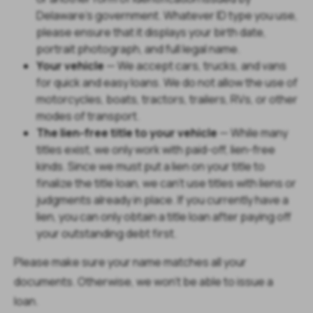
Delaware's government. Whatever ID type you use,
please ensure that it displays your birth date,
portrait photograph, and full legal name.
Your vehicle
— We accept cars, trucks, and vans
for quick and easy loans. We do not allow the use of
motorcycles, boats, tractors, trailers, RVs, or other
modes of transport.
The lien-free title to your vehicle
— While many
titles exist, we only work with paid-off, lien-free
kinds. Since we must put a lien on your title to
finalize the title loan, we can't use titles with liens or
judgments already in place. If you currently have a
lien, you can only obtain a title loan after paying off
your outstanding debt first.
Please make sure your name matches all your
documents. Otherwise, we won't be able to issue a
loan.