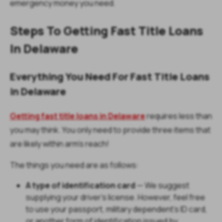
emergency money you need.
Steps To Getting Fast Title Loans
In Delaware
Everything You Need For Fast Title Loans
in Delaware
Getting fast title loans in Delaware
requires less than
you may think. You only need to provide three items that
are likely within arm's reach!
The things you need are as follows:
A type of identification card
— We suggest
supplying your driver's license. However, feel free
to use your passport, military dependent's ID card,
or another form of identification issued by