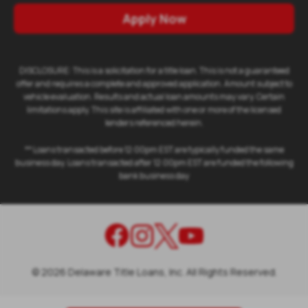
Apply Now
DISCLOSURE: This is a solicitation for a title loan. This is not a guaranteed
offer and requires a complete and approved application. Amount subject to
vehicle evaluation. Results and actual loan amounts may vary. Certain
limitations apply. This site is affiliated with one or more of the licensed
lenders referenced herein.
** Loans transacted before 12:00pm EST are typically funded the same
business day. Loans transacted after 12:00pm EST are funded the following
bank business day
©
2026
Delaware Title Loans, Inc. All Rights Reserved.