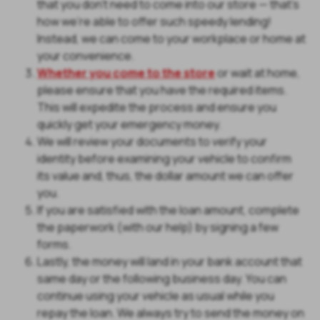
that you don't need to come into our store — that's
how we're able to offer such speedy lending!
Instead, we can come to your workplace or home at
your convenience.
Whether you come to the store
or wait at home,
please ensure that you have the required items.
This will expedite the process and ensure you
quickly get your emergency money.
We will review your documents to verify your
identity before examining your vehicle to confirm
its value and, thus, the dollar amount we can offer
you.
If you are satisfied with the loan amount, complete
the paperwork (with our help) by signing a few
forms.
Lastly, the money will land in your bank account that
same day or the following business day. You can
continue using your vehicle as usual while you
repay the loan. We always try to send the money on