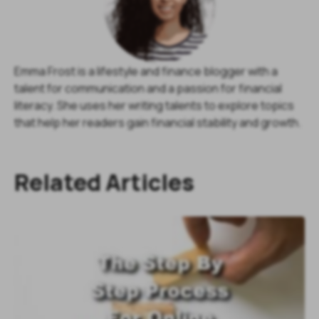
Emma Frost is a lifestyle and finance blogger with a
talent for communication and a passion for financial
literacy. She uses her writing talents to explore topics
that help her readers gain financial stability and growth.
Related Articles