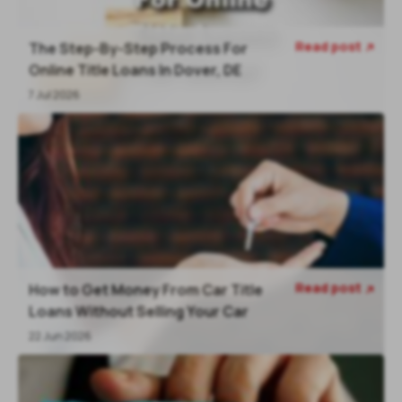
Read post
The Step-By-Step Process For

Online Title Loans In Dover, DE
7 Jul 2026
Read post
How to Get Money From Car Title

Loans Without Selling Your Car
22 Jun 2026