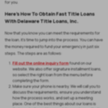
for you.
Here's How To Obtain Fast Title Loans
With Delaware Title Loans, Inc.
Now that you know you can meet the requirements for
the loan, it's time to jump into the process. You can have
the money required to fund your emergency in just six
steps. The steps are as follows:
Fill out the online inquiry form
found on our
website. We also offer signature installment loans,
so select the right loan from the menu before
completing the form.
Make sure your phone is nearby. We will call you to
discuss the requirements, ensure you understand
how the process works, and set up a meeting
place. One of the best things about our loans is