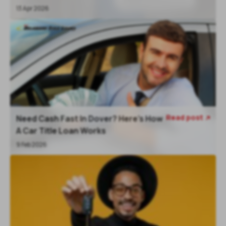
13 Apr 2026
Read post
Need Cash Fast In Dover? Here’s How

A Car Title Loan Works
9 Feb 2026