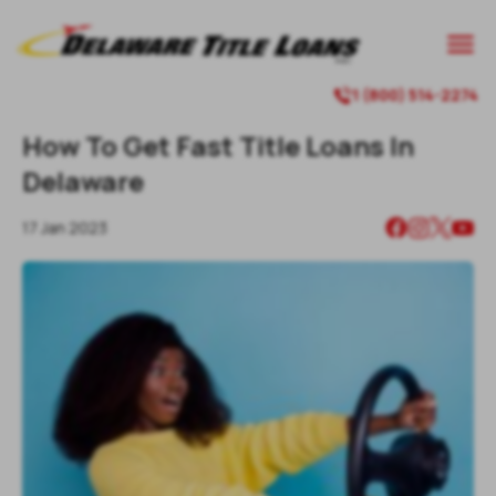

1 (800) 514-2274

How To Get Fast Title Loans In
Delaware
17 Jan 2023