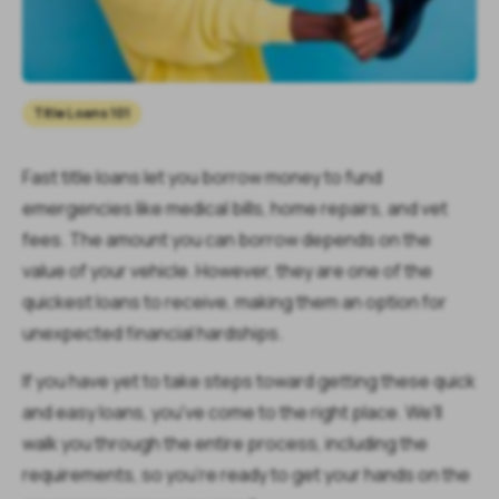
Title Loans 101
Fast title loans let you borrow money to fund
emergencies like medical bills, home repairs, and vet
fees. The amount you can borrow depends on the
value of your vehicle. However, they are one of the
quickest loans to receive, making them an option for
unexpected financial hardships.
If you have yet to take steps toward getting these quick
and easy loans, you've come to the right place. We'll
walk you through the entire process, including the
requirements, so you're ready to get your hands on the