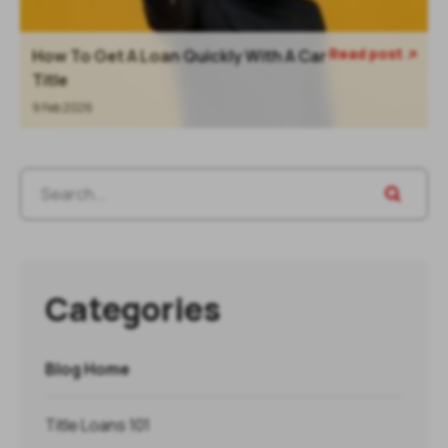
Read post
How To Get A Loan Quickly With A Car

Title
9 Feb 2026
Categories
Blog Home
Title Loans 101