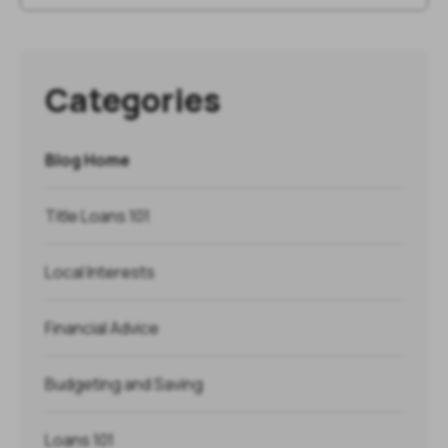
Categories
Blog Home
Title Loans 101
Local Interests
Financial Advice
Budgeting and Saving
Loans 101