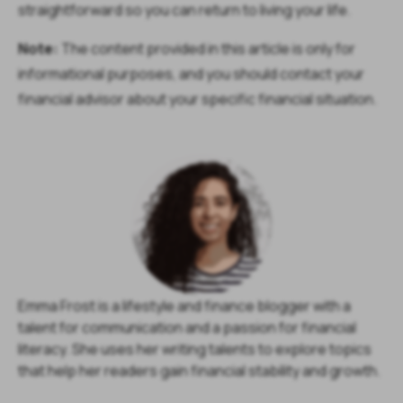
straightforward so you can return to living your life.
Note:
The content provided in this article is only for
informational purposes, and you should contact your
financial advisor about your specific financial situation.
Emma Frost is a lifestyle and finance blogger with a
talent for communication and a passion for financial
literacy. She uses her writing talents to explore topics
that help her readers gain financial stability and growth.