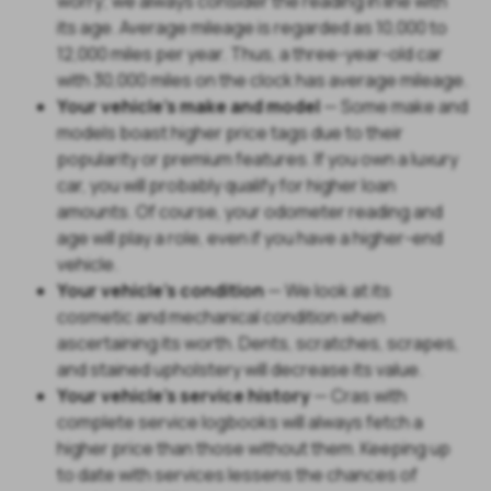
worry; we always consider the reading in line with
its age. Average mileage is regarded as 10,000 to
12,000 miles per year. Thus, a three-year-old car
with 30,000 miles on the clock has average mileage.
Your vehicle's make and model
— Some make and
models boast higher price tags due to their
popularity or premium features. If you own a luxury
car, you will probably qualify for higher loan
amounts. Of course, your odometer reading and
age will play a role, even if you have a higher-end
vehicle.
Your vehicle's condition
— We look at its
cosmetic and mechanical condition when
ascertaining its worth. Dents, scratches, scrapes,
and stained upholstery will decrease its value.
Your vehicle's service history
— Cras with
complete service logbooks will always fetch a
higher price than those without them. Keeping up
to date with services lessens the chances of