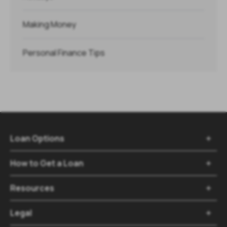
Making Money
Personal Finance Tips
Loan Options

How to Get a Loan

Resources

Legal
