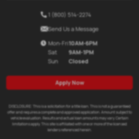
1 (800) 514-2274


Send Us a Message
Mon-Fri
10AM-6PM

Sat
9AM-1PM
Sun
Closed
Apply Now
DISCLOSURE: This is a solicitation for a title loan. This is not a guaranteed
offer and requires a complete and approved application. Amount subject to
vehicle evaluation. Results and actual loan amounts may vary. Certain
limitations apply. This site is affiliated with one or more of the licensed
lenders referenced herein.