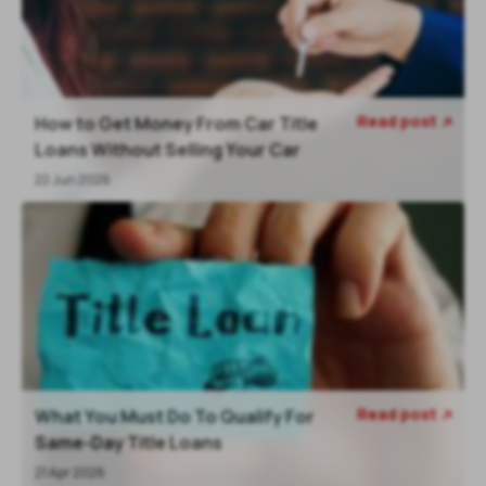
Read post
How to Get Money From Car Title

Loans Without Selling Your Car
22 Jun 2026
Read post
What You Must Do To Qualify For

Same-Day Title Loans
21 Apr 2026