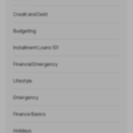
Credit and Debt
Budgeting
Installment Loans 101
Financial Emergency
Lifestyle
Emergency
Finance Basics
Holidays