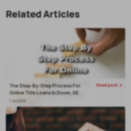
Related Articles
Read post
The Step-By-Step Process For

Online Title Loans In Dover, DE
7 Jul 2026