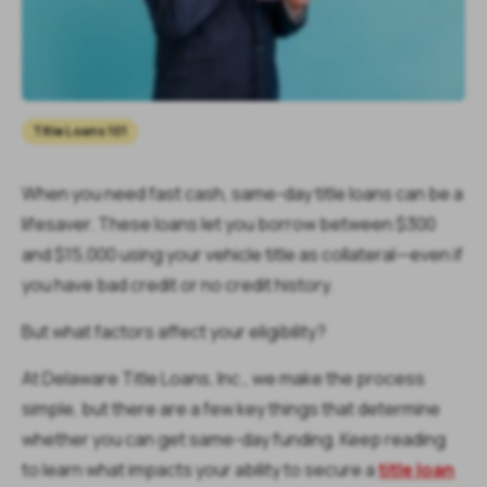
Title Loans 101
When you need fast cash, same-day title loans can be a
lifesaver. These loans let you borrow between $300
and $15,000 using your vehicle title as collateral—even if
you have bad credit or no credit history.
But what factors affect your eligibility?
At Delaware Title Loans, Inc., we make the process
simple, but there are a few key things that determine
whether you can get same-day funding. Keep reading
to learn what impacts your ability to secure a
title loan