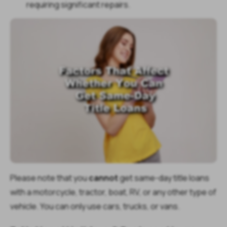
requiring significant repairs.
Please note that you
cannot
get same-day title loans
with a motorcycle, tractor, boat, RV, or any other type of
vehicle. You can only use cars, trucks, or vans.