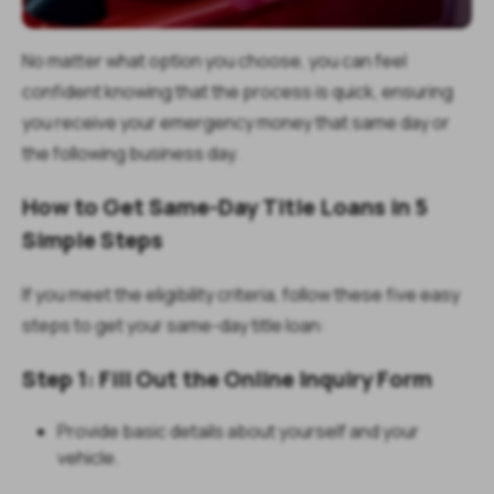
No matter what option you choose, you can feel
confident knowing that the process is quick, ensuring
you receive your emergency money that same day or
the following business day.
How to Get Same-Day Title Loans in 5
Simple Steps
If you meet the eligibility criteria, follow these five easy
steps to get your same-day title loan:
Step 1: Fill Out the Online Inquiry Form
Provide basic details about yourself and your
vehicle.