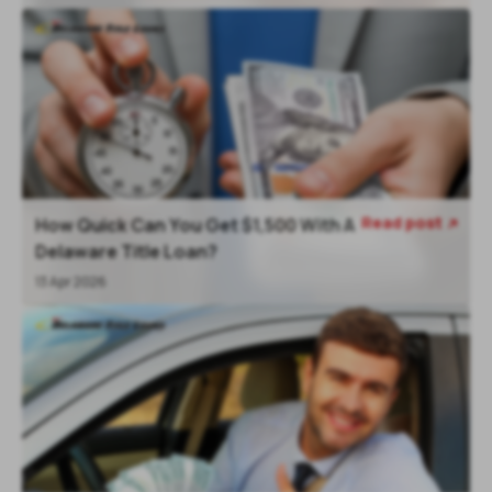
Read post
How Quick Can You Get $1,500 With A

Delaware Title Loan?
13 Apr 2026