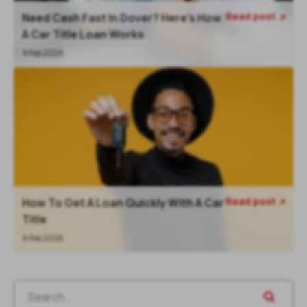
Read post
Need Cash Fast In Dover? Here’s How

A Car Title Loan Works
9 Feb 2026
Read post
How To Get A Loan Quickly With A Car

Title
9 Feb 2026