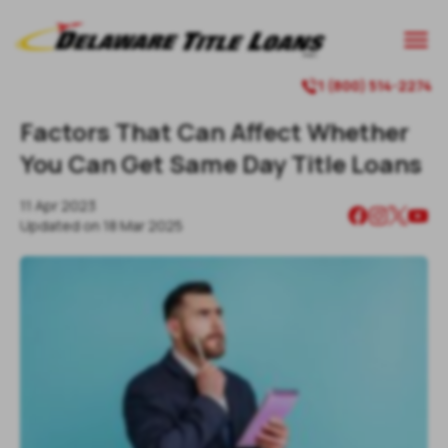

1 (800) 514-2274

Factors That Can Affect Whether
You Can Get Same Day Title Loans
11 Apr 2023
Updated on
18 Mar 2025