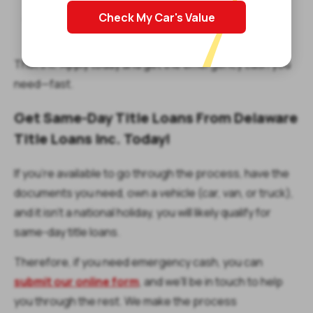
Check My Car's Value
Sign the loan agreement and get your money the
same day or the next business day!
That’s it! Apply today and get the emergency cash you
need—fast.
Get Same-Day Title Loans From Delaware
Title Loans Inc. Today!
If you're available to go through the process, have the
documents you need, own a vehicle (car, van, or truck),
and it isn't a national holiday, you will likely qualify for
same-day title loans.
Therefore, if you need emergency cash, you can
submit our online form
, and we'll be in touch to help
you through the rest. We make the process