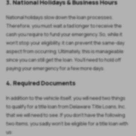
3. National Holidays & Business Hours
National holidays slow down the loan processes.
Therefore, you must wait a tad longer to receive the
cash you require to fund your emergency. So, while it
won't stop your eligibility, it can prevent the same-day
aspect from occurring. Ultimately, this is manageable
since you can still get the loan. You'll need to hold off
paying your emergency for a few more days.
4. Required Documents
In addition to the vehicle itself, you will need two things
to qualify for a title loan from Delaware Title Loans, Inc.
that we will need to see. If you don't have the following
two items, you sadly won't be eligible for a title loan with
us: