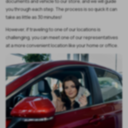
documents and vehicle to our store, and we will guide
you through each step. The process is so quick it can
take as little as 30 minutes!
However, if traveling to one of our locations is
challenging, you can meet one of our representatives
at a more convenient location like your home or office.