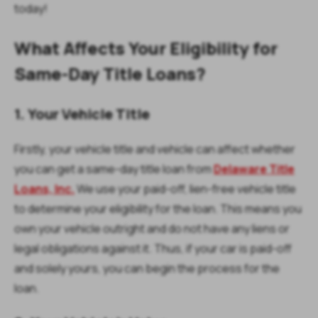
today!
What Affects Your Eligibility for
Same-Day Title Loans?
1. Your Vehicle Title
Firstly, your vehicle title and vehicle can affect whether
you can get a same-day title loan from
Delaware Title
Loans, Inc.
We use your paid-off, lien-free vehicle title
to determine your eligibility for the loan. This means you
own your vehicle outright and do not have any liens or
legal obligations against it. Thus, if your car is paid-off
and solely yours, you can begin the process for the
loan.