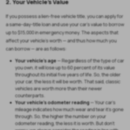
2. Your Vehicle’s Value
If you possess a lien-free vehicle title, you can apply for
a same-day-title loan and use your car’s value to borrow
up to $15,000 in emergency money. The aspects that
affect your vehicle's worth — and thus how much you
can borrow — are as follows:
Your vehicle's age
— Regardless of the type of car
you own, it will lose up to 60 percent of its value
throughout its initial five years of life. So, the older
your car, the less it will be worth. That said, classic
vehicles are worth more than their newer
counterparts.
Your vehicle's odometer reading
— Your car's
mileage indicates how much wear and tear it's gone
through. So, the higher the number on your
odometer reading, the less it is worth. But don't