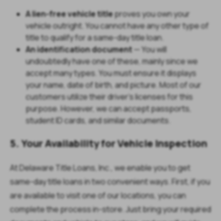
A lien-free vehicle title
proves you own your
vehicle outright. You cannot have any other type of
title to qualify for a same-day title loan.
An identification document
— You will
undoubtedly have one of these, mainly since we
accept many types. You must ensure it displays
your name, date of birth, and picture. Most of our
customers utilize their driver's licenses for this
purpose. However, we can accept passports,
student ID cards, and similar documents.
5. Your Availability for Vehicle Inspection
At Delaware Title Loans, Inc., we enable you to get
same-day title loans in two convenient ways. First, if you
are available to visit one of our locations, you can
complete the process in-store. Just bring your required