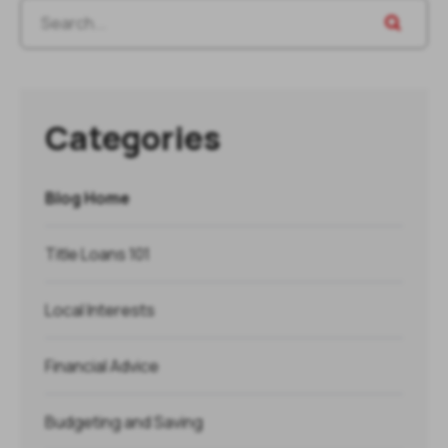
Categories
Blog Home
Title Loans 101
Local Interests
Financial Advice
Budgeting and Saving