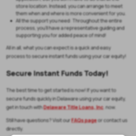
store location. Instead, you can arrange to meet
them when and where is more convenient for you.
All the support you need: Throughout the entire
process, you’ll have a representative guiding and
supporting you for added peace of mind!
All in all, what you can expect is a quick and easy
process to secure instant funds using your car equity!
Secure Instant Funds Today!
The best time to get started is now! If you want to
secure funds quickly in Delaware using your car equity,
get in touch with
Delaware Title Loans, Inc
. now.
Still have questions? Visit our
FAQs page
or contact us
directly.