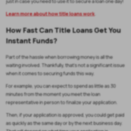
just in case you need to use it to secure a loan one day!
Learn more about how title loans work
.
How Fast Can Title Loans Get You
Instant Funds?
Part of the hassle when borrowing money is all the
waiting involved. Thankfully, that’s not a significant issue
when it comes to securing funds this way.
For example, you can expect to spend as little as 30
minutes from the moment you meet the loan
representative in person to finalize your application.
Then, if your application is approved, you could get paid
as quickly as the same day or by the next business day.