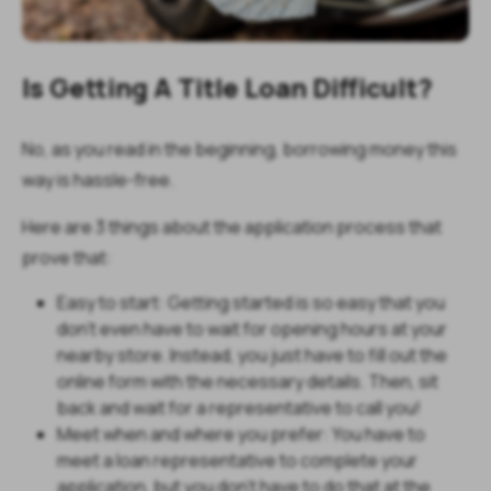
Is Getting A Title Loan Difficult?
No, as you read in the beginning, borrowing money this
way is hassle-free.
Here are 3 things about the application process that
prove that:
Easy to start: Getting started is so easy that you
don’t even have to wait for opening hours at your
nearby store. Instead, you just have to fill out the
online form with the necessary details. Then, sit
back and wait for a representative to call you!
Meet when and where you prefer: You have to
meet a loan representative to complete your
application, but you don’t have to do that at the