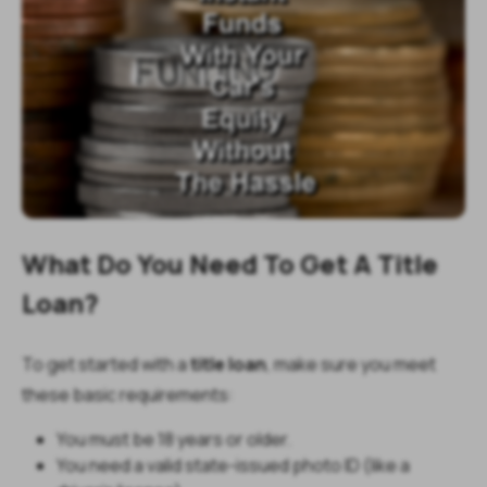
What Do You Need To Get A Title
Loan?
To get started with a
title loan
, make sure you meet
these basic requirements:
You must be 18 years or older.
You need a valid state-issued photo ID (like a