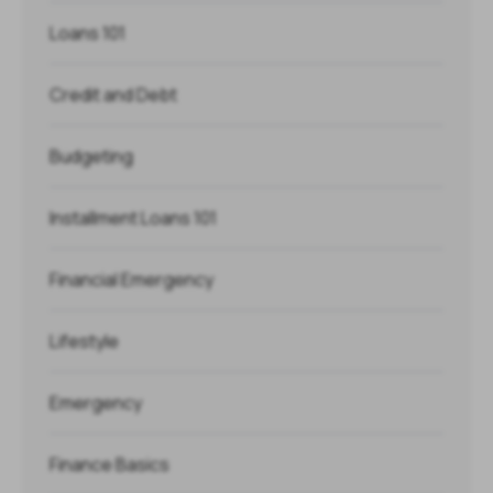
Loans 101
Credit and Debt
Budgeting
Installment Loans 101
Financial Emergency
Lifestyle
Emergency
Finance Basics