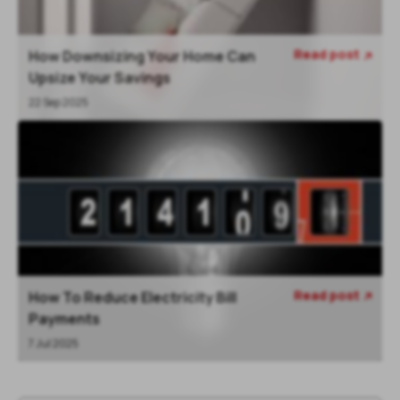
Read post
How Downsizing Your Home Can

Upsize Your Savings
22 Sep 2025
Read post
How To Reduce Electricity Bill

Payments
7 Jul 2025