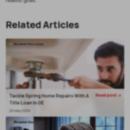
realistic goals.
Related Articles
Read post
Tackle Spring Home Repairs With A

Title Loan In DE
26 May 2026