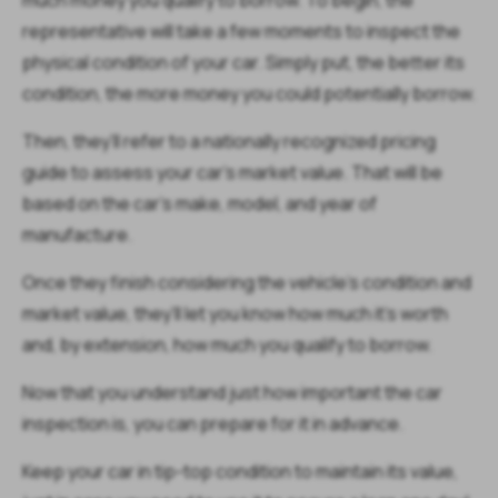
much money you qualify to borrow. To begin, the
representative will take a few moments to inspect the
physical condition of your car. Simply put, the better its
condition, the more money you could potentially borrow.
Then, they’ll refer to a nationally recognized pricing
guide to assess your car's market value. That will be
based on the car's make, model, and year of
manufacture.
Once they finish considering the vehicle’s condition and
market value, they’ll let you know how much it’s worth
and, by extension, how much you qualify to borrow.
Now that you understand just how important the car
inspection is, you can prepare for it in advance.
Keep your car in tip-top condition to maintain its value,