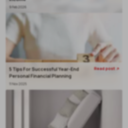
9 Feb 2026
Read post
5 Tips For Successful Year-End

Personal Financial Planning
11 Nov 2025