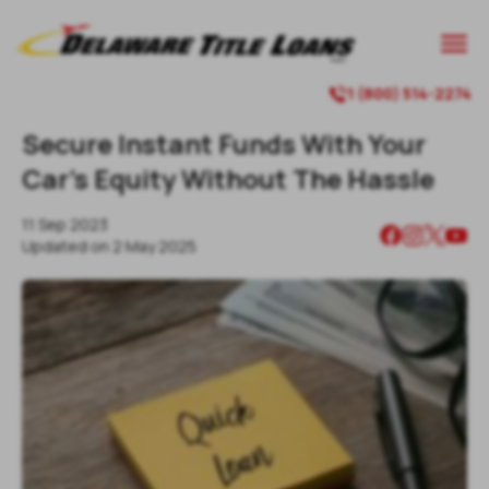

1 (800) 514-2274

Secure Instant Funds With Your
Car's Equity Without The Hassle
11 Sep 2023
Updated on
2 May 2025