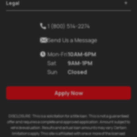
Legal

1 (800) 514-2274


Send Us a Message
Mon-Fri
10AM-6PM

Sat
9AM-1PM
Sun
Closed
Apply Now
DISCLOSURE: This is a solicitation for a title loan. This is not a guaranteed
offer and requires a complete and approved application. Amount subject to
vehicle evaluation. Results and actual loan amounts may vary. Certain
limitations apply. This site is affiliated with one or more of the licensed