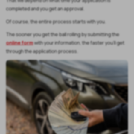
That will depend on what time your application is
completed and you get an approval.
Of course, the entire process starts with you.
The sooner you get the ball rolling by submitting the
online form
with your information, the faster you’ll get
through the application process.