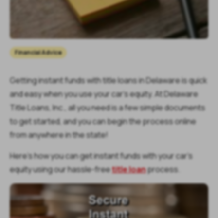
Financial Advice
Getting instant funds with title loans in Delaware is quick
and easy when you use your car’s equity. At Delaware
Title Loans, Inc., all you need is a few simple documents
to get started, and you can begin the process online
from anywhere in the state!
Here’s how you can get instant funds with your car’s
equity using our hassle-free
title loan
process.