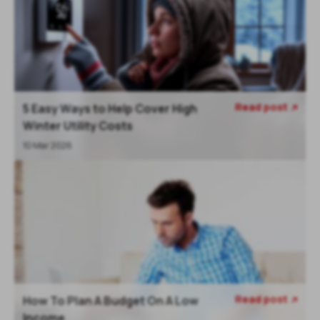
Read post
5 Easy Ways to Help Cover High

Winter Utility Costs
10 Mar 2026
Read post
How To Plan A Budget On A Low

Income