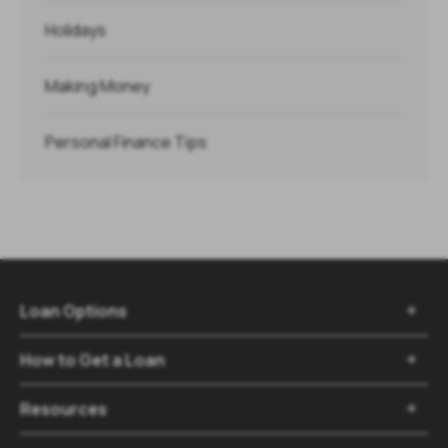
Holidays
Making Money
Personal Finance Tips
Loan Options

How to Get a Loan

Resources
