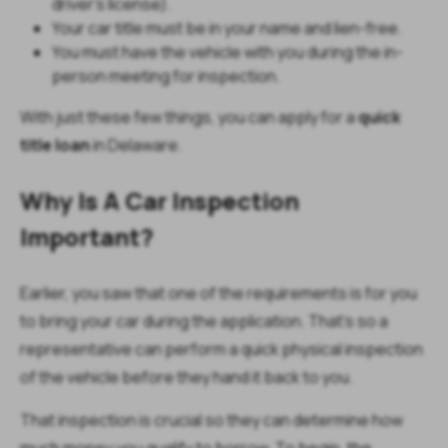
driver’s license).
Your car title must be in your name and lien-free.
You must have the vehicle with you during the in-
person meeting for inspection.
With just these few things, you can apply for a
quick
title loan
in Delaware.
Why Is A Car Inspection
Important?
Earlier, you saw that one of the requirements is for you
to bring your car during the application. That’s so a
representative can perform a quick physical inspection
of the vehicle before they hand it back to you.
That inspection is crucial so they can determine how