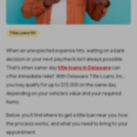
Title Loans 101
When an unexpected expense hits, waiting on a bank
decision or your next paycheck isn’t always possible.
That’s when same-day
title loans in Delaware
can
offer immediate relief. With Delaware Title Loans, Inc.,
you may qualify for up to $15,000 on the same day,
depending on your vehicle’s value and your required
items.
Below, you’ll find where to get a title loan near you, how
the process works, and what you need to bring to your
appointment.