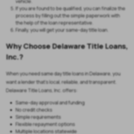
vehicle.
If you are found to be qualified, you can finalize the
process by filling out the simple paperwork with
the help of the loan representative.
Finally, you will get your same-day title loan.
Why Choose Delaware Title Loans,
Inc.?
When you need same day title loans in Delaware, you
want a lender that’s local, reliable, and transparent.
Delaware Title Loans, Inc. offers:
Same-day approval and funding
No credit checks
Simple requirements
Flexible repayment options
Multiple locations statewide