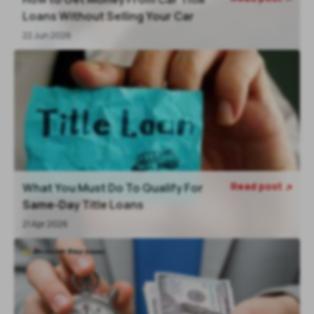
Loans Without Selling Your Car
22 Jun 2026
Read post
What You Must Do To Qualify For

Same-Day Title Loans
21 Apr 2026