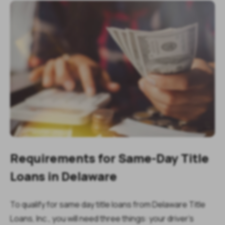
Requirements for Same-Day Title
Loans in Delaware
To qualify for same day title loans from Delaware Title
Loans, Inc., you will need three things: your driver’s