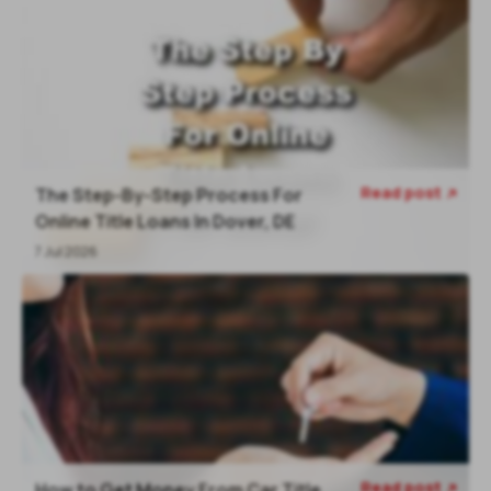
Read post
The Step-By-Step Process For

Online Title Loans In Dover, DE
7 Jul 2026
Read post
How to Get Money From Car Title
