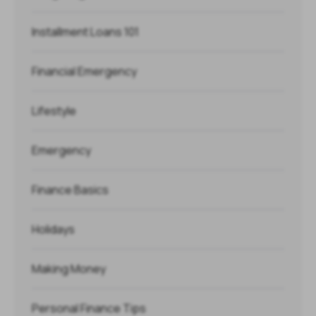
Installment Loans 101
Financial Emergency
Lifestyle
Emergency
Finance Basics
Holidays
Making Money
Personal Finance Tips