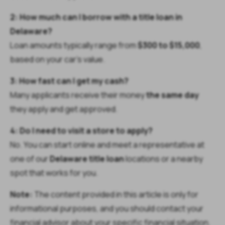
2: How much can I borrow with a title loan in
Delaware?
Loan amounts typically range from
$300 to $15,000
,
based on your car’s value.
3: How fast can I get my cash?
Many applicants receive their money
the same day
they apply and get approved.
4: Do I need to visit a store to apply?
No. You can start online and meet a representative at
one of our
Delaware title loan
locations or a nearby
spot that works for you.
Note:
The content provided in this article is only for
informational purposes, and you should contact your
financial advisor about your specific financial situation.