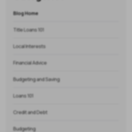
Blog Home
Title Loans 101
Local Interests
Financial Advice
Budgeting and Saving
Loans 101
Credit and Debt
Budgeting