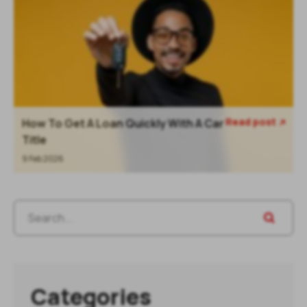
Read post
How To Get A Loan Quickly With A Car

Title
9 Feb 2026
Categories