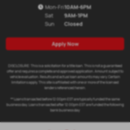
Mon-Fri
10AM-6PM

Sat
9AM-1PM
Sun
Closed
Apply Now
DISCLOSURE: This is a solicitation for a title loan. This is not a guaranteed
offer and requires a complete and approved application. Amount subject to
vehicle evaluation. Results and actual loan amounts may vary. Certain
limitations apply. This site is affiliated with one or more of the licensed
lenders referenced herein.
** Loans transacted before 12:00pm EST are typically funded the same
business day. Loans transacted after 12:00pm EST are funded the following
bank business day