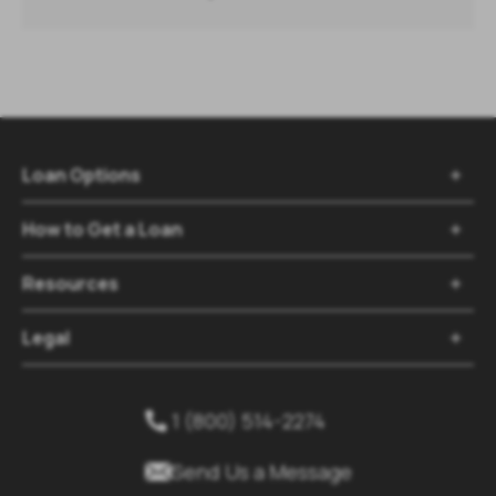
Loan Options

How to Get a Loan

Resources

Legal

1 (800) 514-2274


Send Us a Message