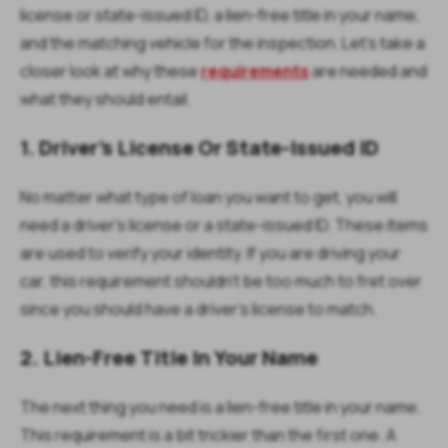
license or state-issued ID, a lien-free title in your name,
and the matching vehicle for the inspection. Let’s take a
closer look at why these
requirements
are needed and
what they should entail.
1. Driver’s License Or State-Issued ID
No matter what type of loan you want to get, you will
need a driver’s license or a state-issued ID. These items
are used to verify your identity. If you are driving your
car, this requirement shouldn’t be too much to fret over
since you should have a driver’s license to match.
2. Lien-Free Title In Your Name
The next thing you need is a lien-free title in your name.
This requirement is a bit trickier than the first one. A