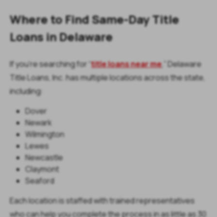
Where to Find Same-Day Title
Loans in Delaware
If you’re searching for “
title loans near me
,” Delaware
Title Loans, Inc. has multiple locations across the state,
including:
Dover
Newark
Wilmington
Lewes
Newcastle
Claymont
Seaford
Each location is staffed with trained representatives
who can help you complete the process in as little as 30