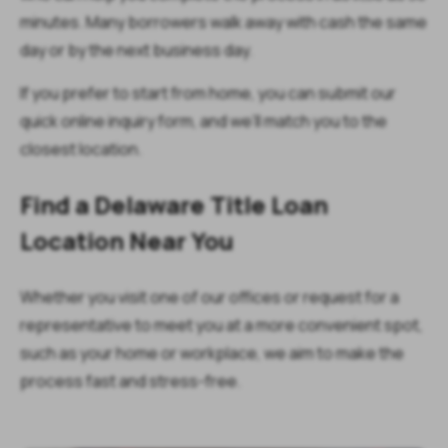
minutes. Many borrowers walk away with cash the same
day or by the next business day.
If you prefer to start from home, you can submit our
quick online inquiry form, and we’ll match you to the
closest location.
Find a Delaware Title Loan
Location Near You
Whether you visit one of our offices or request for a
representative to meet you at a more convenient spot,
such as your home or workplace, we aim to make the
process fast and stress-free.