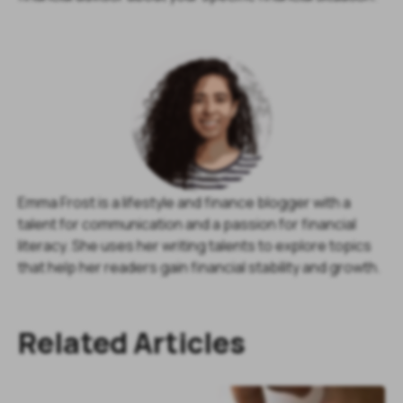
Emma Frost is a lifestyle and finance blogger with a
talent for communication and a passion for financial
literacy. She uses her writing talents to explore topics
that help her readers gain financial stability and growth.
Related Articles