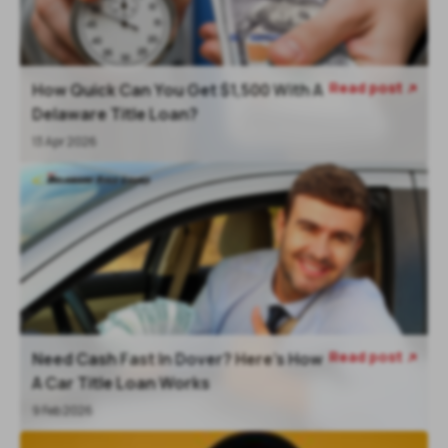
Read post
How Quick Can You Get $1,500 With A

Delaware Title Loan?
13 Apr 2026
Read post
Need Cash Fast In Dover? Here’s How

A Car Title Loan Works
9 Feb 2026