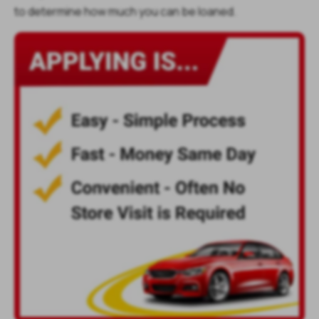
to determine how much you can be loaned.