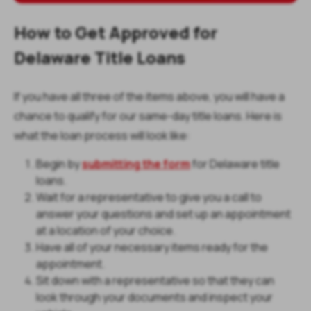
How to Get Approved for
Delaware Title Loans
If you have all three of the items above, you will have a
chance to qualify for our same-day title loans. Here is
what the loan process will look like:
Begin by
submitting the form
for Delaware title
loans.
Wait for a representative to give you a call to
answer your questions and set up an appointment
at a location of your choice.
Have all of your necessary items ready for the
appointment.
Sit down with a representative so that they can
look through your documents and inspect your