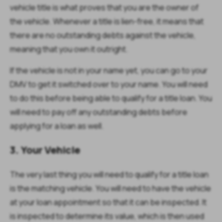
vehicle title is what proves that you are the owner of
the vehicle. Whenever a title is lien-free, it means that
there are no outstanding debts against the vehicle,
meaning that you own it outright.
If the vehicle is not in your name yet, you can go to your
DMV to get it switched over to your name. You will need
to do this before being able to qualify for a title loan. You
will need to pay off any outstanding debts before
applying for a loan as well.
3. Your Vehicle
The very last thing you will need to qualify for a title loan
is the matching vehicle. You will need to have the vehicle
at your loan appointment so that it can be inspected. It
is inspected to determine its value, which is then used