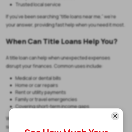
Trusted local service
If you’ve been searching “title loans near me,” we’re
your answer, providing fast help when you need it most.
When Can Title Loans Help You?
A title loan can help when unexpected expenses
disrupt your finances. Common uses include:
Medical or dental bills
Home or car repairs
Rent or utility payments
Family or travel emergencies
Covering short-term income gaps
Whether you’re in Wilmington, Lewes, or Newark, our
same day title loans in Delaware are designed to give