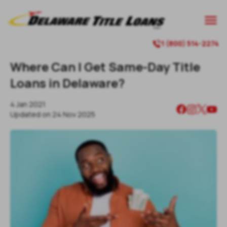

1 (800) 514-2274

Where Can I Get Same-Day Title
Loans in Delaware?
4 Jan 2021
Updated on
24 Nov 2025