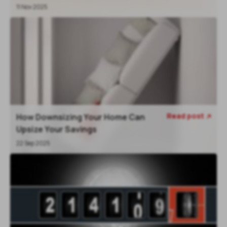
11 Nov 2025
Read post
How Downsizing Your Home Can

Upsize Your Savings
22 Sep 2025