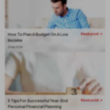
Read post
How To Plan A Budget On A Low

Income
9 Feb 2026
Read post
5 Tips For Successful Year-End

Personal Financial Planning