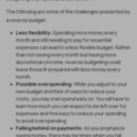
The following are some of the challenges presented by
a reverse budget:
Less flexibility:
Spending more money every
month and still needing to pay for essential
expenses can lead to a less flexible budget. Rather
than not saving every month but having more
discretionary income, reverse budgeting could
leave those ill-prepared with less money every
month.
Possible overspending:
While you adjust to your
new budget and think of ways to reduce your
costs, you may overspend early on. You will have to
learn how much you can expect to be left over for
expenses and find ways to reduce your spending
to avoid overspending.
Falling behind on payments:
As you emphasize
saving money, there may be times when you fall