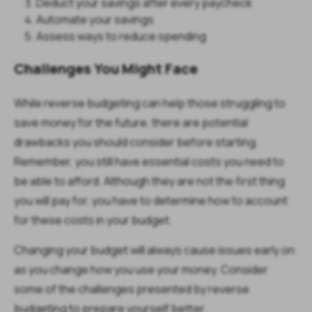
Deduct your savings after every paycheck
Automate your savings
Assess ways to reduce spending
Challenges You Might Face
While reverse budgeting can help those struggling to
save money for the future, there are potential
drawbacks you should consider before starting.
Remember, you still have essential costs you need to
be able to afford. Although they are not the first thing
you will pay for, you have to determine how to account
for these costs in your budget.
Changing your budget will always cause issues early on
as you change how you use your money. Consider
some of the challenges presented by reverse
budgeting to prepare yourself better.