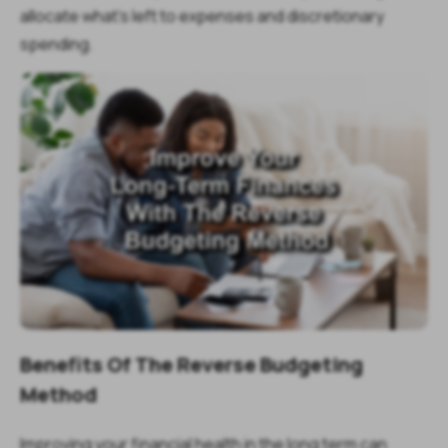
allocate what’s left to expenses and discretionary
spending.
Benefits Of The Reverse Budgeting
Method
Improving your financial health in the long term can