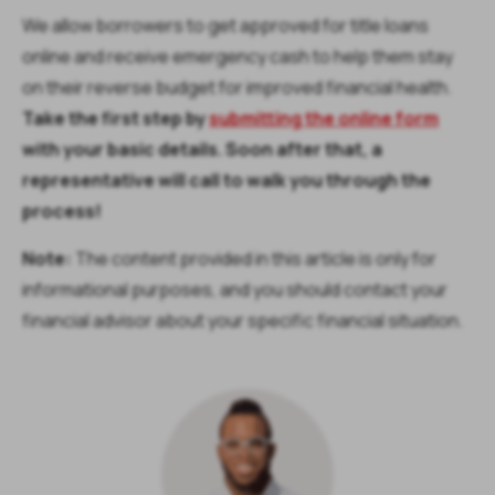
We allow borrowers to get approved for title loans
online and receive emergency cash to help them stay
on their reverse budget for improved financial health.
Take the first step by
submitting the online form
with your basic details. Soon after that, a
representative will call to walk you through the
process!
Note:
The content provided in this article is only for
informational purposes, and you should contact your
financial advisor about your specific financial situation.