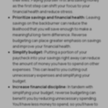
as the first step can shift your focus to your
financial health and reduce stress.
Prioritize savings and financial health:
Leaving
savings on the backburner can reduce the
likelihood that you will save enough to make a
meaningful long-term difference. Reverse
budgeting can place greater emphasis on savings
and improve your financial health.
Simplify budget:
Putting a portion of your
paycheck into your savings right away can reduce
the amount of money you have to spend on other
expenses. This can lead to you cutting out
unnecessary expenses and simplifying your
budget.
Increase financial discipline:
In tandem with
simplifying your budget, reverse budgeting can
benefit you by reducing unnecessary spending.
You’ll have less money to spend, so you’ll have to