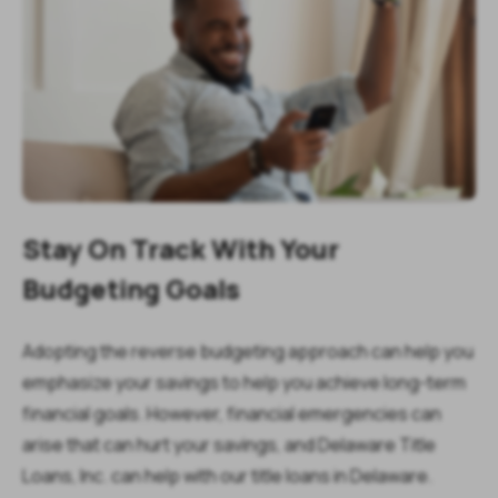
Stay On Track With Your
Budgeting Goals
Adopting the reverse budgeting approach can help you
emphasize your savings to help you achieve long-term
financial goals. However, financial emergencies can
arise that can hurt your savings, and Delaware Title
Loans, Inc. can help with our title loans in Delaware.