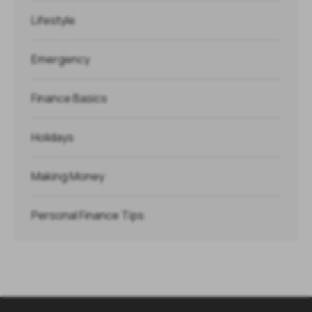
Lifestyle
Emergency
Finance Basics
Holidays
Making Money
Personal Finance Tips