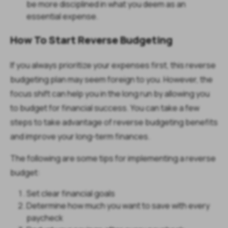
be more disciplined in what you deem as an
essential expense.
How To Start Reverse Budgeting
If you always prioritize your expenses first, this reverse
budgeting plan may seem foreign to you. However, the
focus shift can help you in the long run by allowing you
to budget for financial success. You can take a few
steps to take advantage of reverse budgeting benefits
and improve your long-term finances.
The following are some tips for implementing a reverse
budget:
Set clear financial goals
Determine how much you want to save with every
paycheck