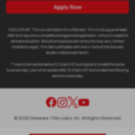
Apply Now
DISCLOSURE: This is a solicitation for a title loan. This is not a guaranteed
offer and requires a complete and approved application. Amount subject to
vehicle evaluation. Results and actual loan amounts may vary. Certain
limitations apply. This site is affiliated with one or more of the licensed
lenders referenced herein.
** Loans transacted before 12:00pm EST are typically funded the same
business day. Loans transacted after 12:00pm EST are funded the following
bank business day
©
2026
Delaware Title Loans, Inc. All Rights Reserved.