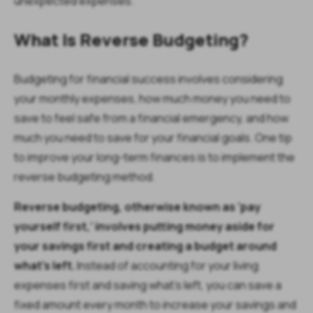
unexpected expenses.
What Is Reverse Budgeting?
Budgeting for financial success involves considering
your monthly expenses, how much money you need to
save to feel safe from a financial emergency, and how
much you need to save for your financial goals. One tip
to improve your long-term finances is to implement the
reverse budgeting method.
Reverse budgeting, otherwise known as ‘pay
yourself first,’ involves putting money aside for
your savings first and creating a budget around
what’s left.
Instead of accounting for your living
expenses first and saving what’s left, you can save a
fixed amount every month to increase your savings and