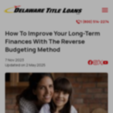

1 (800) 514-2274

How To Improve Your Long-Term
Finances With The Reverse
Budgeting Method
7 Nov 2023
Updated on
2 May 2025