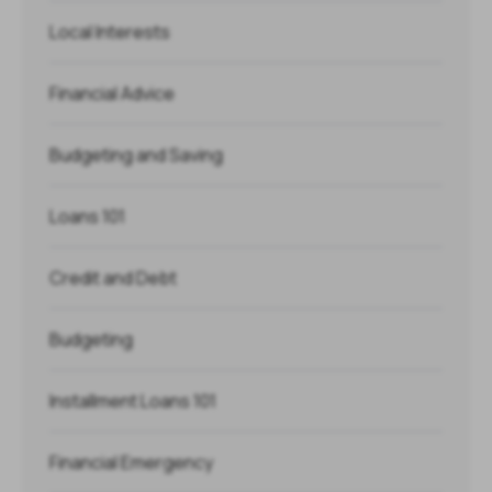
Local Interests
Financial Advice
Budgeting and Saving
Loans 101
Credit and Debt
Budgeting
Installment Loans 101
Financial Emergency