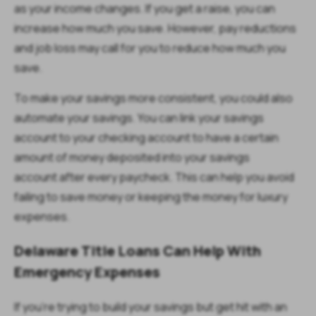
as your income changes. If you get a raise, you can
increase how much you save. However, pay reductions
and job loss may call for you to reduce how much you
save.
To make your savings more consistent, you could also
automate your savings. You can link your savings
account to your checking account to have a certain
amount of money deposited into your savings
account after every paycheck. This can help you avoid
failing to save money or keeping the money for luxury
expenses.
Delaware Title Loans Can Help With
Emergency Expenses
If you're trying to build your savings but get hit with an