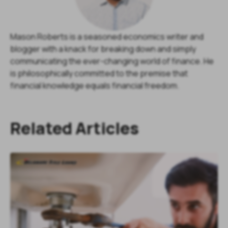
Mason Roberts is a seasoned economics writer and
blogger with a knack for breaking down and simply
communicating the ever-changing world of finance. He
is philosophically committed to the premise that
financial knowledge equals financial freedom.
Related Articles