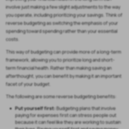
involve just making a few slight adjustments to the way
you operate, including prioritizing your savings. Think of
reverse budgeting as switching the emphasis of your
spending toward spending rather than your essential
costs.
This way of budgeting can provide more of a long-term
framework, allowing you to prioritize long and short-
term financial health. Rather than making saving an
afterthought, you can benefit by making it an important
facet of your budget.
The following are some reverse budgeting benefits:
Put yourself first:
Budgeting plans that involve
paying for expenses first can stress people out
because it can feel like they are working to sustain
their lives. Paying yourself first and saving money