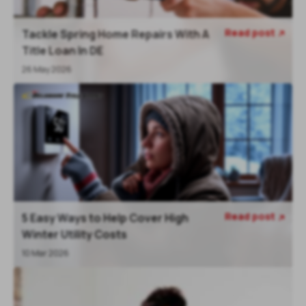
Read post
Tackle Spring Home Repairs With A

Title Loan In DE
26 May 2026
Read post
5 Easy Ways to Help Cover High

Winter Utility Costs
10 Mar 2026