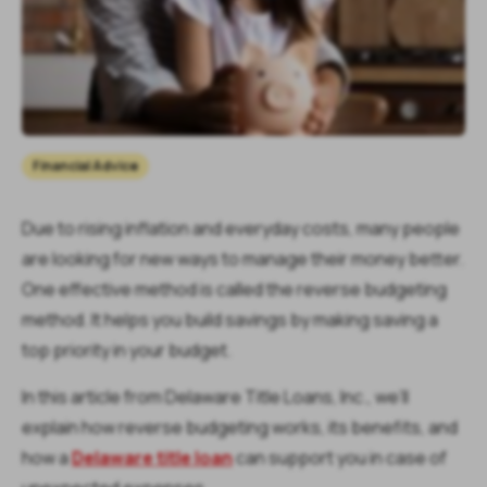
Financial Advice
Due to rising inflation and everyday costs, many people
are looking for new ways to manage their money better.
One effective method is called the reverse budgeting
method. It helps you build savings by making saving a
top priority in your budget.
In this article from Delaware Title Loans, Inc., we’ll
explain how reverse budgeting works, its benefits, and
how a
Delaware title loan
can support you in case of