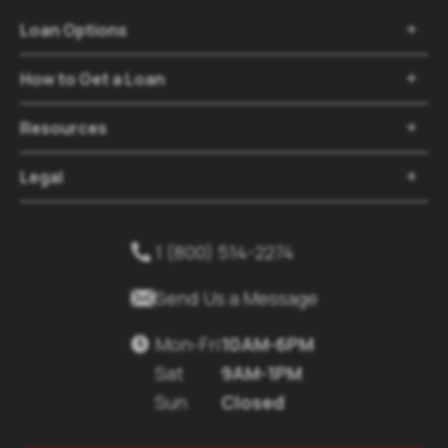
Loan Options

How to Get a Loan

Resources

Legal

1 (800) 514-2274


Send Us a Message
Mon-Fri
10AM-6PM

Sat
9AM-1PM
Sun
Closed