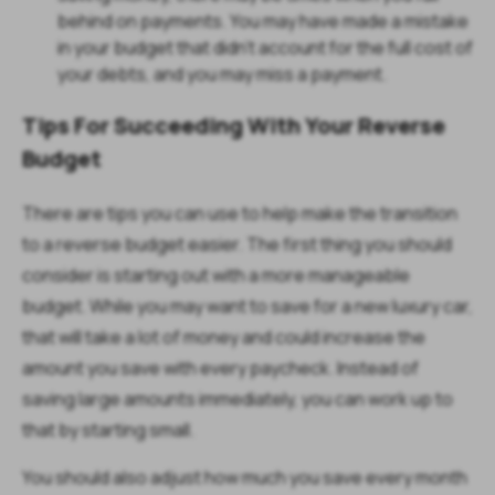
behind on payments. You may have made a mistake
in your budget that didn’t account for the full cost of
your debts, and you may miss a payment.
Tips For Succeeding With Your Reverse
Budget
There are tips you can use to help make the transition
to a reverse budget easier. The first thing you should
consider is starting out with a more manageable
budget. While you may want to save for a new luxury car,
that will take a lot of money and could increase the
amount you save with every paycheck. Instead of
saving large amounts immediately, you can work up to
that by starting small.
You should also adjust how much you save every month