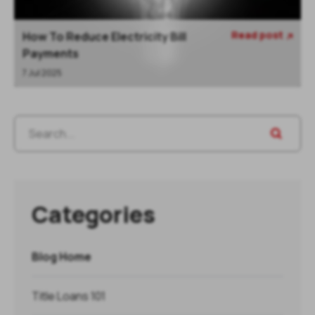
Read post
How To Reduce Electricity Bill

Payments
7 Jul 2025
Categories
Blog Home
Title Loans 101