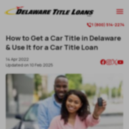

1 (800) 514-2274

How to Get a Car Title in Delaware
& Use It for a Car Title Loan
14 Apr 2022
Updated on
10 Feb 2025