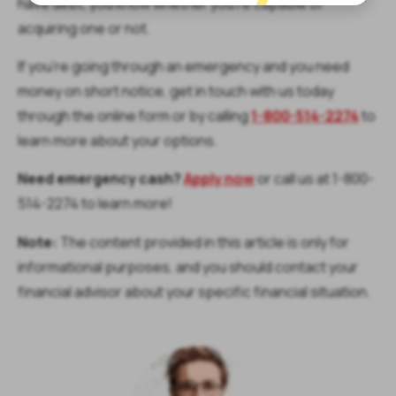
have debt, you know whether you’re capable of
acquiring one or not.
If you’re going through an emergency and you need
money on short notice, get in touch with us today
through the online form or by calling
1-800-514-2274
to
learn more about your options.
Need emergency cash?
Apply now
or call us at 1-800-
514-2274 to learn more!
Note:
The content provided in this article is only for
informational purposes, and you should contact your
financial advisor about your specific financial situation.