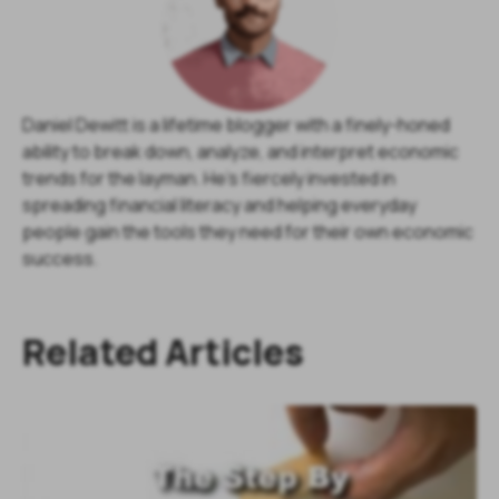
Daniel Dewitt is a lifetime blogger with a finely-honed
ability to break down, analyze, and interpret economic
trends for the layman. He's fiercely invested in
spreading financial literacy and helping everyday
people gain the tools they need for their own economic
success.
Related Articles