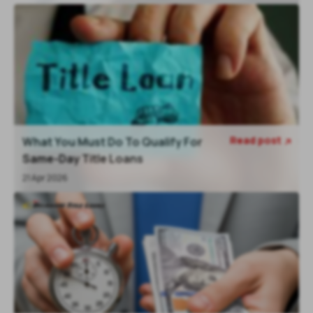
Read post
What You Must Do To Qualify For

Same-Day Title Loans
21 Apr 2026