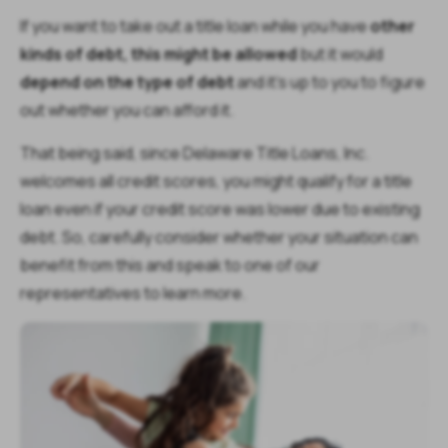
If you want to take out a title loan while you have
other
kinds of debt, this might be allowed
but it would
depend on the type of debt
and it's up to you to figure
out whether you can afford it.
That being said, since Delaware Title Loans, Inc.
welcomes all credit scores, you might qualify for a title
loan even if your credit score was lower due to existing
debt. So, carefully consider whether your situation can
benefit from this and speak to one of our
representatives to learn more.