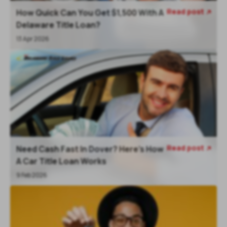
Read post
How Quick Can You Get $1,500 With A

Delaware Title Loan?
13 Apr 2026
Read post
Need Cash Fast In Dover? Here’s How

A Car Title Loan Works
9 Feb 2026