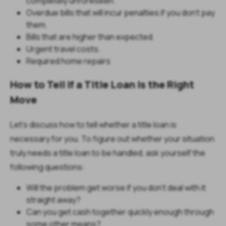
completely unforeseen.
Overdue bills that will incur penalties if you don't pay
them.
Bills that are higher than expected.
Urgent travel costs.
Required home repairs
How to Tell If a Title Loan Is the Right
Move
Let’s discuss how to tell whether a title loan is
necessary for you. To figure out whether your situation
truly needs a title loan to be handled, ask yourself the
following questions:
Will the problem get worse if you don't deal with it
straight away?
Can you get cash together quickly enough through
some other means?