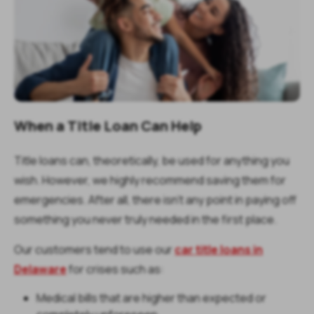
When a Title Loan Can Help
Title loans can, theoretically, be used for anything you
wish. However, we highly recommend saving them for
emergencies. After all, there isn't any point in paying off
something you never truly needed in the first place.
Our customers tend to use our
car title loans in
Delaware
for crises such as:
Medical bills that are higher than expected or