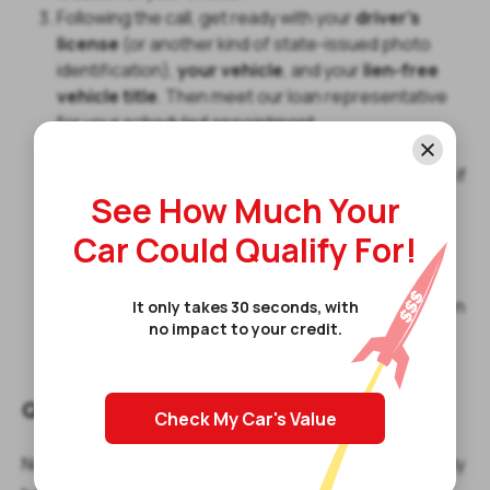
Following the call, get ready with your
driver's
license
(or another kind of state-issued photo
identification),
your vehicle
, and your
lien-free
vehicle title
. Then meet our loan representative
for your scheduled appointment.
The loan representative will review your
documents and inspect your vehicle to determine if
See How Much Your
you qualify and decide how much you can borrow.
If you qualify, the loan representative will walk you
Car Could Qualify For!
through the final documents, asking for your
signature wherever needed.
Finally, you will receive the amount you qualify for on
It only takes 30 seconds, with
no impact to your credit.
the same day or the following business day and
leave with your vehicle.
Qualifying For Title Loans Today
Check My Car's Value
Now that you know how do title loans work if you already