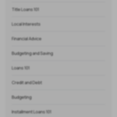
Title Loans 101
Local Interests
Financial Advice
Budgeting and Saving
Loans 101
Credit and Debt
Budgeting
Installment Loans 101