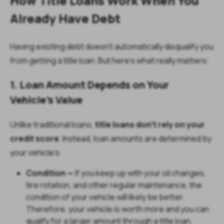
How Title Loans Work When You
Already Have Debt
Having existing debt doesn’t automatically disqualify you
from getting a title loan. But here’s what really matters:
1. Loan Amount Depends on Your
Vehicle’s Value
Unlike traditional loans,
title loans don’t rely on your
credit score
. Instead, loan amounts are determined by
your vehicle’s:
Condition —
If you keep up with your oil changes,
tire rotation, and other regular maintenance, the
condition of your vehicle will likely be better.
Therefore, your vehicle is worth more and you can
qualify for a larger amount through a title loan.