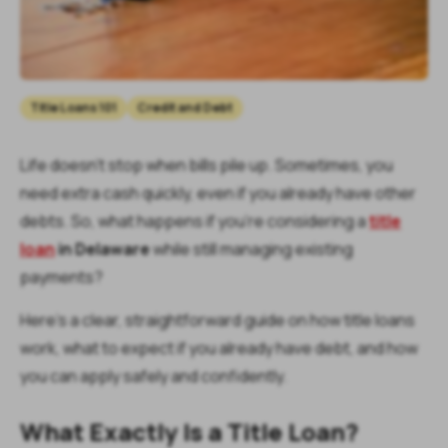
Title Loans 101
Credit and Debt
Life doesn’t stop when bills pile up. Sometimes, you
need extra cash quickly, even if you already have other
debts. So, what happens if you’re considering a
title
loan
in Delaware
while still managing existing
payments?
Here’s a clear, straightforward guide on how title loans
work, what to expect if you already have debt, and how
you can apply safely and confidently.
What Exactly Is a Title Loan?