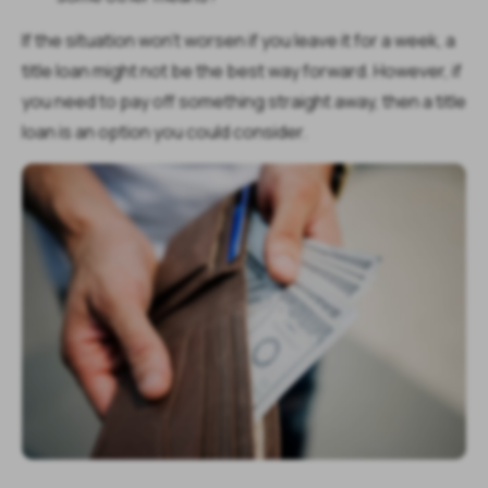
If the situation won't worsen if you leave it for a week, a
title loan might not be the best way forward. However, if
you need to pay off something straight away, then a title
loan is an option you could consider.