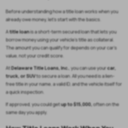
Before understanding how a title loan works when you
already owe money, let’s start with the basics.
A
title loan
is a short-term secured loan that lets you
borrow money using your vehicle’s title as collateral.
The amount you can qualify for depends on your car’s
value, not your credit score.
At
Delaware Title Loans, Inc.
, you can use your
car,
truck, or SUV
to secure a loan. All you need is a lien-
free title in your name, a valid ID, and the vehicle itself for
a quick inspection.
If approved, you could get
up to $15,000,
often on the
same day you apply.