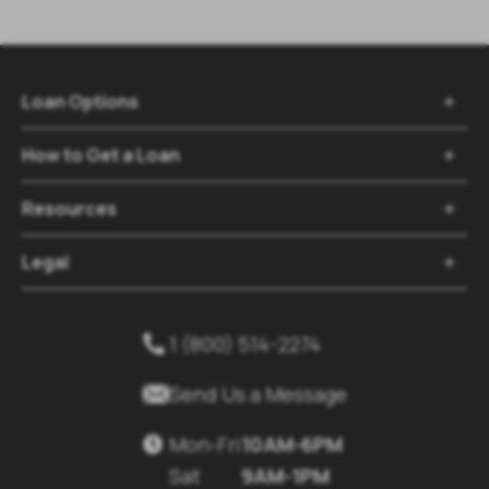
Loan Options

How to Get a Loan

Resources

Legal

1 (800) 514-2274


Send Us a Message
Mon-Fri
10AM-6PM

Sat
9AM-1PM