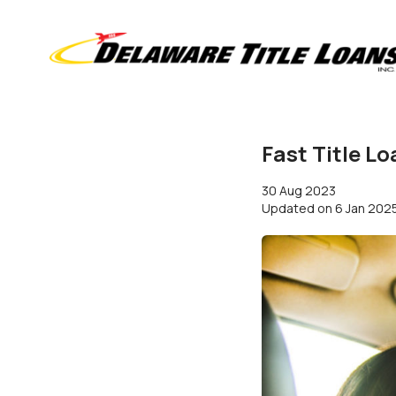
Fast Title L
30 Aug 2023
Updated on
6 Jan 202