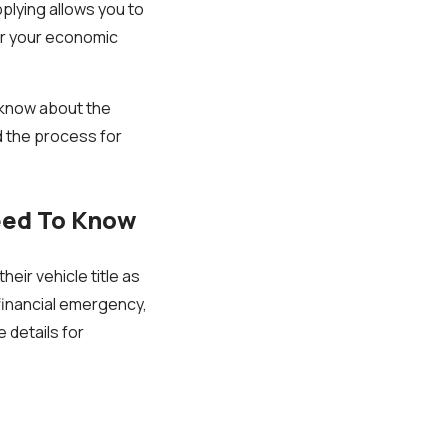
plying allows you to
for your economic
o know about the
nd the process for
eed To Know
heir vehicle title as
 financial emergency,
 details for