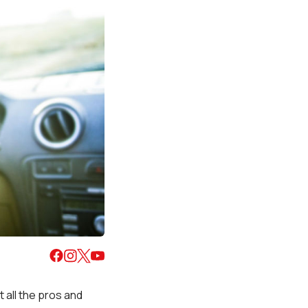
t all the pros and