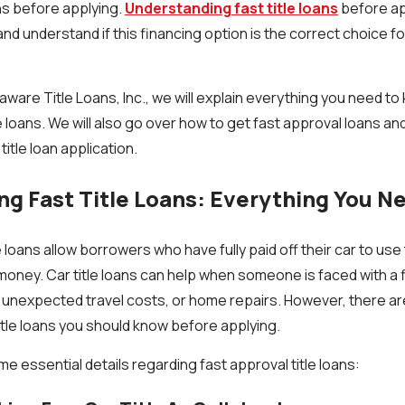
ans before applying.
Understanding fast title loans
before ap
nd understand if this financing option is the correct choice 
laware Title Loans, Inc., we will explain everything you need t
le loans. We will also go over how to get fast approval loans a
title loan application.
g Fast Title Loans: Everything You N
loans allow borrowers who have fully paid off their car to use t
 money. Car title loans can help when someone is faced with a
, unexpected travel costs, or home repairs. However, there are
itle loans you should know before applying.
e essential details regarding fast approval title loans: