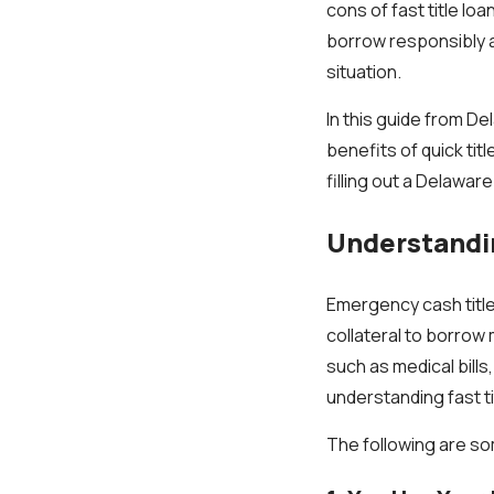
cons of fast title lo
borrow responsibly a
situation.
In this guide from De
benefits of quick tit
filling out a Delaware 
Understandin
Emergency cash title 
collateral to borrow
such as medical bills
understanding fast t
The following are som