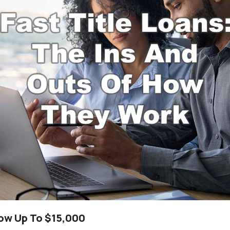
row Up To $15,000