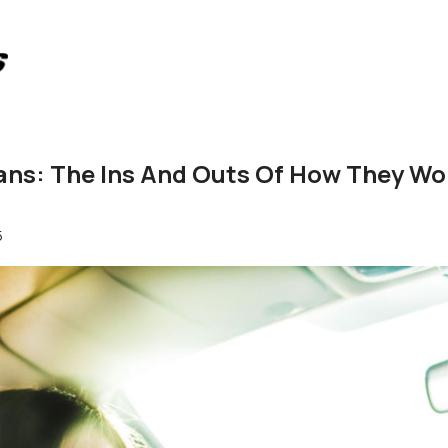
oans: The Ins And Outs Of How They Wo
5