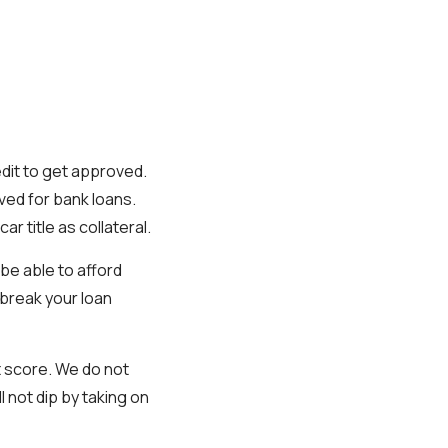
edit to get approved.
ved for bank loans.
r title as collateral.
be able to afford
 break your loan
t score. We do not
l not dip by taking on