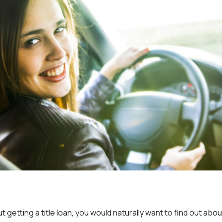
t getting a title loan, you would naturally want to find out abou