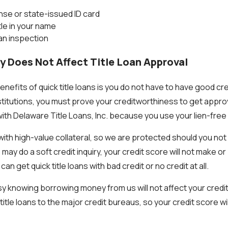
ense or state-issued ID card
itle in your name
 an inspection
ry Does Not Affect Title Loan Approval
nefits of quick title loans is you do not have to have good cr
nstitutions, you must prove your creditworthiness to get appro
with Delaware Title Loans, Inc. because you use your lien-free ca
ith high-value collateral, so we are protected should you not 
ay do a soft credit inquiry, your credit score will not make or
n get quick title loans with bad credit or no credit at all.
sy knowing borrowing money from us will not affect your credi
itle loans to the major credit bureaus, so your credit score wil