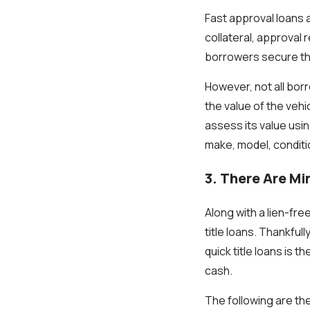
Fast approval loans 
collateral, approval
borrowers secure the
However, not all bor
the value of the vehi
assess its value usin
make, model, condit
3. There Are M
Along with a lien-fre
title loans. Thankful
quick title loans is 
cash.
The following are th