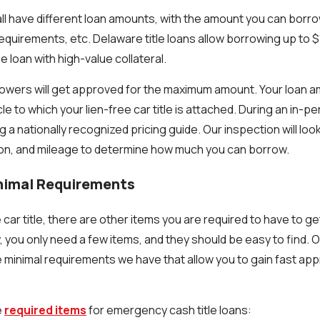
all have different loan amounts, with the amount you can bor
 requirements, etc. Delaware title loans allow borrowing up to
 loan with high-value collateral.
rowers will get approved for the maximum amount. Your loan a
cle to which your lien-free car title is attached. During an in-p
g a nationally recognized pricing guide. Our inspection will look
ion, and mileage to determine how much you can borrow.
inimal Requirements
e car title, there are other items you are required to have to g
ly, you only need a few items, and they should be easy to find. 
the minimal requirements we have that allow you to gain fast a
e
required items
for emergency cash title loans: