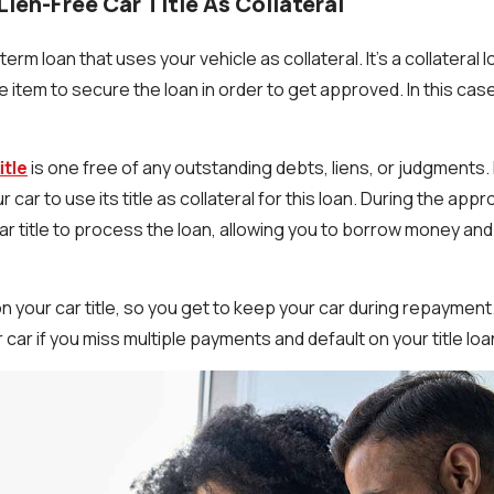
Lien-Free Car Title As Collateral
t-term loan that uses your vehicle as collateral. It’s a collateral
 item to secure the loan in order to get approved. In this case
itle
is one free of any outstanding debts, liens, or judgments. 
ur car to use its title as collateral for this loan. During the app
car title to process the loan, allowing you to borrow money and 
on your car title, so you get to keep your car during repayment.
 car if you miss multiple payments and default on your title loa