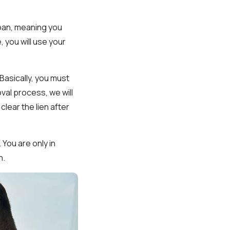
 loan, meaning you
, you will use your
Basically, you must
roval process, we will
clear the lien after
 You are only in
n.