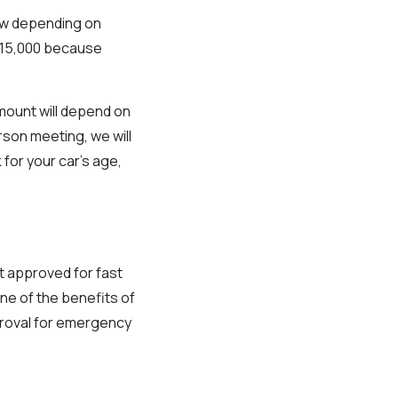
row depending on
 $15,000 because
mount will depend on
erson meeting, we will
 for your car’s age,
et approved for fast
One of the benefits of
pproval for emergency