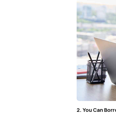
2. You Can Bor