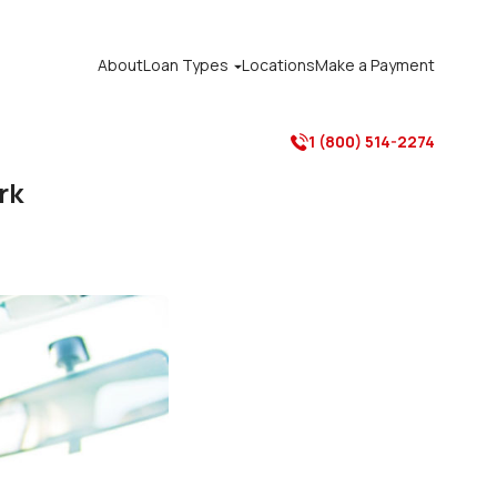
About
Loan Types
Locations
Make a Payment

1 (800) 514-2274

rk