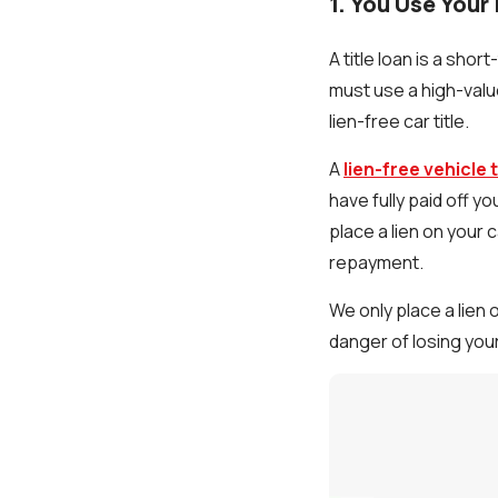
1. You Use Your 
A title loan is a shor
must use a high-value
lien-free car title.
A
lien-free vehicle t
have fully paid off yo
place a lien on your 
repayment.
We only place a lien 
danger of losing your