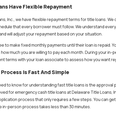
oans Have Flexible Repayment
ns, Inc., we have flexible repayment terms for title loans. We 
edule that every borrower must follow. We understand everyo
t and will adjust your repayment based on your situation.
 to make fixed monthly payments until their loan is repaid. Y
how much you are willing to pay each month. During your in-
nt terms with your loan associate to assess how you want r
 Process Is Fast And Simple
eed to know for understanding fast title loans is the approval 
oved for emergency cash title loans at Delaware Title Loans, I
application process that only requires a few steps. You can ge
e in-person process takes less than 30 minutes.