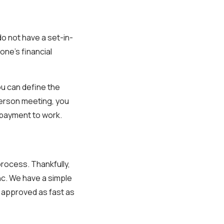
do not have a set-in-
ne’s financial
ou can define the
person meeting, you
epayment to work.
process. Thankfully,
nc. We have a simple
t approved as fast as