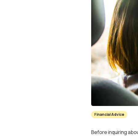
Financial Advice
Before inquiring abou