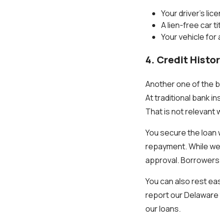
Your driver’s lic
A lien-free car t
Your vehicle for
4. Credit Histo
Another one of the be
At traditional bank i
That is not relevant 
You secure the loan w
repayment. While we m
approval. Borrowers ca
You can also rest ea
report our Delaware t
our loans.