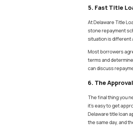
5. Fast Title L
At Delaware Title Loa
stone repayment sch
situation is differen
Most borrowers agree
terms and determine 
can discuss repayme
6. The Approval
The final thing you n
it’s easy to get appr
Delaware title loan 
the same day, and th